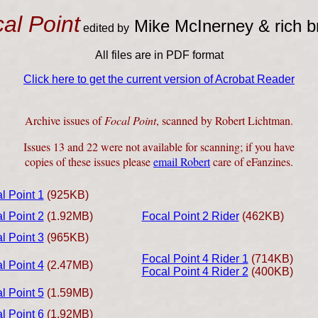
al Point
Mike McInerney & rich 
edited by
All files are in PDF format
Click here to get the current version of Acrobat Reader
Archive issues of
Focal Point
, scanned by Robert Lichtman.
Issues 13 and 22 were not available for scanning; if you have
copies of these issues please
email Robert
care of eFanzines.
l Point 1
(925KB)
l Point 2
(1.92MB)
Focal Point 2 Rider
(462KB)
l Point 3
(965KB)
Focal Point 4 Rider 1
(714KB)
l Point 4
(2.47MB)
Focal Point 4 Rider 2
(400KB)
l Point 5
(1.59MB)
l Point 6
(1.92MB)