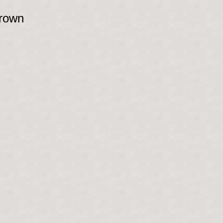
brown