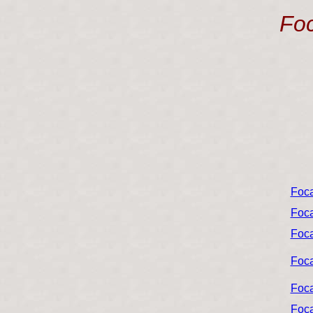
Foc
Foca
Foca
Foca
Foca
Foca
Foca