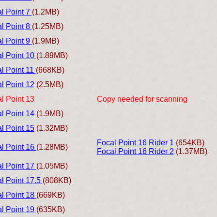
l Point 7
(1.2MB)
l Point 8
(1.25MB)
l Point 9
(1.9MB)
l Point 10
(1.89MB)
l Point 11
(668KB)
l Point 12
(2.5MB)
l Point 13
Copy needed for scanning
l Point 14
(1.9MB)
l Point 15
(1.32MB)
Focal Point 16 Rider 1
(654KB)
l Point 16
(1.28MB)
Focal Point 16 Rider 2
(1.37MB)
l Point 17
(1.05MB)
l Point 17.5
(808KB)
l Point 18
(669KB)
l Point 19
(635KB)