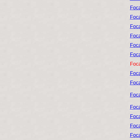
Foca
Foca
Foca
Foca
Foca
Foca
Foca
Foca
Foca
Foca
Foca
Foca
Foca
Foca