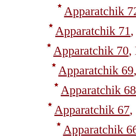
Apparatchik 7
Apparatchik 71
,
Apparatchik 70
,
Apparatchik 69
Apparatchik 68
Apparatchik 67
,
Apparatchik 6