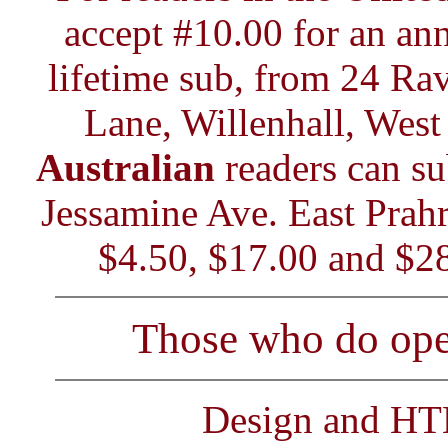
accept #10.00 for an ann
lifetime sub, from 24 Ra
Lane, Willenhall, We
Australian
readers can su
Jessamine Ave. East Prahr
$4.50, $17.00 and $28
Those who do open
Design and H