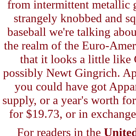
from intermittent metallic
strangely knobbed and squa
baseball we're talking abou
the realm of the Euro-Ameri
that it looks a little l
possibly Newt Gingrich. Apa
you could have got Appar
supply, or a year's worth fo
for $19.73, or in exchange
For readers in the
Unite