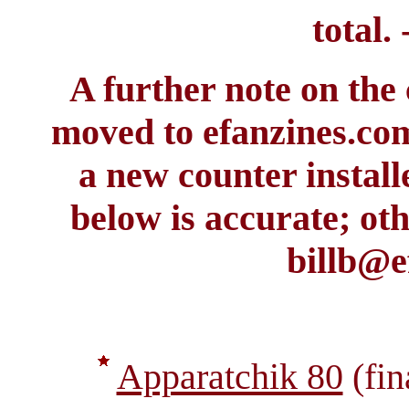
total. 
A further note on the
moved to efanzines.co
a new counter install
below is accurate; oth
billb@e
Apparatchik 80
(fin