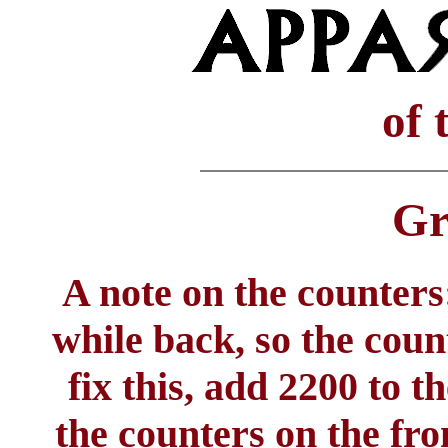
of 
Gr
A note on the counters:
while back, so the coun
fix this, add 2200 to 
the counters on the fro