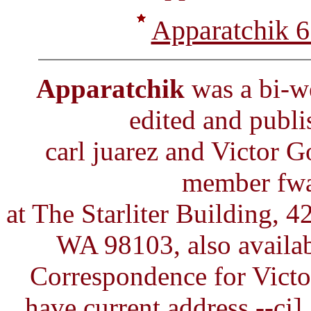
Apparatchik 6
Apparatchik
was a bi-we
edited and publ
carl juarez and Victor
member fwa,
at The Starliter Building, 4
WA 98103, also availab
Correspondence for Victor
have current address --cj]