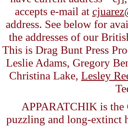
accepts e-mail at
cjuarez
address. See below for avai
the addresses of our Briti
This is Drag Bunt Press Pr
Leslie Adams, Gregory Ben
Christina Lake,
Lesley Re
Te
APPARATCHIK is the C
puzzling and long-extinct