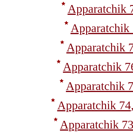
Apparatchik 
Apparatchik
Apparatchik 
Apparatchik 7
Apparatchik 
Apparatchik 74
Apparatchik 7