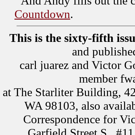
And Andy fills out the 
Countdown
.
This is the sixty-fifth iss
and publishe
carl juarez and Victor
member fwa,
at The Starliter Building, 4
WA 98103, also availab
Correspondence for Vic
Garfield Street S., #