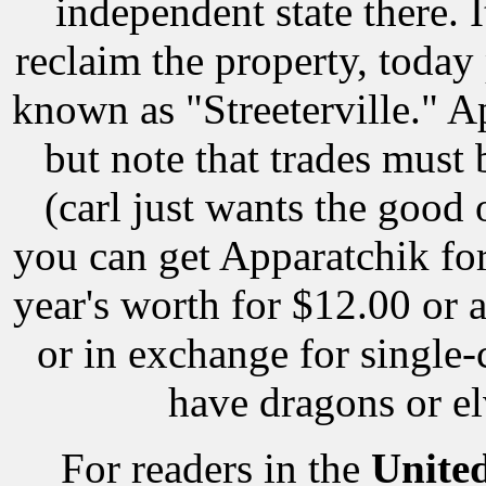
independent state there. 
reclaim the property, today 
known as "Streeterville." Apa
but note that trades must
(carl just wants the good 
you can get Apparatchik for
year's worth for $12.00 or a
or in exchange for single
have dragons or el
For readers in the
Unite