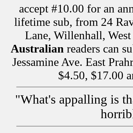
accept #10.00 for an ann
lifetime sub, from 24 Ra
Lane, Willenhall, We
Australian
readers can su
Jessamine Ave. East Prahr
$4.50, $17.00 a
"What's appalling is th
horrib