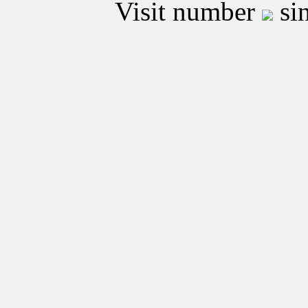
Visit number
sin