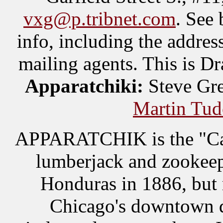
vxg@p.tribnet.com
. See 
info, including the addres
mailing agents. This is D
Apparatchiki:
Steve Gre
Martin Tud
APPARATCHIK is the "Cap"
lumberjack and zookeep
Honduras in 1886, but 
Chicago's downtown 