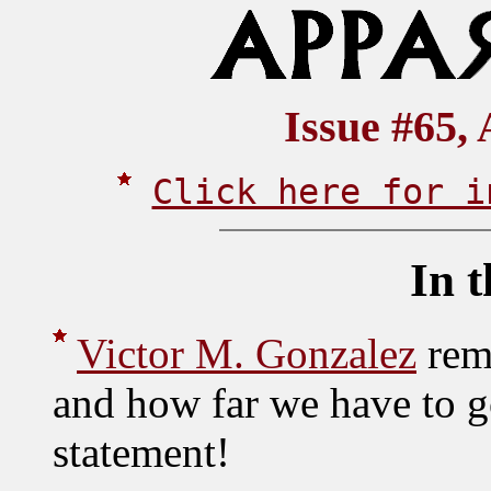
Issue #65, 
Click here for i
In t
Victor M. Gonzalez
rem
and how far we have to g
statement!