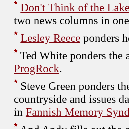
Don't Think of the Lake
two news columns in one
Lesley Reece
ponders he
Ted White ponders the a
ProgRock
.
Steve Green ponders the
countryside and issues d
in
Fannish Memory Syn