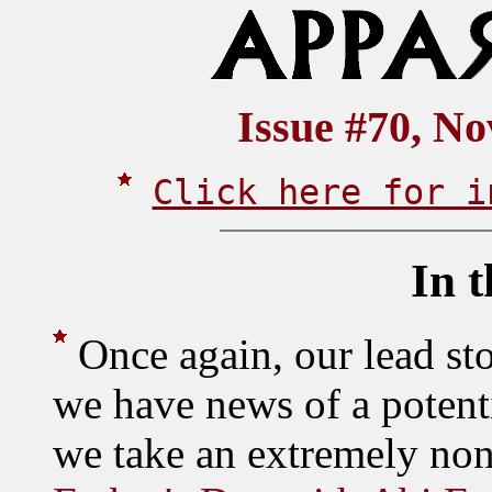
Issue #70, N
Click here for i
In t
Once again, our lead st
we have news of a potenti
we take an extremely non