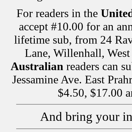
For readers in the
Unite
accept #10.00 for an ann
lifetime sub, from 24 Ra
Lane, Willenhall, We
Australian
readers can su
Jessamine Ave. East Prahr
$4.50, $17.00 a
And bring your in