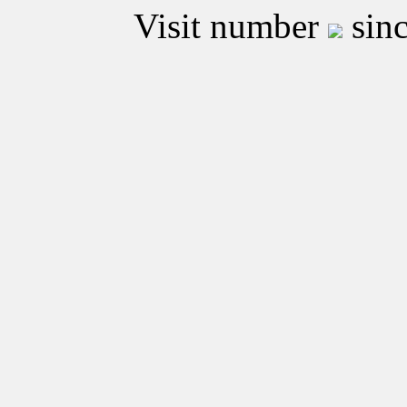
Visit number
sinc