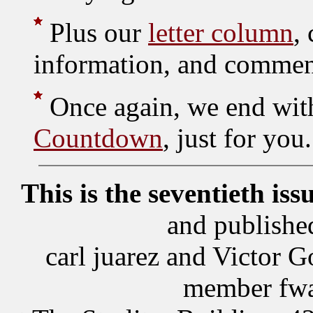
Plus our
letter column
,
information, and commen
Once again, we end wit
Countdown
, just for you.
This is the seventieth iss
and publishe
carl juarez and Victor
member fwa,