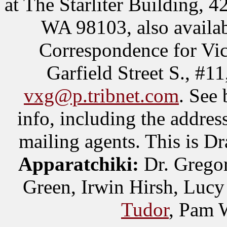
at The Starliter Building, 4
WA 98103, also availab
Correspondence for Vic
Garfield Street S., #
vxg@p.tribnet.com
. See 
info, including the addres
mailing agents. This is D
Apparatchiki:
Dr. Gregor
Green, Irwin Hirsh, Luc
Tudor
, Pam 