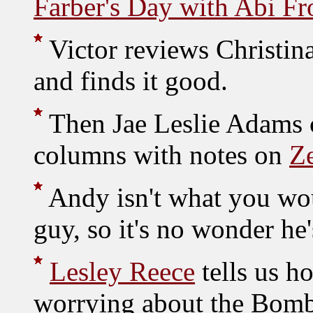
Farber's Day with Abi Fr
Victor reviews Christin
and finds it good.
Then Jae Leslie Adams c
columns with notes on
Z
Andy isn't what you wou
guy, so it's no wonder he
Lesley Reece
tells us h
worrying about the Bomb