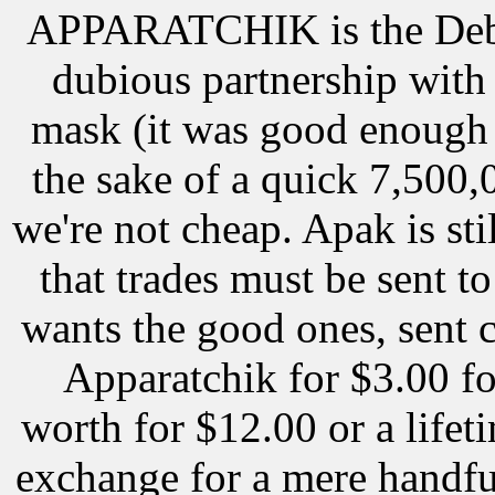
APPARATCHIK is the Debb
dubious partnership with 
mask (it was good enough f
the sake of a quick 7,500,
we're not cheap. Apak is stil
that trades must be sent t
wants the good ones, sent 
Apparatchik for $3.00 fo
worth for $12.00 or a lifet
exchange for a mere handful