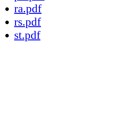
ra.pdf
rs.pdf
st.pdf