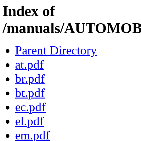
Index of
/manuals/AUTOMOBI
Parent Directory
at.pdf
br.pdf
bt.pdf
ec.pdf
el.pdf
em.pdf