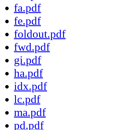
fa.pdf
fe.pdf
foldout.pdf
fwd.pdf
gi.pdf
ha.pdf
idx.pdf
lc.pdf
ma.pdf
pd.pdf