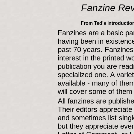
Fanzine Re
From Ted's introduction
Fanzines are a basic par
having been in existence
past 70 years. Fanzines 
interest in the printed 
publication you are readi
specialized one. A varie
available - many of the
will cover some of them
All fanzines are publis
Their editors appreciat
and sometimes list singl
but they appreciate eve