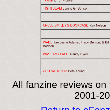
TWINK
E. B. Frohvet
TIGHTBEAM
Janine G. Stinson
UNCLE SMILEY'S BOOKCASE
Ray Nelson
WABE
Jae Leslie Adams, Tracy Benton, & Bill
Bodden
WASSAMATTA U.
Randy Byers
ZOO NATION #3
Pete Young
All fanzine reviews on 
2001-20