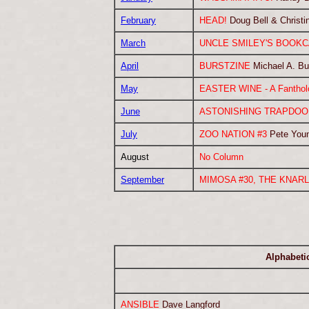
February
HEAD!
Doug Bell & Christi
March
UNCLE SMILEY'S BOOK
April
BURSTZINE
Michael A. Bu
May
EASTER WINE - A Fantholo
June
ASTONISHING TRAPDOOR
July
ZOO NATION #3
Pete You
August
No Column
September
MIMOSA #30, THE KNARL
Alphabetic
ANSIBLE
Dave Langford