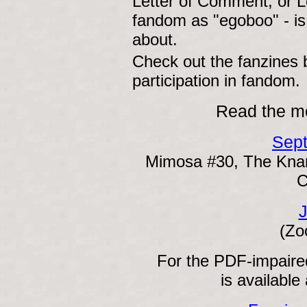
Letter of Comment, or L
fandom as "egoboo" - is 
about.
Check out the fanzines
participation in fandom.
Read the mo
Sep
Mimosa #30, The Knar
C
J
(Zo
For the PDF-impaired
is available