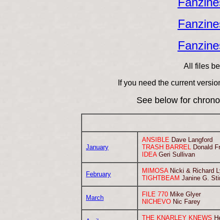
Fanzines
Fanzines
Fanzines
All files 
If you need the current versi
See below for chrono
ANSIBLE
Dave Langford
January
TRASH BARREL
Donald F
IDEA
Geri Sullivan
MIMOSA
Nicki & Richard 
February
TIGHTBEAM
Janine G. St
FILE 770
Mike Glyer
March
NICHEVO
Nic Farey
THE KNARLEY KNEWS
He