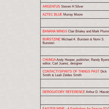
ARGENTUS
Steven H Silver
AZTEC BLUE
Murray Moore
BANANA WINGS
Clair Brialey and Mark Plum
BURSTZINE
Michael A. Burstein & Nomi S.
Burstein
CHUNGA
Andy Hooper, publisher; Randy Byers
editor; Carl Juarez, designer
CONTACT!/SPIRITS OF THINGS PAST
Dick
Smith & Leah Zeldes Smith
DEROGATORY REFERENCE
Arthur D. Hlavat
EASTER WINE - A Fanthology for Seacon 03
C