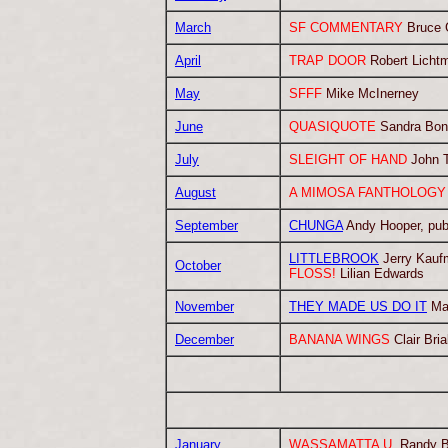
March
SF COMMENTARY
Bruce G
April
TRAP DOOR
Robert Licht
May
SFFF
Mike McInerney
June
QUASIQUOTE
Sandra Bon
July
SLEIGHT OF HAND
John 
August
A MIMOSA FANTHOLOGY 
September
CHUNGA
Andy Hooper, publ
LITTLEBROOK
Jerry Kauf
October
FLOSS!
Lilian Edwards
November
THEY MADE US DO IT
Ma
December
BANANA WINGS
Clair Br
January
WASSAMATTA U.
Randy B