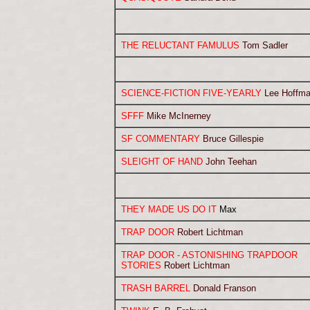
THE RELUCTANT FAMULUS
Tom Sadler
SCIENCE-FICTION FIVE-YEARLY
Lee Hoffm
SFFF
Mike McInerney
SF COMMENTARY
Bruce Gillespie
SLEIGHT OF HAND
John Teehan
THEY MADE US DO IT
Max
TRAP DOOR
Robert Lichtman
TRAP DOOR - ASTONISHING TRAPDOOR
STORIES
Robert Lichtman
TRASH BARREL
Donald Franson