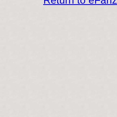
Return to eFan