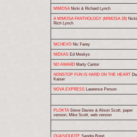
MIMOSA
Nicki & Richard Lynch
A MIMOSA FANTHOLOGY (MIMOSA 28)
Nicki
Rich Lynch
NICHEVO
Nic Farey
NIEKAS
Ed Meskys
NO AWARD
Marty Cantor
NONSTOP FUN IS HARD ON THE HEART
Dw
Kaiser
NOVA EXPRESS
Lawrence Person
PLOKTA
Steve Davies & Alison Scott, paper
version; Mike Scott, web version
QUASIQUOTE
Sandra Bond