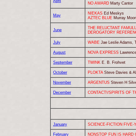
April
NO AWARD
Marty Cantor
NIEKAS
Ed Meskys
May
AZTEC BLUE
Murray Moor
THE RELUCTANT FAMUL
June
DEROGATORY REFEREN
July
WABE
Jae Leslie Adams, T
August
NOVA EXPRESS
Lawrence
September
TWINK
E. B. Frohvet
October
PLOKTA
Steve Davies & Ali
November
ARGENTUS
Steven H Silv
December
CONTACT!/SPIRITS OF T
January
SCIENCE-FICTION FIVE-
February
NONSTOP FUN IS HARD 