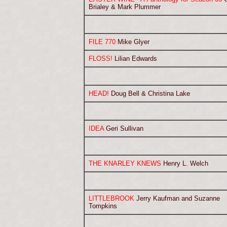
Brialey & Mark Plummer
FILE 770
Mike Glyer
FLOSS!
Lilian Edwards
HEAD!
Doug Bell & Christina Lake
IDEA
Geri Sullivan
THE KNARLEY KNEWS
Henry L. Welch
LITTLEBROOK
Jerry Kaufman and Suzanne
Tompkins