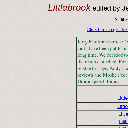
Littlebrook
edited by J
All fil
Click here to get th
Jerry Kaufman writes: 
and I have been publishi
long time. We decided to 
the results attached. For
of short essays, Andy Ho
reviews and Moshe Feder 
Honor speech for us."
Littl
Littl
Litt
Litt