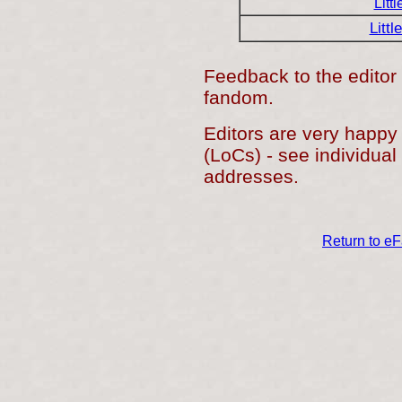
Litt
Littl
Feedback to the editor 
fandom.
Editors are very happy
(LoCs) - see individual 
addresses.
Return to e