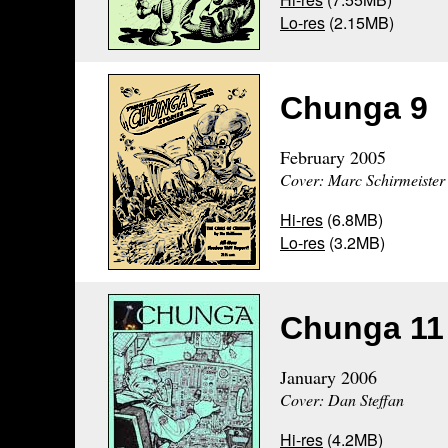
Lo-res
(2.15MB)
Chunga 9
February 2005
Cover: Marc Schirmeister
Hi-res
(6.8MB)
Lo-res
(3.2MB)
Chunga 11
January 2006
Cover: Dan Steffan
Hi-res
(4.2MB)