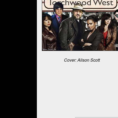
Cover: Alison Scott