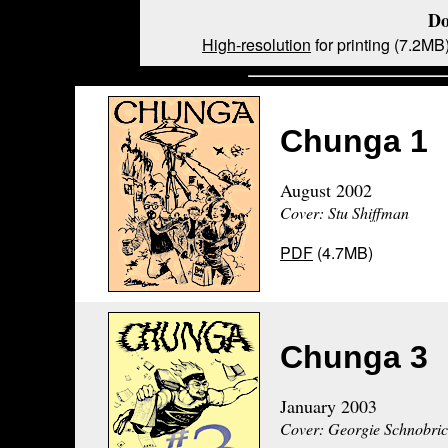
Do
High-resolution
for printing (7.2MB
Chunga 1
August 2002
Cover: Stu Shiffman
PDF
(4.7MB)
Chunga 3
January 2003
Cover: Georgie Schnobri