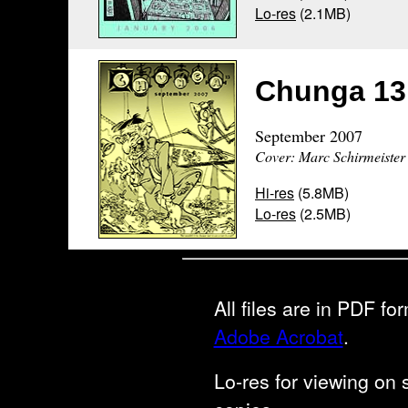
Lo-res
(2.1MB)
Chunga 13
September 2007
Cover: Marc Schirmeister
Hi-res
(5.8MB)
Lo-res
(2.5MB)
All files are in PDF f
Adobe Acrobat
.
Lo-res for viewing on s