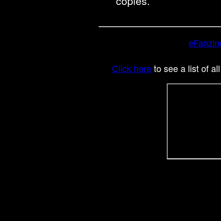
copies.
eFanzin
Click here
to see a list of al