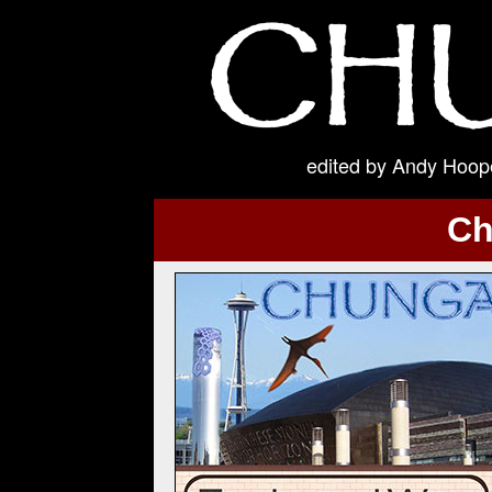
edited by Andy Hoope
Ch