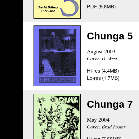
PDF
(5.8MB)
Chunga 5
August 2003
Cover: D. West
Hi-res
(4.4MB)
Lo-res
(1.7MB)
Chunga 7
May 2004
Cover: Brad Foster
Hi-res
(7.55MB)