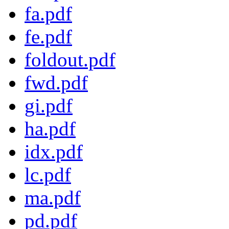
fa.pdf
fe.pdf
foldout.pdf
fwd.pdf
gi.pdf
ha.pdf
idx.pdf
lc.pdf
ma.pdf
pd.pdf