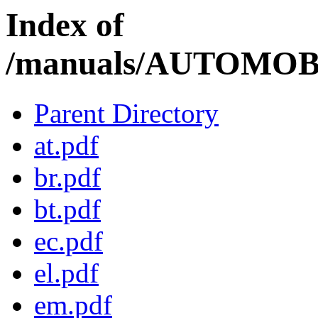
Index of
/manuals/AUTOMOBI
Parent Directory
at.pdf
br.pdf
bt.pdf
ec.pdf
el.pdf
em.pdf