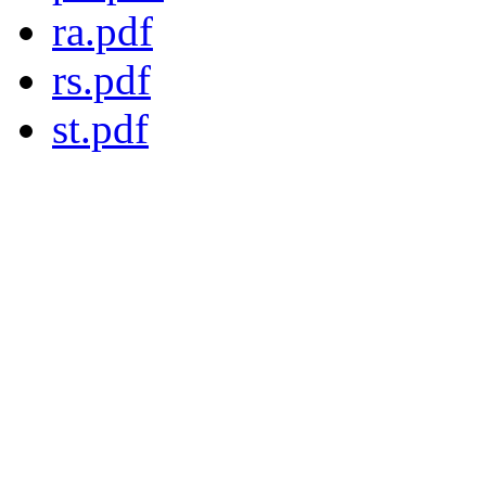
ra.pdf
rs.pdf
st.pdf