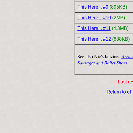
This Here... #9
(895KB)
This Here... #10
(2MB)
This Here... #11
(4.3MB)
This Here... #12
(888KB)
See also Nic's fanzines
Arrow
Sausages and Ballet Shoes
Last re
Return to e