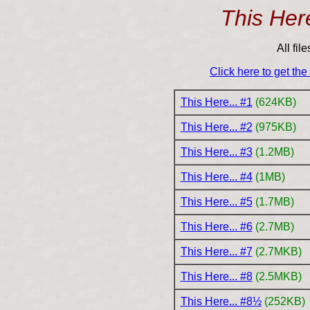
This Here
All fil
Click here to get th
This Here... #1
(624KB)
This Here... #2
(975KB)
This Here... #3
(1.2MB)
This Here... #4
(1MB)
This Here... #5
(1.7MB)
This Here... #6
(2.7MB)
This Here... #7
(2.7MKB)
This Here... #8
(2.5MKB)
This Here... #8½
(252KB)