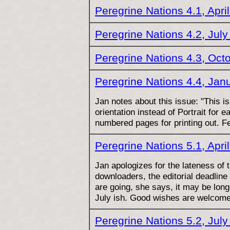
Peregrine Nations 4.1, Apri
Peregrine Nations 4.2, Jul
Peregrine Nations 4.3, Oct
Peregrine Nations 4.4, Jan
Jan notes about this issue: "This i
orientation instead of Portrait for e
numbered pages for printing out. F
Peregrine Nations 5.1, Apri
Jan apologizes for the lateness of t
downloaders, the editorial deadline
are going, she says, it may be long
July ish. Good wishes are welcome
Peregrine Nations 5.2, Jul