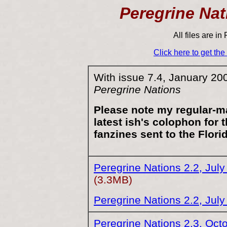
Peregrine Nat
All files are i
Click here to get th
With issue 7.4, January 20
Peregrine Nations
Please note my regular-m
latest ish's colophon for t
fanzines sent to the Flori
Peregrine Nations 2.2, Jul
(3.3MB)
Peregrine Nations 2.2, Jul
Peregrine Nations 2.3, Oct