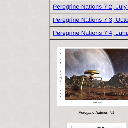
Peregrine Nations 7.2, Jul
Peregrine Nations 7.3, Oct
Peregrine Nations 7.4, Jan
Peregrine Nations
7.1