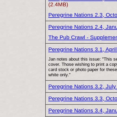
(2.4MB)
Peregrine Nations 2.3, Oct
Peregrine Nations 2.4, Jan
The Pub Crawl - Supplemen
Peregrine Nations 3.1, Apri
Jan notes about this issue: "This s
cover. Those wishing to print a co
card stock or photo paper for these
white only."
Peregrine Nations 3.2, Jul
Peregrine Nations 3.3, Oct
Peregrine Nations 3.4, Jan