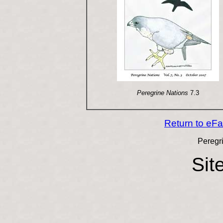
Peregrine Nations
7.3
Return to eF
Peregr
Sit