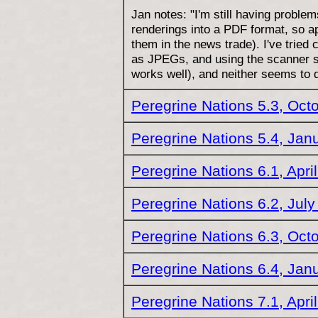
Jan notes: "I'm still having problem
renderings into a PDF format, so ap
them in the news trade). I've tried
as JPEGs, and using the scanner s
works well), and neither seems to
Peregrine Nations 5.3, Oct
Peregrine Nations 5.4, Jan
Peregrine Nations 6.1, Apri
Peregrine Nations 6.2, Jul
Peregrine Nations 6.3, Oct
Peregrine Nations 6.4, Jan
Peregrine Nations 7.1, Apri