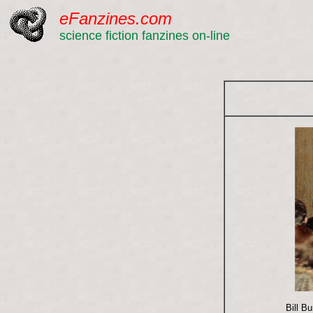
eFanzines.com
science fiction fanzines on-line
Bill B