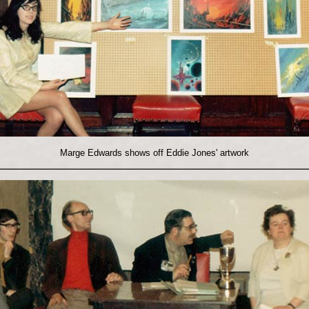
Marge Edwards shows off Eddie Jones' artwork