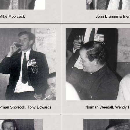
Mike Moorcock
John Brunner & frie
orman Shorrock, Tony Edwards
Norman Weedall, Wendy 