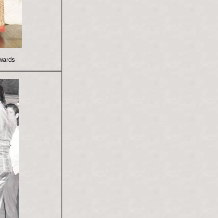
wards