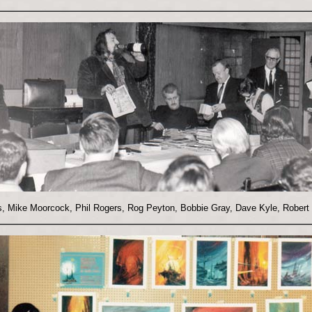
ns, Mike Moorcock, Phil Rogers, Rog Peyton, Bobbie Gray, Dave Kyle, Robert