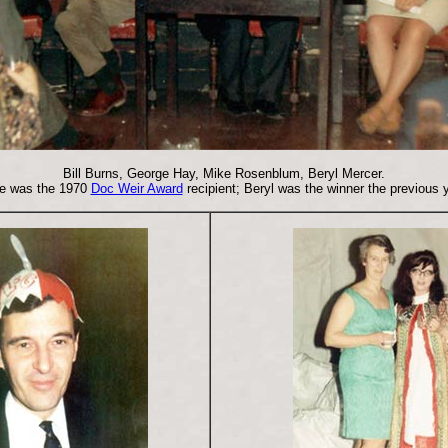
Bill Burns, George Hay, Mike Rosenblum, Beryl Mercer.
e was the 1970
Doc Weir Award
recipient; Beryl was the winner the previous y