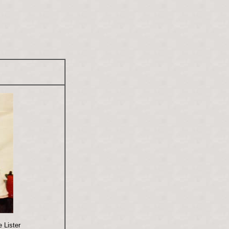
 Lister