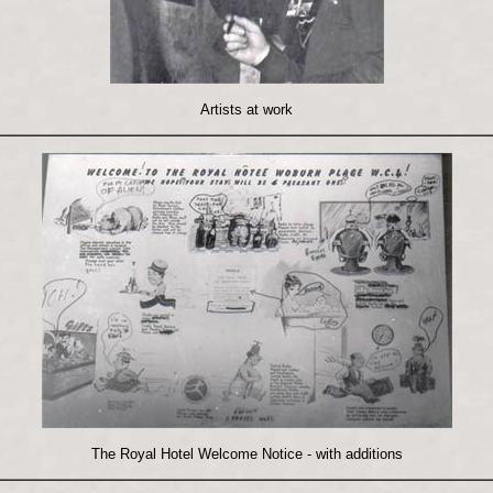
Artists at work
The Royal Hotel Welcome Notice - with additions