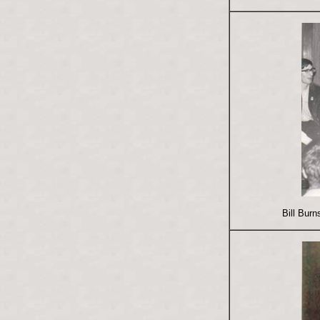
Bill Bur