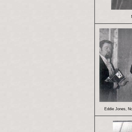
Eddie Jones, N