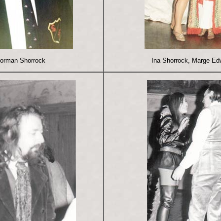
orman Shorrock
Ina Shorrock, Marge Ed