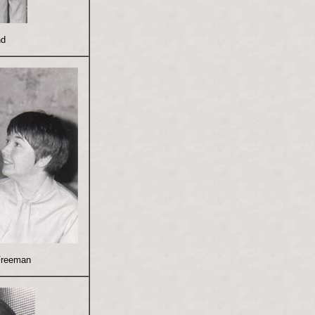
nd
Freeman