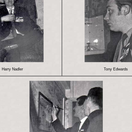
Harry Nadler
Tony Edwards