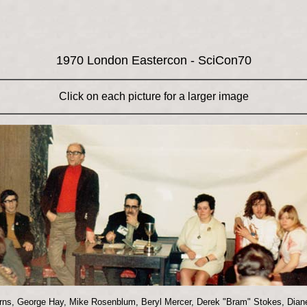
1970 London Eastercon - SciCon70
Click on each picture for a larger image
urns, George Hay, Mike Rosenblum, Beryl Mercer, Derek "Bram" Stokes, Diane