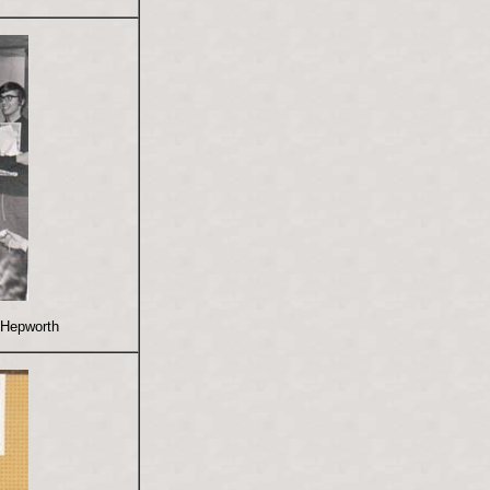
 Hepworth