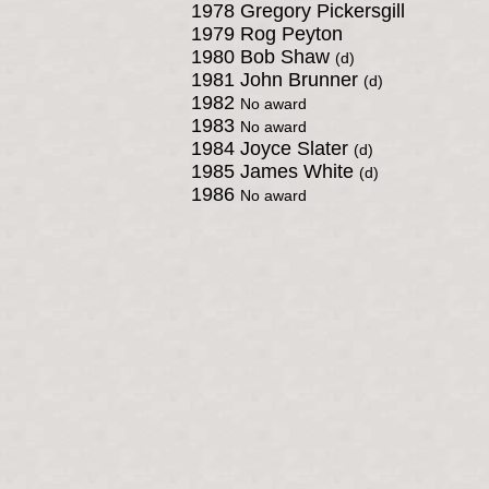
1978 Gregory Pickersgill
1979 Rog Peyton
1980 Bob Shaw
(d)
1981 John Brunner
(d)
1982
No award
1983
No award
1984 Joyce Slater
(d)
1985 James White
(d)
1986
No award