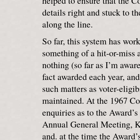
helped to ensure that the C
details right and stuck to t
along the line.
So far, this system has worke
something of a hit-or-miss a
nothing (so far as I’m aware
fact awarded each year, and 
such matters as voter-eligibi
maintained. At the 1967 Co
enquiries as to the Award’s 
Annual General Meeting, K
and. at the time the Award’