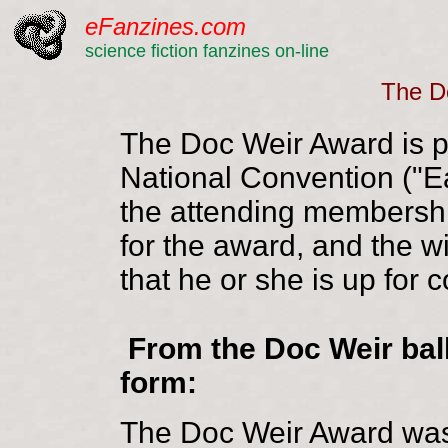
eFanzines.com
science fiction fanzines on-line
The D
The Doc Weir Award is pr
National Convention ("E
the attending membership
for the award, and the w
that he or she is up for 
From the Doc Weir bal
form:
The Doc Weir Award was