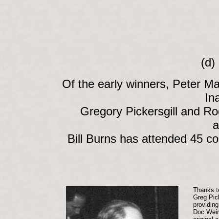
(d)
Of the early winners, Peter 
In
Gregory Pickersgill and Rog
a
Bill Burns has attended 45 co
Thanks t
Greg Pick
providing
Doc Weir 