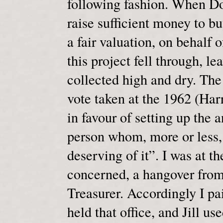
following fashion. When Doc
raise sufficient money to bu
a fair valuation, on behalf 
this project fell through, l
collected high and dry. The
vote taken at the 1962 (Ha
in favour of setting up the 
person whom, more or less,
deserving of it”. I was at t
concerned, a hangover from
Treasurer. Accordingly I pa
held that office, and Jill us