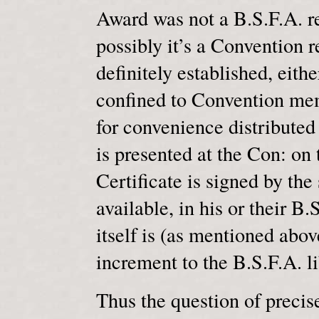
Award was not a B.S.F.A. res
possibly it’s a Convention r
definitely established, eithe
confined to Convention mem
for convenience distributed
is presented at the Con: on 
Certificate is signed by the 
available, in his or their B
itself is (as mentioned abov
increment to the B.S.F.A. li
Thus the question of precis