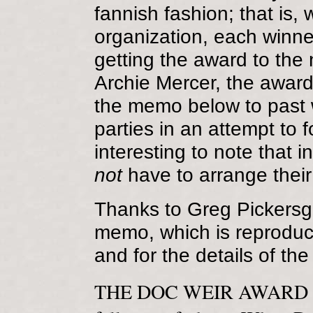
fannish fashion; that is, 
organization, each winner
getting the award to the 
Archie Mercer, the award'
the memo below to past 
parties in an attempt to f
interesting to note that i
not
have to arrange thei
Thanks to Greg Pickersgil
memo, which is reproduced
and for the details of th
THE DOC WEIR AWARD orig