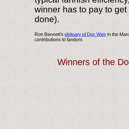
winner has to pay to get 
done).
Ron Bennett's
obituary of Doc Weir
in the Mar
contributions to fandom.
Winners of the D