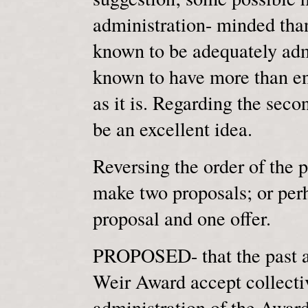
administration- minded than
known to be adequately adm
known to have more than en
as it is. Regarding the seco
be an excellent idea.
Reversing the order of the p
make two proposals; or perha
proposal and one offer.
PROPOSED- that the past an
Weir Award accept collectiv
administration of the Awar