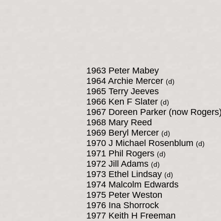
1963 Peter Mabey
1964 Archie Mercer
(d)
1965 Terry Jeeves
1966 Ken F Slater
(d)
1967 Doreen Parker (now Rogers
1968 Mary Reed
1969 Beryl Mercer
(d)
1970 J Michael Rosenblum
(d)
1971 Phil Rogers
(d)
1972 Jill Adams
(d)
1973 Ethel Lindsay
(d)
1974 Malcolm Edwards
1975 Peter Weston
1976 Ina Shorrock
1977 Keith H Freeman