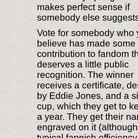
makes perfect sense if
somebody else suggests
Vote for somebody who 
believe has made some 
contribution to fandom t
deserves a little public
recognition. The winner
receives a certificate, d
by Eddie Jones, and a si
cup, which they get to k
a year. They get their n
engraved on it (although
typical fannish efficiency