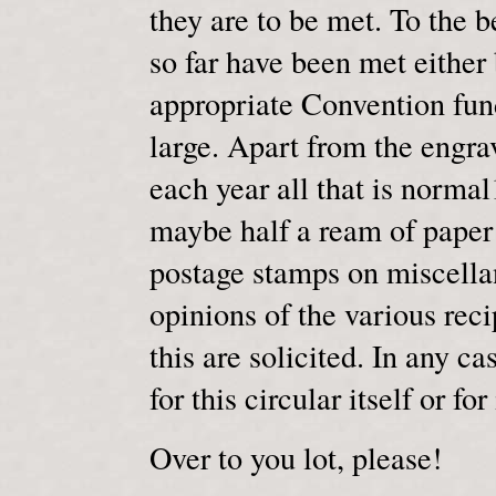
they are to be met. To the 
so far have been met either
appropriate Convention fund
large. Apart from the engra
each year all that is normal
maybe half a ream of paper 
postage stamps on miscella
opinions of the various reci
this are solicited. In any 
for this circular itself or f
Over to you lot, please!