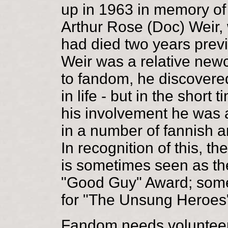
up in 1963 in memory of
Arthur Rose (Doc) Weir,
had died two years previ
Weir was a relative ne
to fandom, he discovered 
in life - but in the short t
his involvement he was 
in a number of fannish a
In recognition of this, t
is sometimes seen as th
"Good Guy" Award; som
for "The Unsung Heroes
Fandom needs voluntee