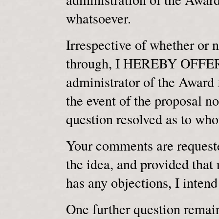
whatsoever.
Irrespective of whether or 
through, I HEREBY OFFER 
administrator of the Award 
the event of the proposal no
question resolved as to wh
Your comments are requested
the idea, and provided that 
has any objections, I intend
One further question remai