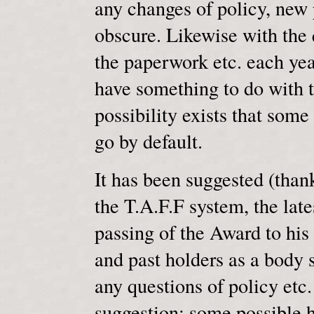
any changes of policy, new p
obscure. Likewise with the 
the paperwork etc. each year
have something to do with t
possibility exists that some
go by default.
It has been suggested (than
the T.A.F.F system, the lat
passing of the Award to his 
and past holders as a body s
any questions of policy etc.
suggestion; some possible h