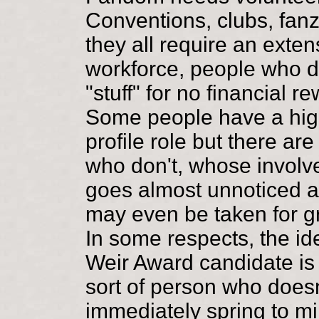
Conventions, clubs, fanz
they all require an exten
workforce, people who 
"stuff" for no financial r
Some people have a hig
profile role but there ar
who don't, whose invol
goes almost unnoticed 
may even be taken for g
In some respects, the id
Weir Award candidate is
sort of person who doesn
immediately spring to mi