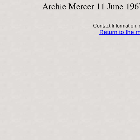
Archie Mercer 11 June 196
Contact Information: 
Return to the