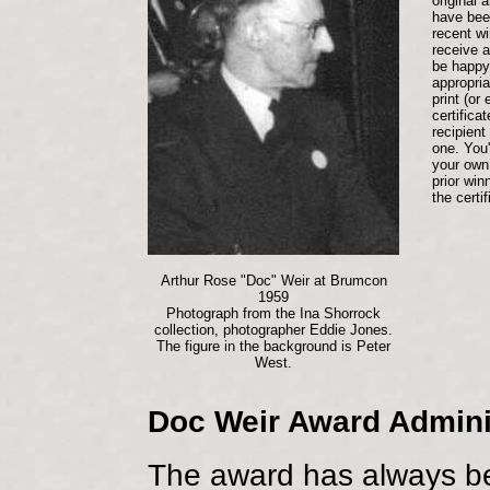
original 
have bee
recent wi
receive a 
be happy 
appropri
print (or 
certifica
recipient
one. You'
your own
prior win
the certif
Arthur Rose "Doc" Weir at Brumcon
1959
Photograph from the Ina Shorrock
collection, photographer Eddie Jones.
The figure in the background is Peter
West.
Doc Weir Award Admini
The award has always be