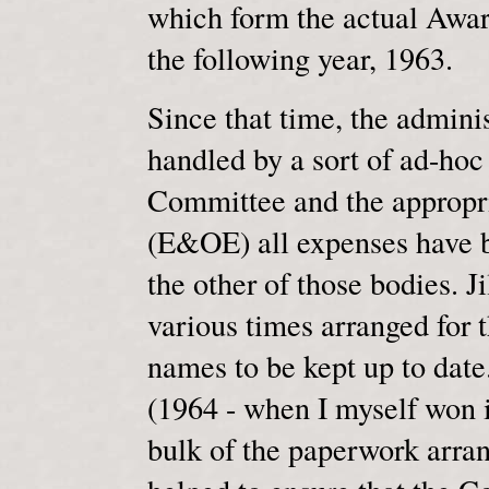
which form the actual Awar
the following year, 1963.
Since that time, the admini
handled by a sort of ad-ho
Committee and the appropr
(E&OE) all expenses have b
the other of those bodies. 
various times arranged for 
names to be kept up to date
(1964 - when I myself won i
bulk of the paperwork arran