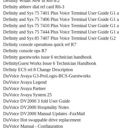
Definity Whats New in Rel 8-2
Definity abbrev dial ref card R6-3
Definity and Sys 75 7401 Plus Voice Terminal User Guide G1 a
Definity and Sys 75 7406 Plus Voice Terminal User Guide G1 a
Definity and Sys 75 7410 Plus Voice Terminal User Guide G1 a
Definity and Sys 75 7444 Plus Voice Terminal User Guide G1 a
Definity and Sys 85 7407 Plus Voice Terminal User Guide G2
Definity console operations quick ref R7
Definity console ops R7
Definity guestworks issue 6 technician handbook
DefinityGuest Works Issue 6 Technician Handbook
Definty ECS rel 8 Change Description
DuVoice Avaya G3-ProLogix-BCS-Guestworks
DuVoice Avaya Legend
DuVoice Avaya Partner
DuVoice Avaya System 25
DuVoice DV2000 3 fold User Guide
DuVoice DV2000 Hospitality Notes
DuVoice DV2000 Manual Updates -FaxMail
DuVoice Hot swappable drive replacement
DuVoice Manual - Configuration