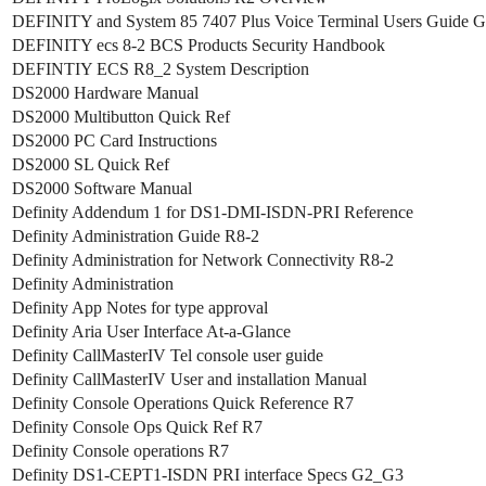
DEFINITY and System 85 7407 Plus Voice Terminal Users Guide 
DEFINITY ecs 8-2 BCS Products Security Handbook
DEFINTIY ECS R8_2 System Description
DS2000 Hardware Manual
DS2000 Multibutton Quick Ref
DS2000 PC Card Instructions
DS2000 SL Quick Ref
DS2000 Software Manual
Definity Addendum 1 for DS1-DMI-ISDN-PRI Reference
Definity Administration Guide R8-2
Definity Administration for Network Connectivity R8-2
Definity Administration
Definity App Notes for type approval
Definity Aria User Interface At-a-Glance
Definity CallMasterIV Tel console user guide
Definity CallMasterIV User and installation Manual
Definity Console Operations Quick Reference R7
Definity Console Ops Quick Ref R7
Definity Console operations R7
Definity DS1-CEPT1-ISDN PRI interface Specs G2_G3