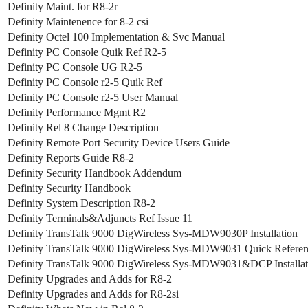
Definity Maint. for R8-2r
Definity Maintenence for 8-2 csi
Definity Octel 100 Implementation & Svc Manual
Definity PC Console Quik Ref R2-5
Definity PC Console UG R2-5
Definity PC Console r2-5 Quik Ref
Definity PC Console r2-5 User Manual
Definity Performance Mgmt R2
Definity Rel 8 Change Description
Definity Remote Port Security Device Users Guide
Definity Reports Guide R8-2
Definity Security Handbook Addendum
Definity Security Handbook
Definity System Description R8-2
Definity Terminals&Adjuncts Ref Issue 11
Definity TransTalk 9000 DigWireless Sys-MDW9030P Installation
Definity TransTalk 9000 DigWireless Sys-MDW9031 Quick Refere
Definity TransTalk 9000 DigWireless Sys-MDW9031&DCP Installat
Definity Upgrades and Adds for R8-2
Definity Upgrades and Adds for R8-2si