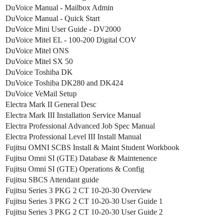
DuVoice Manual - Mailbox Admin
DuVoice Manual - Quick Start
DuVoice Mini User Guide - DV2000
DuVoice Mitel EL - 100-200 Digital COV
DuVoice Mitel ONS
DuVoice Mitel SX 50
DuVoice Toshiba DK
DuVoice Toshiba DK280 and DK424
DuVoice VeMail Setup
Electra Mark II General Desc
Electra Mark III Installation Service Manual
Electra Professional Advanced Job Spec Manual
Electra Professional Level III Install Manual
Fujitsu OMNI SCBS Install & Maint Student Workbook
Fujitsu Omni SI (GTE) Database & Maintenence
Fujitsu Omni SI (GTE) Operations & Config
Fujitsu SBCS Attendant guide
Fujitsu Series 3 PKG 2 CT 10-20-30 Overview
Fujitsu Series 3 PKG 2 CT 10-20-30 User Guide 1
Fujitsu Series 3 PKG 2 CT 10-20-30 User Guide 2