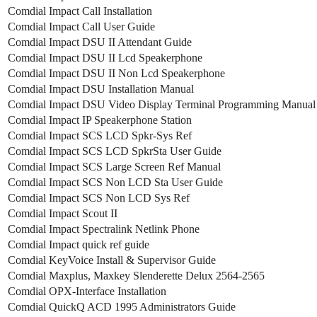
Comdial Impact Call Installation
Comdial Impact Call User Guide
Comdial Impact DSU II Attendant Guide
Comdial Impact DSU II Lcd Speakerphone
Comdial Impact DSU II Non Lcd Speakerphone
Comdial Impact DSU Installation Manual
Comdial Impact DSU Video Display Terminal Programming Manual
Comdial Impact IP Speakerphone Station
Comdial Impact SCS LCD Spkr-Sys Ref
Comdial Impact SCS LCD SpkrSta User Guide
Comdial Impact SCS Large Screen Ref Manual
Comdial Impact SCS Non LCD Sta User Guide
Comdial Impact SCS Non LCD Sys Ref
Comdial Impact Scout II
Comdial Impact Spectralink Netlink Phone
Comdial Impact quick ref guide
Comdial KeyVoice Install & Supervisor Guide
Comdial Maxplus, Maxkey Slenderette Delux 2564-2565
Comdial OPX-Interface Installation
Comdial QuickQ ACD 1995 Administrators Guide