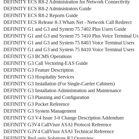
DEFINITY ECS R8-2 Administration for Network Connectivity
DEFINITY ECS R8-2 Administrators Guide
DEFINITY ECS R8-2 Reports Guide
DEFINITY ECS Release 8-3 Whats Net - Network Call Redirect
DEFINITY G1 and G3 and System 75 7402 Plus Users Guide
DEFINITY G1 and G3 and System 75 7410 Plus Voice Terminal Us
DEFINITY G1 and G3 and System 75 8403 Voice Terminal Users
DEFINITY G1 and G3 and System 75 8410 Voice Terminal Users
DEFINITY G3 BCMS Operations
DEFINITY G3 Call Vectoring-EAS Guide
DEFINITY G3 Feature Description
DEFINITY G3 Hospitality Services
DEFINITY G3 Installation (For Single-Carrier Cabinets)
DEFINITY G3 Installation Administration and Maintenance
DEFINITY G3 Planning and Configuration
DEFINITY G3 Pocket Reference
DEFINITY G3 System Management
DEFINITY G3 V4 Issue 3-0 Change Description Addendum
DEFINITY G3V4 CallVisor ASAI Protocol Reference
DEFINITY G3V4 CallVisor ASAI Technical Reference
DEFINITY ProLogix Solutions R2 Overview