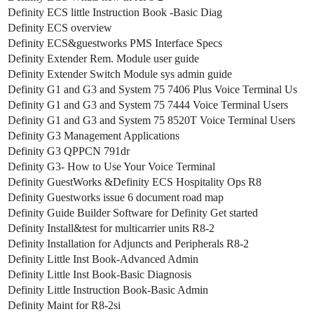
Definity ECS little Instruction Book -Basic Diag
Definity ECS overview
Definity ECS&guestworks PMS Interface Specs
Definity Extender Rem. Module user guide
Definity Extender Switch Module sys admin guide
Definity G1 and G3 and System 75 7406 Plus Voice Terminal Us
Definity G1 and G3 and System 75 7444 Voice Terminal Users
Definity G1 and G3 and System 75 8520T Voice Terminal Users
Definity G3 Management Applications
Definity G3 QPPCN 791dr
Definity G3- How to Use Your Voice Terminal
Definity GuestWorks &Definity ECS Hospitality Ops R8
Definity Guestworks issue 6 document road map
Definity Guide Builder Software for Definity Get started
Definity Install&test for multicarrier units R8-2
Definity Installation for Adjuncts and Peripherals R8-2
Definity Little Inst Book-Advanced Admin
Definity Little Inst Book-Basic Diagnosis
Definity Little Instruction Book-Basic Admin
Definity Maint for R8-2si