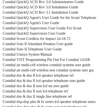
Comdial QuickQ ACD Rev 3.0 Administrators Guide
Comdial QuickQ ACD Rev 3.0 Installation Guide
Comdial QuickQ ACD Rev 3.1 Installation Guide
Comdial QuickQ Agent's User Guide for the Scout Telephone
Comdial QuickQ Agent's User Guide
Comdial QuickQ Supervisors User Guide For Scout
Comdial QuickQ Supervisors User Guide
Comdial Scout Cordless for Impact 24-18-72
Comdial Solo II Attendant Position User guide
Comdial Solo II Telephone User Guide
Comdial Unisyn System Manual
Comdial VDT Programming Pin Out For Comdial 1432B
Comdial air multi-cell wireless comdial systems user guide
Comdial air multi-cell wireless non comdial systems user gui
Comdial dsu & dsu II lcd speaker telephone ref
Comdial dsu & dsu II lcd speaker telephone user guide
Comdial dsu & dsu II non lcd sta user guide
Comdial dsu & dsu II non lcd telephone ref
Comdial dsu & dsu II single line telephone ref
Comdial dxp-dxp plus & fx series lcd speaker telephone users
Comdial dxp-dxp plus & fx series non lcd telephone ref