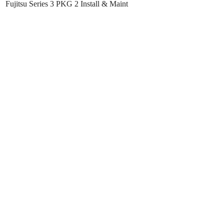
Fujitsu Series 3 PKG 2 Install & Maint