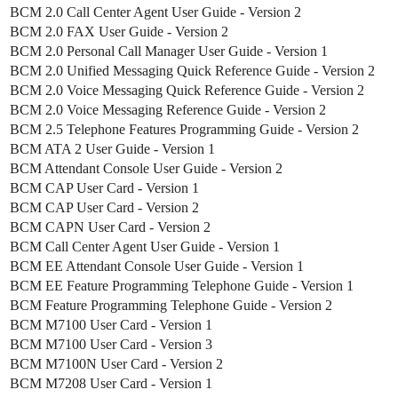
BCM 2.0 Call Center Agent User Guide - Version 2
BCM 2.0 FAX User Guide - Version 2
BCM 2.0 Personal Call Manager User Guide - Version 1
BCM 2.0 Unified Messaging Quick Reference Guide - Version 2
BCM 2.0 Voice Messaging Quick Reference Guide - Version 2
BCM 2.0 Voice Messaging Reference Guide - Version 2
BCM 2.5 Telephone Features Programming Guide - Version 2
BCM ATA 2 User Guide - Version 1
BCM Attendant Console User Guide - Version 2
BCM CAP User Card - Version 1
BCM CAP User Card - Version 2
BCM CAPN User Card - Version 2
BCM Call Center Agent User Guide - Version 1
BCM EE Attendant Console User Guide - Version 1
BCM EE Feature Programming Telephone Guide - Version 1
BCM Feature Programming Telephone Guide - Version 2
BCM M7100 User Card - Version 1
BCM M7100 User Card - Version 3
BCM M7100N User Card - Version 2
BCM M7208 User Card - Version 1