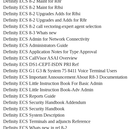
Definity ECS 8-2 Maint for R8r
Definity ECS 8-2 Maint for R8si
Definity ECS 8-2 Upgrades Adds for R8si
Definity ECS 8-2 Upgrades and Adds for R8r
Definity ECS 8-2 call vectoring-expert agent selection
Definity ECS 8-3 Whats new
Definity ECS Admin for Network Connectivity
Definity ECS Administrators Guide
Definity ECS Application Notes for Type Approval
Definity ECS CallVisor ASAI Overview
Definity ECS DS1-CEPT-ISDN PRI Ref
Definity ECS G1 G3 & System 75 8411 Voice Terminal Users
Definity ECS Important Announcement About R8-3 Documentation
Definity ECS Little Instruction Book For Basic Admin
Definity ECS Little Instruction Book-Adv Admin
Definity ECS Reports Guide
Definity ECS Security Handbook Addendum
Definity ECS Security Handbook
Definity ECS System Description
Definity ECS Terminals and adjuncts Reference
Definity ECS Whats new in rel 8-2