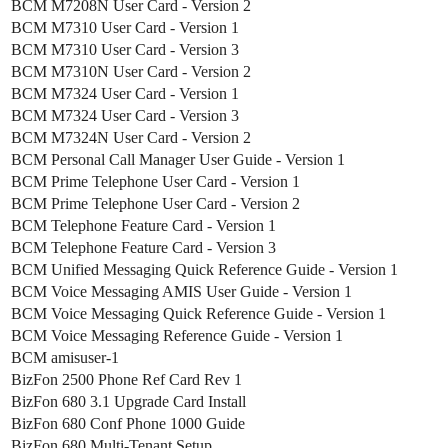
BCM M7208N User Card - Version 2
BCM M7310 User Card - Version 1
BCM M7310 User Card - Version 3
BCM M7310N User Card - Version 2
BCM M7324 User Card - Version 1
BCM M7324 User Card - Version 3
BCM M7324N User Card - Version 2
BCM Personal Call Manager User Guide - Version 1
BCM Prime Telephone User Card - Version 1
BCM Prime Telephone User Card - Version 2
BCM Telephone Feature Card - Version 1
BCM Telephone Feature Card - Version 3
BCM Unified Messaging Quick Reference Guide - Version 1
BCM Voice Messaging AMIS User Guide - Version 1
BCM Voice Messaging Quick Reference Guide - Version 1
BCM Voice Messaging Reference Guide - Version 1
BCM amisuser-1
BizFon 2500 Phone Ref Card Rev 1
BizFon 680 3.1 Upgrade Card Install
BizFon 680 Conf Phone 1000 Guide
BizFon 680 Multi-Tenant Setup