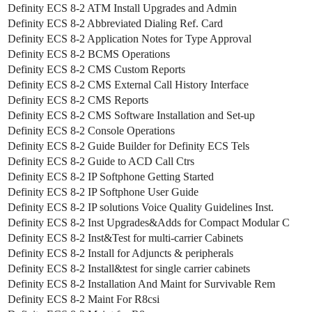
Definity ECS 8-2 ATM Install Upgrades and Admin
Definity ECS 8-2 Abbreviated Dialing Ref. Card
Definity ECS 8-2 Application Notes for Type Approval
Definity ECS 8-2 BCMS Operations
Definity ECS 8-2 CMS Custom Reports
Definity ECS 8-2 CMS External Call History Interface
Definity ECS 8-2 CMS Reports
Definity ECS 8-2 CMS Software Installation and Set-up
Definity ECS 8-2 Console Operations
Definity ECS 8-2 Guide Builder for Definity ECS Tels
Definity ECS 8-2 Guide to ACD Call Ctrs
Definity ECS 8-2 IP Softphone Getting Started
Definity ECS 8-2 IP Softphone User Guide
Definity ECS 8-2 IP solutions Voice Quality Guidelines Inst.
Definity ECS 8-2 Inst Upgrades&Adds for Compact Modular C
Definity ECS 8-2 Inst&Test for multi-carrier Cabinets
Definity ECS 8-2 Install for Adjuncts & peripherals
Definity ECS 8-2 Install&test for single carrier cabinets
Definity ECS 8-2 Installation And Maint for Survivable Rem
Definity ECS 8-2 Maint For R8csi