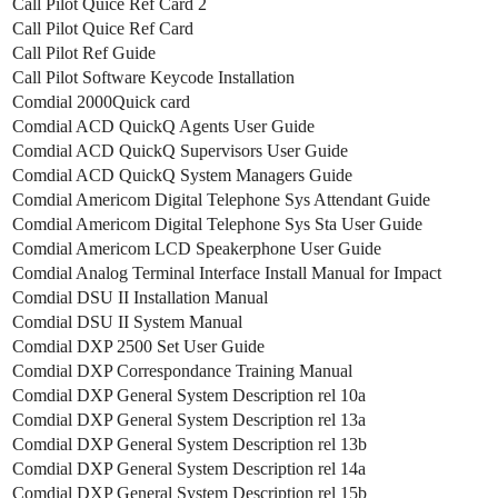
Call Pilot Quice Ref Card 2
Call Pilot Quice Ref Card
Call Pilot Ref Guide
Call Pilot Software Keycode Installation
Comdial 2000Quick card
Comdial ACD QuickQ Agents User Guide
Comdial ACD QuickQ Supervisors User Guide
Comdial ACD QuickQ System Managers Guide
Comdial Americom Digital Telephone Sys Attendant Guide
Comdial Americom Digital Telephone Sys Sta User Guide
Comdial Americom LCD Speakerphone User Guide
Comdial Analog Terminal Interface Install Manual for Impact
Comdial DSU II Installation Manual
Comdial DSU II System Manual
Comdial DXP 2500 Set User Guide
Comdial DXP Correspondance Training Manual
Comdial DXP General System Description rel 10a
Comdial DXP General System Description rel 13a
Comdial DXP General System Description rel 13b
Comdial DXP General System Description rel 14a
Comdial DXP General System Description rel 15b