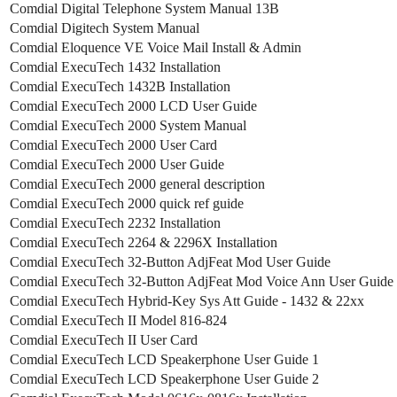
Comdial Digital Telephone System Manual 13B
Comdial Digitech System Manual
Comdial Eloquence VE Voice Mail Install & Admin
Comdial ExecuTech 1432 Installation
Comdial ExecuTech 1432B Installation
Comdial ExecuTech 2000 LCD User Guide
Comdial ExecuTech 2000 System Manual
Comdial ExecuTech 2000 User Card
Comdial ExecuTech 2000 User Guide
Comdial ExecuTech 2000 general description
Comdial ExecuTech 2000 quick ref guide
Comdial ExecuTech 2232 Installation
Comdial ExecuTech 2264 & 2296X Installation
Comdial ExecuTech 32-Button AdjFeat Mod User Guide
Comdial ExecuTech 32-Button AdjFeat Mod Voice Ann User Guide
Comdial ExecuTech Hybrid-Key Sys Att Guide - 1432 & 22xx
Comdial ExecuTech II Model 816-824
Comdial ExecuTech II User Card
Comdial ExecuTech LCD Speakerphone User Guide 1
Comdial ExecuTech LCD Speakerphone User Guide 2