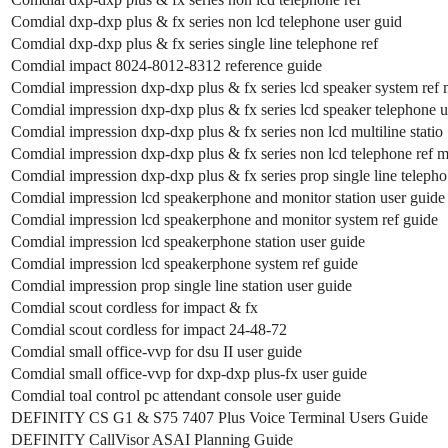
Comdial dxp-dxp plus & fx series non lcd telephone user guid
Comdial dxp-dxp plus & fx series single line telephone ref
Comdial impact 8024-8012-8312 reference guide
Comdial impression dxp-dxp plus & fx series lcd speaker system ref
Comdial impression dxp-dxp plus & fx series lcd speaker telephone u
Comdial impression dxp-dxp plus & fx series non lcd multiline statio
Comdial impression dxp-dxp plus & fx series non lcd telephone ref 
Comdial impression dxp-dxp plus & fx series prop single line telepho
Comdial impression lcd speakerphone and monitor station user guide
Comdial impression lcd speakerphone and monitor system ref guide
Comdial impression lcd speakerphone station user guide
Comdial impression lcd speakerphone system ref guide
Comdial impression prop single line station user guide
Comdial scout cordless for impact & fx
Comdial scout cordless for impact 24-48-72
Comdial small office-vvp for dsu II user guide
Comdial small office-vvp for dxp-dxp plus-fx user guide
Comdial toal control pc attendant console user guide
DEFINITY CS G1 & S75 7407 Plus Voice Terminal Users Guide
DEFINITY CallVisor ASAI Planning Guide