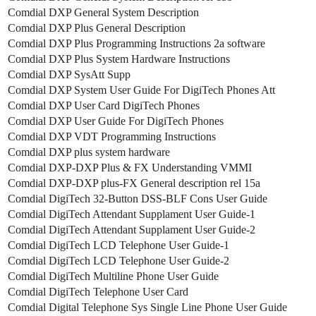
Comdial DXP General System Description
Comdial DXP Plus General Description
Comdial DXP Plus Programming Instructions 2a software
Comdial DXP Plus System Hardware Instructions
Comdial DXP SysAtt Supp
Comdial DXP System User Guide For DigiTech Phones Att
Comdial DXP User Card DigiTech Phones
Comdial DXP User Guide For DigiTech Phones
Comdial DXP VDT Programming Instructions
Comdial DXP plus system hardware
Comdial DXP-DXP Plus & FX Understanding VMMI
Comdial DXP-DXP plus-FX General description rel 15a
Comdial DigiTech 32-Button DSS-BLF Cons User Guide
Comdial DigiTech Attendant Supplament User Guide-1
Comdial DigiTech Attendant Supplament User Guide-2
Comdial DigiTech LCD Telephone User Guide-1
Comdial DigiTech LCD Telephone User Guide-2
Comdial DigiTech Multiline Phone User Guide
Comdial DigiTech Telephone User Card
Comdial Digital Telephone Sys Single Line Phone User Guide