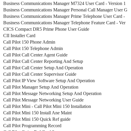
Business Communications Manager M7324 User Card - Version 1
Business Communications Manager Personal Call Manager User G
Business Communications Manager Prime Telephone User Card -
Business Communications Manager Telephone Feature Card - Ver
CICS Compact DR5 Prime Phone User Guide
CII Installer Card
Call Pilot 150 Phone Admin
Call Pilot 150 Telephone Admin
Call Pilot Call Center Agent Guide
Call Pilot Call Center Reporting And Setup
Call Pilot Call Center Setup And Operation
Call Pilot Call Center Supervisor Guide
Call Pilot IP View Software Setup And Operation
Call Pilot Manager Setup And Operation
Call Pilot Message Networking Setup And Operation
Call Pilot Message Networking User Guide
Call Pilot Mini - Call Pilot Mini 150 Installation
Call Pilot Mini 150 Install Ane Maint
Call Pilot Mini 150 Quick Ref guide
Call Pilot Programming Record