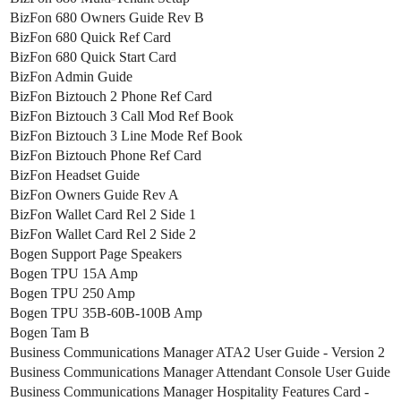
BizFon 680 Owners Guide Rev B
BizFon 680 Quick Ref Card
BizFon 680 Quick Start Card
BizFon Admin Guide
BizFon Biztouch 2 Phone Ref Card
BizFon Biztouch 3 Call Mod Ref Book
BizFon Biztouch 3 Line Mode Ref Book
BizFon Biztouch Phone Ref Card
BizFon Headset Guide
BizFon Owners Guide Rev A
BizFon Wallet Card Rel 2 Side 1
BizFon Wallet Card Rel 2 Side 2
Bogen Support Page Speakers
Bogen TPU 15A Amp
Bogen TPU 250 Amp
Bogen TPU 35B-60B-100B Amp
Bogen Tam B
Business Communications Manager ATA2 User Guide - Version 2
Business Communications Manager Attendant Console User Guide
Business Communications Manager Hospitality Features Card -