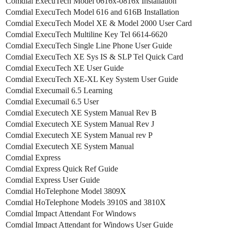
Comdial ExecuTech Model 0616x-0816x Installation
Comdial ExecuTech Model 616 and 616B Installation
Comdial ExecuTech Model XE & Model 2000 User Card
Comdial ExecuTech Multiline Key Tel 6614-6620
Comdial ExecuTech Single Line Phone User Guide
Comdial ExecuTech XE Sys IS & SLP Tel Quick Card
Comdial ExecuTech XE User Guide
Comdial ExecuTech XE-XL Key System User Guide
Comdial Execumail 6.5 Learning
Comdial Execumail 6.5 User
Comdial Executech XE System Manual Rev B
Comdial Executech XE System Manual Rev J
Comdial Executech XE System Manual rev P
Comdial Executech XE System Manual
Comdial Express
Comdial Express Quick Ref Guide
Comdial Express User Guide
Comdial HoTelephone Model 3809X
Comdial HoTelephone Models 3910S and 3810X
Comdial Impact Attendant For Windows
Comdial Impact Attendant for Windows User Guide