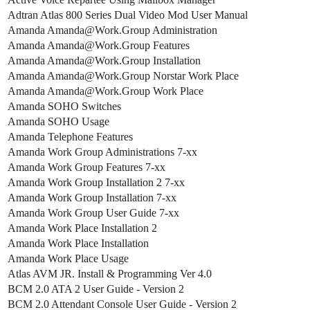
Adtran Atlas 800 Series Dual Video Mod User Manual
Amanda Amanda@Work.Group Administration
Amanda Amanda@Work.Group Features
Amanda Amanda@Work.Group Installation
Amanda Amanda@Work.Group Norstar Work Place
Amanda Amanda@Work.Group Work Place
Amanda SOHO Switches
Amanda SOHO Usage
Amanda Telephone Features
Amanda Work Group Administrations 7-xx
Amanda Work Group Features 7-xx
Amanda Work Group Installation 2 7-xx
Amanda Work Group Installation 7-xx
Amanda Work Group User Guide 7-xx
Amanda Work Place Installation 2
Amanda Work Place Installation
Amanda Work Place Usage
Atlas AVM JR. Install & Programming Ver 4.0
BCM 2.0 ATA 2 User Guide - Version 2
BCM 2.0 Attendant Console User Guide - Version 2