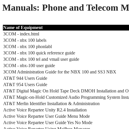
Manuals: Phone and Telecom M
Name of Equipment
3COM - index.html
3COM - nbx 100 labels
3COM - nbx 100 phonlabl
3COM - nbx 100 quick reference guide
3COM - nbx 100 tel and vmail user guide
3COM - nbx-100 user guide
3COM Administration Guide for the NBX 100 and SS3 NBX
AT&T 944 Users Guide
AT&T 954 Users Guide
AT&T Digital Magic On Hold Tape Deck DMOH Installation and O
AT&T Magic-on-Hold Customized Audio Programming System Instal
AT&T Merlin Identifier Installation & Administration
Active Voice Repartee Unity R2.4 Installation
Active Voice Repartee User Guide Menu Mode
Active Voice Repartee User Guide Yes No Mode
Active Voice Repartee Using Mailbox Manager