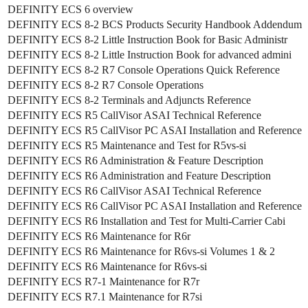
DEFINITY ECS 6 overview
DEFINITY ECS 8-2 BCS Products Security Handbook Addendum
DEFINITY ECS 8-2 Little Instruction Book for Basic Administr
DEFINITY ECS 8-2 Little Instruction Book for advanced admini
DEFINITY ECS 8-2 R7 Console Operations Quick Reference
DEFINITY ECS 8-2 R7 Console Operations
DEFINITY ECS 8-2 Terminals and Adjuncts Reference
DEFINITY ECS R5 CallVisor ASAI Technical Reference
DEFINITY ECS R5 CallVisor PC ASAI Installation and Reference
DEFINITY ECS R5 Maintenance and Test for R5vs-si
DEFINITY ECS R6 Administration & Feature Description
DEFINITY ECS R6 Administration and Feature Description
DEFINITY ECS R6 CallVisor ASAI Technical Reference
DEFINITY ECS R6 CallVisor PC ASAI Installation and Reference
DEFINITY ECS R6 Installation and Test for Multi-Carrier Cabi
DEFINITY ECS R6 Maintenance for R6r
DEFINITY ECS R6 Maintenance for R6vs-si Volumes 1 & 2
DEFINITY ECS R6 Maintenance for R6vs-si
DEFINITY ECS R7-1 Maintenance for R7r
DEFINITY ECS R7.1 Maintenance for R7si