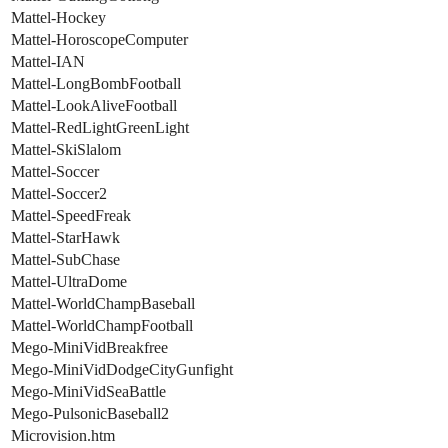
Mattel-Hockey
Mattel-HoroscopeComputer
Mattel-IAN
Mattel-LongBombFootball
Mattel-LookAliveFootball
Mattel-RedLightGreenLight
Mattel-SkiSlalom
Mattel-Soccer
Mattel-Soccer2
Mattel-SpeedFreak
Mattel-StarHawk
Mattel-SubChase
Mattel-UltraDome
Mattel-WorldChampBaseball
Mattel-WorldChampFootball
Mego-MiniVidBreakfree
Mego-MiniVidDodgeCityGunfight
Mego-MiniVidSeaBattle
Mego-PulsonicBaseball2
Microvision.htm