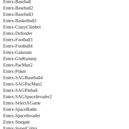
Entex-Baseball
Entex-Baseball2
Entex-Baseball3
Entex-Basketball2
Entex-CrazyClimber
Entex-Defender
Entex-Football3
Entex-Football4
Entex-Galaxian
Entex-GinRummy
Entex-PacMan2
Entex-Poker
Entex-SAGBaseball4
Entex-SAGPacMan2
Entex-SAGPinball
Entex-SAGSpaceInvader2
Entex-SelectAGame
Entex-SpaceBattle
Entex-SpaceInvader
Entex-Stargate
Entex-SuperCobra