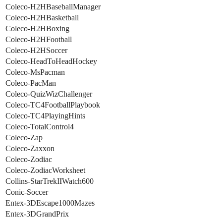
Coleco-H2HBaseballManager
Coleco-H2HBasketball
Coleco-H2HBoxing
Coleco-H2HFootball
Coleco-H2HSoccer
Coleco-HeadToHeadHockey
Coleco-MsPacman
Coleco-PacMan
Coleco-QuizWizChallenger
Coleco-TC4FootballPlaybook
Coleco-TC4PlayingHints
Coleco-TotalControl4
Coleco-Zap
Coleco-Zaxxon
Coleco-Zodiac
Coleco-ZodiacWorksheet
Collins-StarTrekIIWatch600
Conic-Soccer
Entex-3DEscape1000Mazes
Entex-3DGrandPrix