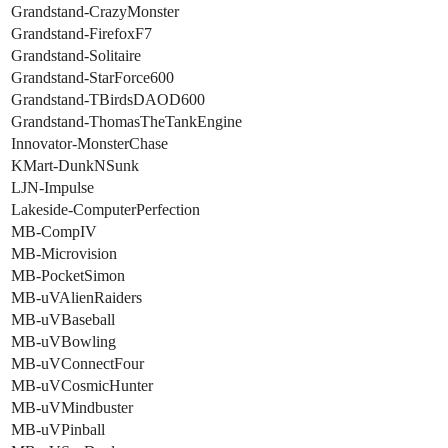
Grandstand-CrazyMonster
Grandstand-FirefoxF7
Grandstand-Solitaire
Grandstand-StarForce600
Grandstand-TBirdsDAOD600
Grandstand-ThomasTheTankEngine
Innovator-MonsterChase
KMart-DunkNSunk
LJN-Impulse
Lakeside-ComputerPerfection
MB-CompIV
MB-Microvision
MB-PocketSimon
MB-uVAlienRaiders
MB-uVBaseball
MB-uVBowling
MB-uVConnectFour
MB-uVCosmicHunter
MB-uVMindbuster
MB-uVPinball