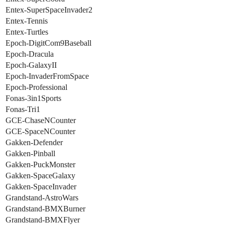
Entex-SuperSpaceInvader2
Entex-Tennis
Entex-Turtles
Epoch-DigitCom9Baseball
Epoch-Dracula
Epoch-GalaxyII
Epoch-InvaderFromSpace
Epoch-Professional
Fonas-3in1Sports
Fonas-Tri1
GCE-ChaseNCounter
GCE-SpaceNCounter
Gakken-Defender
Gakken-Pinball
Gakken-PuckMonster
Gakken-SpaceGalaxy
Gakken-SpaceInvader
Grandstand-AstroWars
Grandstand-BMXBurner
Grandstand-BMXFlyer