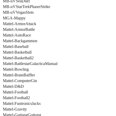
MB-uVSeaDuel
MB-uVStarTrekPhaserStrike
MB-uVVegasSlots
MGA-Mappy
Mattel-ArmorAttack
Mattel-ArmorBattle
Mattel-AutoRace
Mattel-Backgammon
Mattel-Baseball
Mattel-Basketball
Mattel-Basketball2
Mattel-BattlestarGalacticaManual
Mattel-Bowling
Mattel-BrainBaffler
Mattel-ComputerGin
Mattel-D&D
Mattel-Football
Mattel-Football2
Mattel-FuntronicsJacks
Mattel-Gravity
Mattel-GuttangGottong