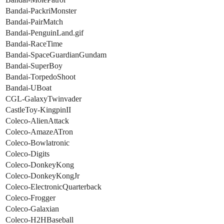
Bandai-PackriMonster
Bandai-PairMatch
Bandai-PenguinLand.gif
Bandai-RaceTime
Bandai-SpaceGuardianGundam
Bandai-SuperBoy
Bandai-TorpedoShoot
Bandai-UBoat
CGL-GalaxyTwinvader
CastleToy-KingpinII
Coleco-AlienAttack
Coleco-AmazeATron
Coleco-Bowlatronic
Coleco-Digits
Coleco-DonkeyKong
Coleco-DonkeyKongJr
Coleco-ElectronicQuarterback
Coleco-Frogger
Coleco-Galaxian
Coleco-H2HBaseball