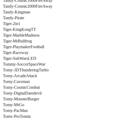
Tandy-Cosmic1000FireAway
Tandy-Cosmic2000FireAway
Tandy-Kingman
Tandy-Pirate
Tiger-2in1
Tiger-KingKongTT
Tiger-MarbleMadness
Tiger-MrBullfrog
Tiger-PlaymakerFootball
Tiger-Raceway
Tiger-SubWarsLED
Tommy-SoccerSpaceWar
Tomy-3DThunderingTurbo
Tomy-ArcadeAttack
Tomy-Caveman
Tomy-CosmicCombat
Tomy-DigitalDaredevil
Tomy-MonsterBurger
Tomy-MrGo
Tomy-PacMan
Tomy-ProTennis