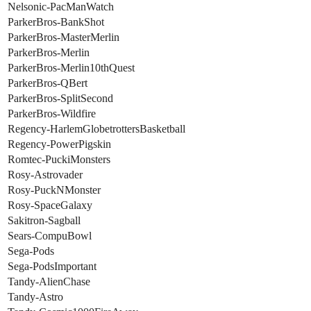
Nelsonic-PacManWatch
ParkerBros-BankShot
ParkerBros-MasterMerlin
ParkerBros-Merlin
ParkerBros-Merlin10thQuest
ParkerBros-QBert
ParkerBros-SplitSecond
ParkerBros-Wildfire
Regency-HarlemGlobetrottersBasketball
Regency-PowerPigskin
Romtec-PuckiMonsters
Rosy-Astrovader
Rosy-PuckNMonster
Rosy-SpaceGalaxy
Sakitron-Sagball
Sears-CompuBowl
Sega-Pods
Sega-PodsImportant
Tandy-AlienChase
Tandy-Astro