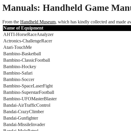
Manuals: Handheld Game Manu
From the
Handheld Museum
, which has kindly collected and made av
Name of Equipment
AHTI-HorseRaceAnalyzer
Actronics-ChallengeRacer
Atari-TouchMe
Bambino-Basketball
Bambino-ClassicFootball
Bambino-Hockey
Bambino-Safari
Bambino-Soccer
Bambino-SpaceLaserFight
Bambino-SuperstarFootball
Bambino-UFOMasterBlaster
Bandai-AirTrafficControl
Bandai-CrazyClimber
Bandai-Gunfighter
Bandai-MissileInvader
Bandai-MolePatrol