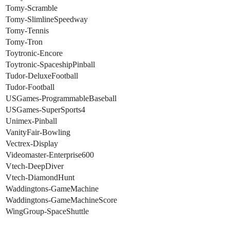
Tomy-Scramble
Tomy-SlimlineSpeedway
Tomy-Tennis
Tomy-Tron
Toytronic-Encore
Toytronic-SpaceshipPinball
Tudor-DeluxeFootball
Tudor-Football
USGames-ProgrammableBaseball
USGames-SuperSports4
Unimex-Pinball
VanityFair-Bowling
Vectrex-Display
Videomaster-Enterprise600
Vtech-DeepDiver
Vtech-DiamondHunt
Waddingtons-GameMachine
Waddingtons-GameMachineScore
WingGroup-SpaceShuttle