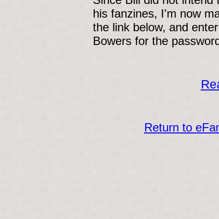
his fanzines, I'm now ma
the link below, and enter
Bowers for the password
Rea
Return to eF