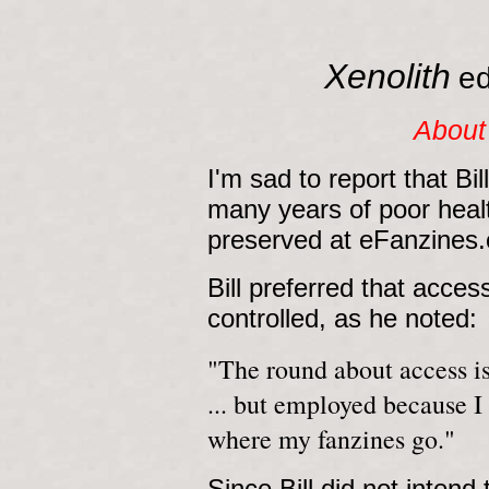
Xenolith
ed
About
I'm sad to report that Bi
many years of poor health
preserved at eFanzines.c
Bill preferred that acce
controlled, as he noted:
"The round about access is
... but employed because I
where my fanzines go."
Since Bill did not intend