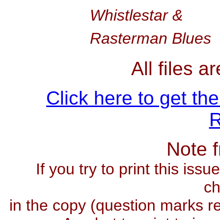
Whistlestar &
Rasterman Blues
All files 
Click here to get th
R
Note 
If you try to print this iss
ch
in the copy (question marks re