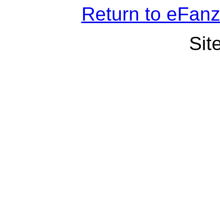
Return to eFan
Sit