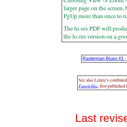
Choosing View -> Zoom -> 
larger page on the screen,
PgUp more than once to tu
The hi-res PDF will produc
the lo-res version on a goo
Rasterman Blues #1 -
See also Lenny's combine
Fanotchka
, first published
Last revis