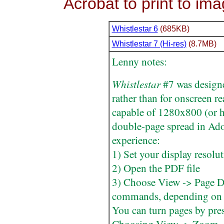
Acrobat to print to im
Whistlestar 6
(685KB)
Whistlestar 7 (Hi-res)
(8.7MB)
Lenny notes:
Whistlestar
#7 was designed
rather than for onscreen r
capable of 1280x800 (or hi
double-page spread in Ado
experience:
1) Set your display resolu
2) Open the PDF file
3) Choose View -> Page Di
commands, depending on 
You can turn pages by pre