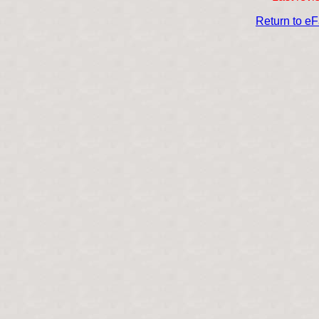
Return to e