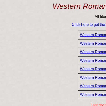
Western Roma
All fil
Click here to get th
Western Roma
Western Roma
Western Roma
Western Roma
Western Roma
Western Roma
Western Roma
Western Roma
Last revi