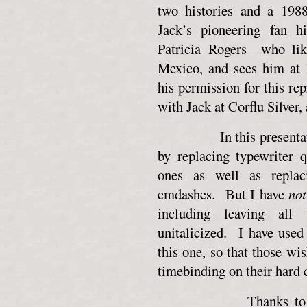
two histories and a 198
Jack’s pioneering fan 
Patricia Rogers—who lik
Mexico, and sees him at 
his permission for this rep
with Jack at Corflu Silver, 
In this presentation, 
by replacing typewriter 
ones as well as replac
emdashes. But I have
not
including leaving all 
unitalicized. I have used 
this one, so that those wis
timebinding on their hard 
Thanks to Patricia