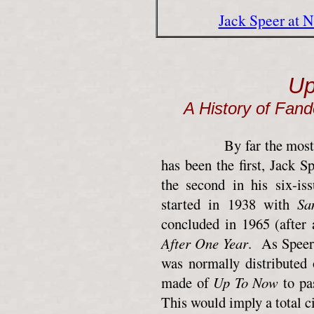
Jack Speer at 
Up
A History of Fan
By far the most unobt
has been the first, Jack 
the second in his six-is
started in 1938 with
Sa
concluded in 1965 (after
After One Year
. As Speer 
was normally distributed
made of
Up To Now
to pas
This would imply a total c