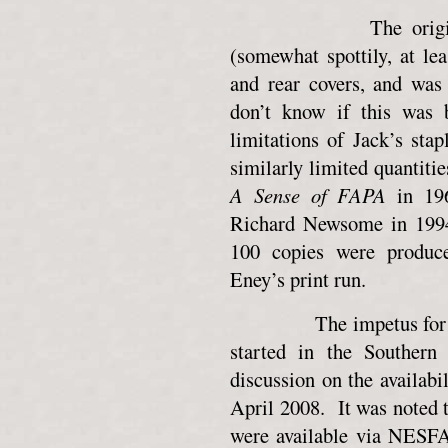
The original publ
(somewhat spottily, at le
and rear covers, and was
don’t know if this was 
limitations of Jack’s sta
similarly limited quantit
A Sense of FAPA
in 196
Richard Newsome in 1994.
100 copies were produce
Eney’s print run.
The impetus for this 
started in the Southern
discussion on the availabil
April 2008. It was noted 
were available via NESFA