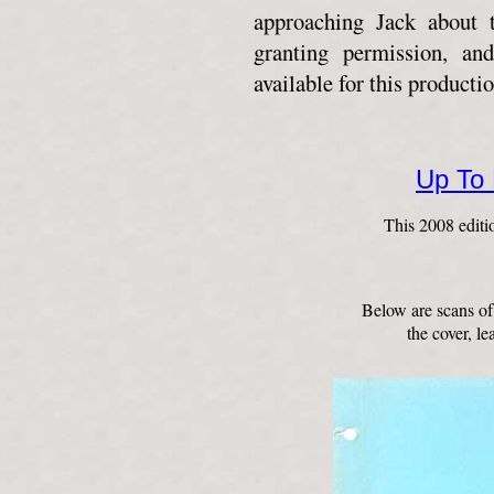
approaching Jack about t
granting permission, an
available for this productio
Up To
This 2008 editi
Below are scans of
the cover, le