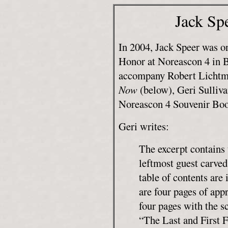
Jack Sp
In 2004, Jack Speer was o
Honor at Noreascon 4 in 
accompany Robert Lichtma
Now
(below), Geri Sulliva
Noreascon 4 Souvenir Boo
Geri writes:
The excerpt contains 
leftmost guest carved
table of contents are
are four pages of appr
four pages with the sc
“The Last and First F