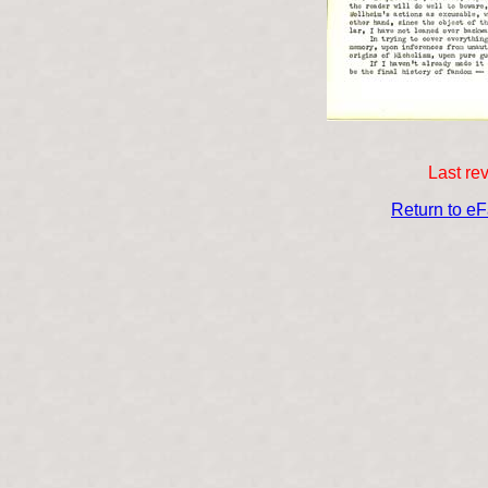
Last re
Return to e