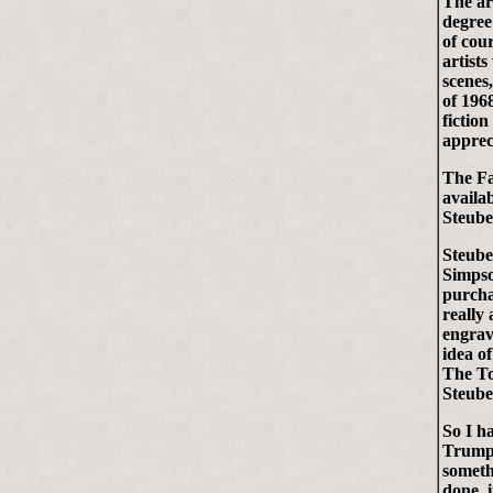
The ar
degree
of cour
artists
scenes
of 196
fictio
appreci
The Fa
availab
Steube
Steube
Simpso
purcha
really 
engrav
idea o
The To
Steube
So I h
Trumps.
someth
done, 