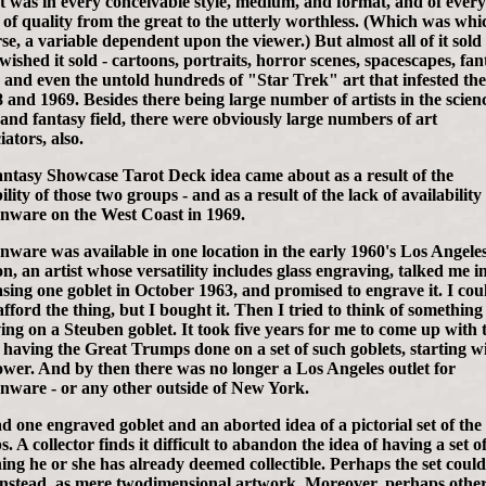
t was in every conceivable style, medium, and format, and of every
 of quality from the great to the utterly worthless. (Which was whi
se, a variable dependent upon the viewer.) But almost all of it sold 
 wished it sold - cartoons, portraits, horror scenes, spacescapes, fan
, and even the untold hundreds of "Star Trek" art that infested th
8 and 1969. Besides there being large number of artists in the scien
n and fantasy field, there were obviously large numbers of art
ators, also.
ntasy Showcase Tarot Deck idea came about as a result of the
ility of those two groups - and as a result of the lack of availability
nware on the West Coast in 1969.
nware was available in one location in the early 1960's Los Angele
n, an artist whose versatility includes glass engraving, talked me i
sing one goblet in October 1963, and promised to engrave it. I cou
afford the thing, but I bought it. Then I tried to think of somethin
ing on a Steuben goblet. It took five years for me to come up with 
f having the Great Trumps done on a set of such goblets, starting w
wer. And by then there was no longer a Los Angeles outlet for
nware - or any other outside of New York.
ad one engraved goblet and an aborted idea of a pictorial set of the
 A collector finds it difficult to abandon the idea of having a set o
ing he or she has already deemed collectible. Perhaps the set could
instead, as mere twodimensional artwork. Moreover, perhaps othe