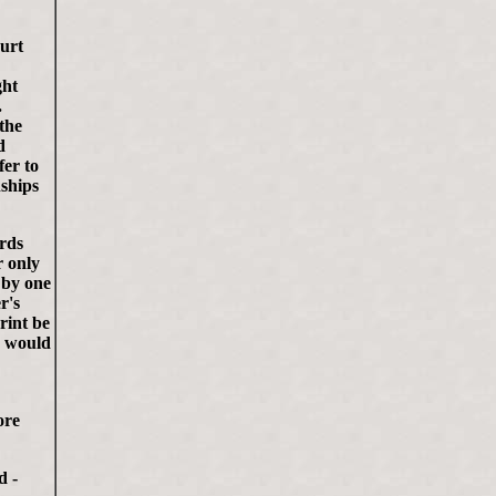
ourt
ght
.
 the
d
fer to
nships
ards
r only
 by one
r's
rint be
- would
ore
d -