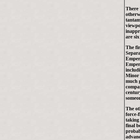
There 
otherw
tantam
viewpo
inappr
are six
The fi
Separa
Empero
Empero
includ
Minor 
much g
compare
centur
someon
The ot
force-
taking
final 
probab
advanc