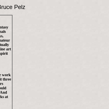
ruce Pelz
antasy
nals
ks,
mateur
tually
ine art
pirit
le work
t three
rs
ould
. And
ks at