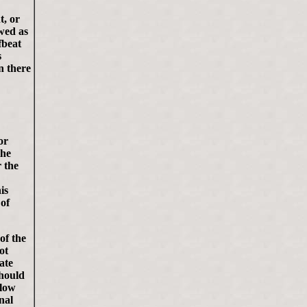
t, or
ewed as
fbeat
s
n there
or
the
 the
is
 of
of the
ot
ate
should
llow
nal