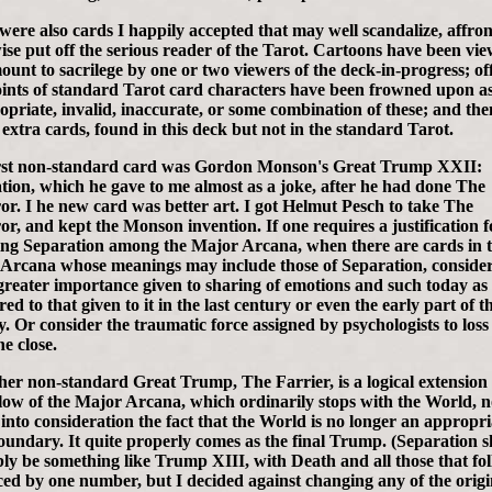
were also cards I happily accepted that may well scandalize, affron
ise put off the serious reader of the Tarot. Cartoons have been vi
ount to sacrilege by one or two viewers of the deck-in-progress; of
ints of standard Tarot card characters have been frowned upon a
opriate, invalid, inaccurate, or some combination of these; and the
 extra cards, found in this deck but not in the standard Tarot.
rst non-standard card was Gordon Monson's Great Trump XXII:
tion, which he gave to me almost as a joke, after he had done The
r. I he new card was better art. I got Helmut Pesch to take The
r, and kept the Monson invention. If one requires a justification f
ing Separation among the Major Arcana, when there are cards in 
Arcana whose meanings may include those of Separation, consider
reater importance given to sharing of emotions and such today as
d to that given to it in the last century or even the early part of th
y. Or consider the traumatic force assigned by psychologists to loss
e close.
her non-standard Great Trump, The Farrier, is a logical extension 
flow of the Major Arcana, which ordinarily stops with the World, n
 into consideration the fact that the World is no longer an appropri
boundary. It quite properly comes as the final Trump. (Separation 
ly be something like Trump XIII, with Death and all those that fo
ed by one number, but I decided against changing any of the origi