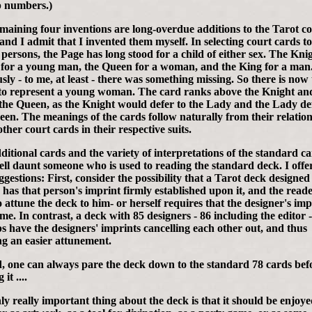
 numbers.)
maining four inventions are long-overdue additions to the Tarot c
 and I admit that I invented them myself. In selecting court cards to
 persons, the Page has long stood for a child of either sex. The Kni
 for a young man, the Queen for a woman, and the King for a man
sly - to me, at least - there was something missing. So there is now
to represent a young woman. The card ranks above the Knight an
the Queen, as the Knight would defer to the Lady and the Lady de
een. The meanings of the cards follow naturally from their relatio
other court cards in their respective suits.
ditional cards and the variety of interpretations of the standard c
ll daunt someone who is used to reading the standard deck. I offe
ggestions: First, consider the possibility that a Tarot deck designed
 has that person's imprint firmly established upon it, and the reade
o attune the deck to him- or herself requires that the designer's imp
me. In contrast, a deck with 85 designers - 86 including the editor 
s have the designers' imprints cancelling each other out, and thus
ng an easier attunement.
, one can always pare the deck down to the standard 78 cards bef
it ....
ly really important thing about the deck is that it should be enjoye