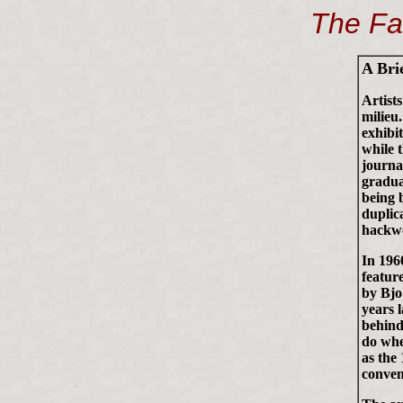
The Fa
A Bri
Artist
milieu
exhibi
while 
journa
gradua
being 
duplic
hackwo
In 196
featur
by Bjo
years 
behind
do whe
as the
conven