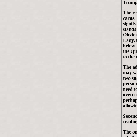
Trump
The re
cards,
signify
stands
Obviou
Lady, 
below 
the Qu
to the 
The ad
may we
two su
person
need t
overco
perhap
allowi
Second
reading 
The on