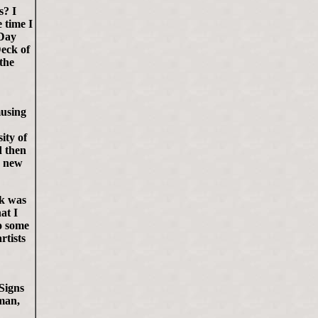
s? I
 time I
 Day
Deck of
the
musing
ity of
d then
n new
rk was
at I
o some
rtists
Signs
 man,