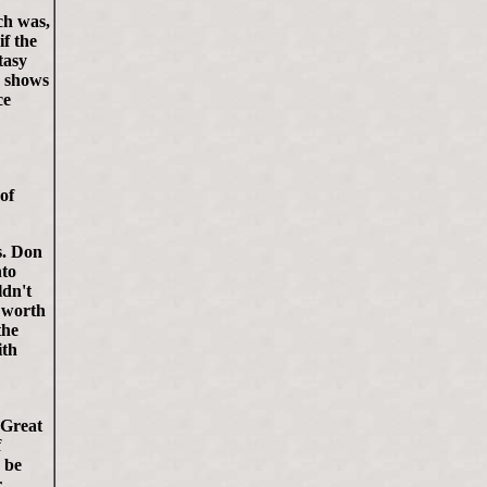
ch was,
if the
tasy
e shows
ce
 of
s. Don
nto
ldn't
g worth
the
ith
 Great
f
 be
r