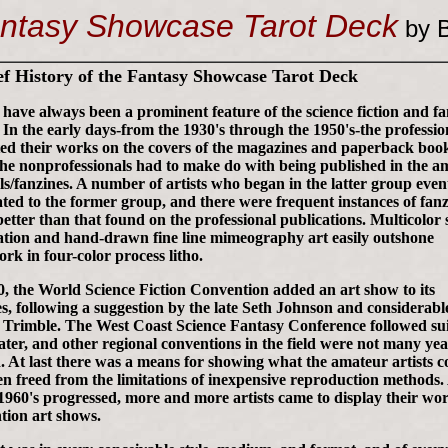
ntasy Showcase Tarot Deck
by B
ef History of the Fantasy Showcase Tarot Deck
s have always been a prominent feature of the science fiction and f
. In the early days-from the 1930's through the 1950's-the professio
ted their works on the covers of the magazines and paperback boo
the nonprofessionals had to make do with being published in the a
ls/fanzines. A number of artists who began in the latter group even
ted to the former group, and there were frequent instances of fanz
better than that found on the professional publications. Multicolor s
ation and hand-drawn fine line mimeography art easily outshone
rk in four-color process litho.
0, the World Science Fiction Convention added an art show to its
es, following a suggestion by the late Seth Johnson and considerab
 Trimble. The West Coast Science Fantasy Conference followed sui
later, and other regional conventions in the field were not many yea
. At last there was a means for showing what the amateur artists c
n freed from the limitations of inexpensive reproduction methods
 1960's progressed, more and more artists came to display their wor
tion art shows.