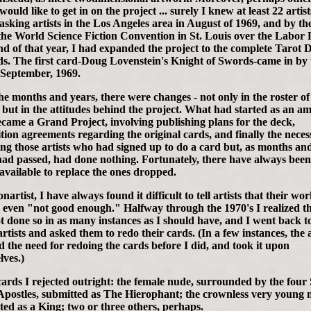
 would like to get in on the project ... surely I knew at least 22 artist
asking artists in the Los Angeles area in August of 1969, and by the
 the World Science Fiction Convention in St. Louis over the Labor
d of that year, I had expanded the project to the complete Tarot 
ds. The first card-Doug Lovenstein's Knight of Swords-came in by 
 September, 1969.
he months and years, there were changes - not only in the roster of
s, but in the attitudes behind the project. What had started as an a
ecame a Grand Project, involving publishing plans for the deck,
tion agreements regarding the original cards, and finally the necess
ing those artists who had signed up to do a card but, as months an
had passed, had done nothing. Fortunately, there have always bee
 available to replace the ones dropped.
nartist, I have always found it difficult to tell artists that their wo
 even "not good enough." Halfway through the 1970's I realized th
t done so in as many instances as I should have, and I went back t
artists and asked them to redo their cards. (In a few instances, the a
ed the need for redoing the cards before I did, and took it upon
lves.)
ards I rejected outright: the female nude, surrounded by the four 
 Apostles, submitted as The Hierophant; the crownless very young
ted as a King; two or three others, perhaps.