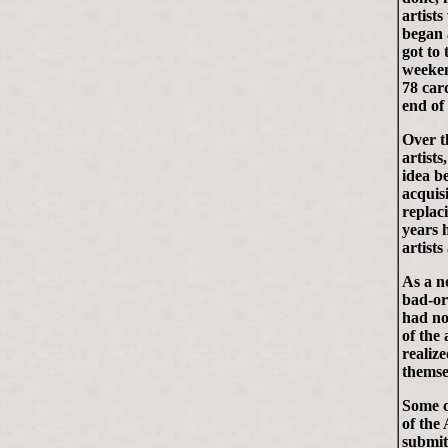
artists
began 
got to
weeken
78 car
end of
Over t
artist
idea b
acquisi
replac
years 
artists
As a no
bad-or
had no
of the 
realiz
themse
Some c
of the
submit