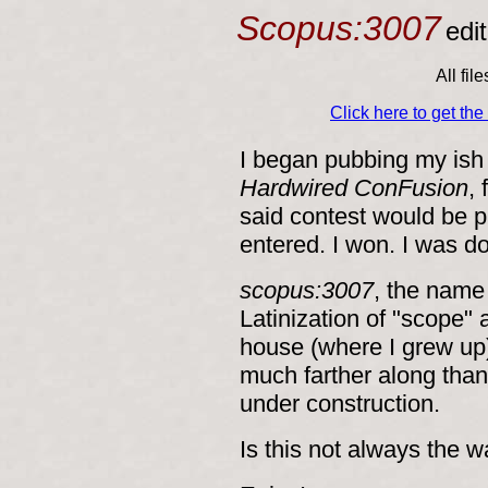
Scopus:3007
edi
All fil
Click here to get th
I began pubbing my ish 
Hardwired ConFusion
,
said contest would be p
entered. I won. I was 
scopus:3007
, the name
Latinization of "scope" 
house (where I grew up
much farther along than 
under construction.
Is this not always the 