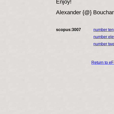
Enjoy!
Alexander {@} Boucha
scopus:3007
number ten
number el
number tw
Return to e