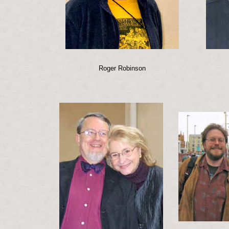
Roger Robinson