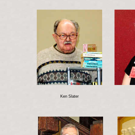
Ken Slater