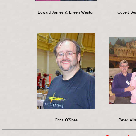
Edward James & Eileen Weston
Covert Be
Chris O'Shea
Peter, Al