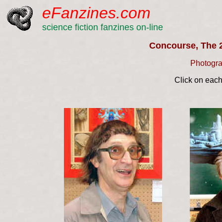
eFanzines.com
science fiction fanzines on-line
Concourse, The 
Photogra
Click on each