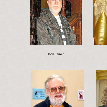
John Jarrold