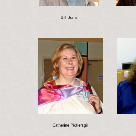
Bill Burns
Catherine Pickersgill