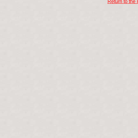
Return to the