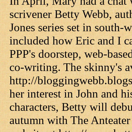
In April, Mary had a chat
scrivener Betty Webb, aut
Jones series set in south-
included how Eric and I ca
PPP's doorstep, web-based
co-writing. The skinny's a
http://bloggingwebb.blogs
her interest in John and hi
characters, Betty will debu
autumn with The Anteater 