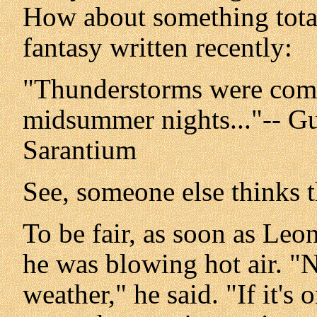
How about something totall
fantasy written recently:
"Thunderstorms were com
midsummer nights..."-- Gu
Sarantium
See, someone else thinks 
To be fair, as soon as Leon
he was blowing hot air. "
weather," he said. "If it's