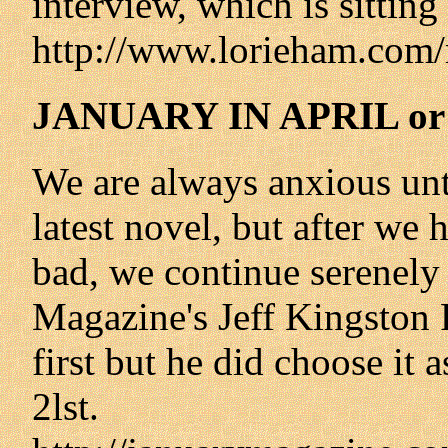
interview, which is sitting 
http://www.lorieham.com/
JANUARY IN APRIL o
We are always anxious unti
latest novel, but after we 
bad, we continue serenely
Magazine's Jeff Kingston 
first but he did choose it 
2lst.