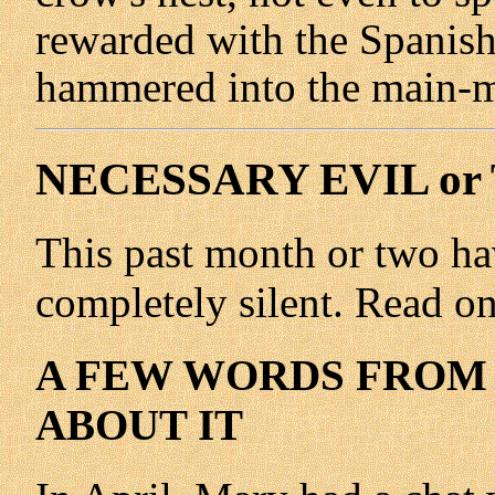
rewarded with the Spanis
hammered into the main-m
NECESSARY EVIL or
This past month or two ha
completely silent. Read on 
A FEW WORDS FROM 
ABOUT IT