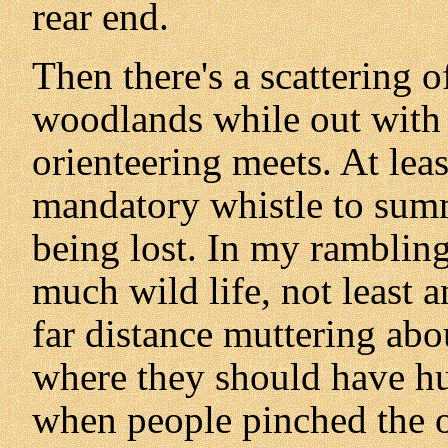
rear end.
Then there's a scattering o
woodlands while out with
orienteering meets. At lea
mandatory whistle to sum
being lost. In my ramblin
much wild life, not least 
far distance muttering abo
where they should have h
when people pinched the o