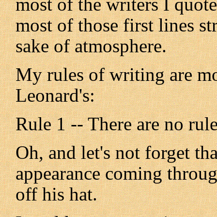
most of the writers I quot
most of those first lines s
sake of atmosphere.
My rules of writing are m
Leonard's:
Rule 1 -- There are no rule
Oh, and let's not forget t
appearance coming throug
off his hat.