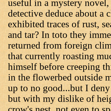
useful in a mystery novel
detective deduce about a 
exhibited traces of rust, se
and tar? In toto they imme
returned from foreign clim
that currently roasting mu
himself before creeping t
in the flowerbed outside mi
up to no good...but I deny 
but with my dislike of hei
crow's nest, not even to s