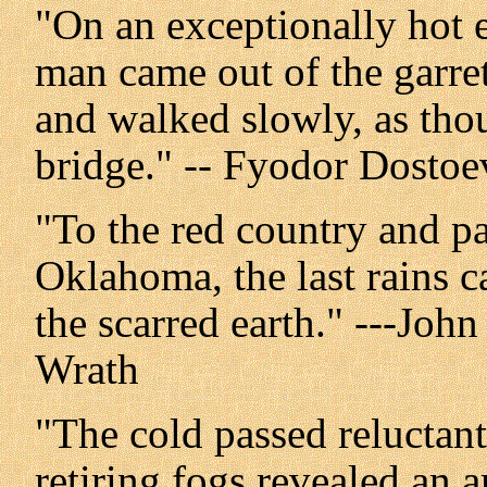
"On an exceptionally hot 
man came out of the garret
and walked slowly, as thou
bridge." -- Fyodor Dosto
"To the red country and pa
Oklahoma, the last rains c
the scarred earth." ---Joh
Wrath
"The cold passed reluctant
retiring fogs revealed an a