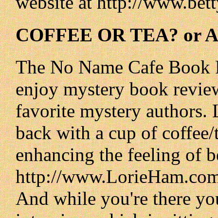
website at http://www.be
COFFEE OR TEA? or 
The No Name Cafe Book Re
enjoy mystery book review
favorite mystery authors. 
back with a cup of coffee/
enhancing the feeling of b
http://www.LorieHam.com 
And while you're there yo