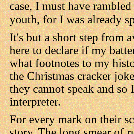
case, I must have rambled 
youth, for I was already sp
It's but a short step from 
here to declare if my batt
what footnotes to my histo
the Christmas cracker joke
they cannot speak and so I
interpreter.
For every mark on their sc
story. The long smear of ru