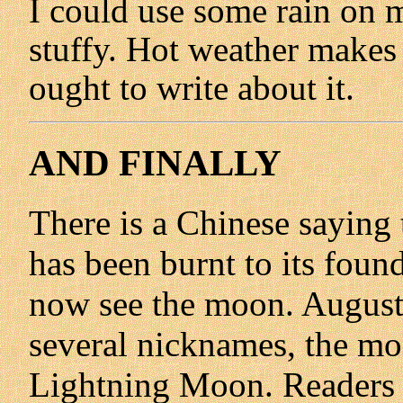
I could use some rain on m
stuffy. Hot weather makes 
ought to write about it.
AND FINALLY
There is a Chinese saying 
has been burnt to its found
now see the moon. August'
several nicknames, the mos
Lightning Moon. Readers o