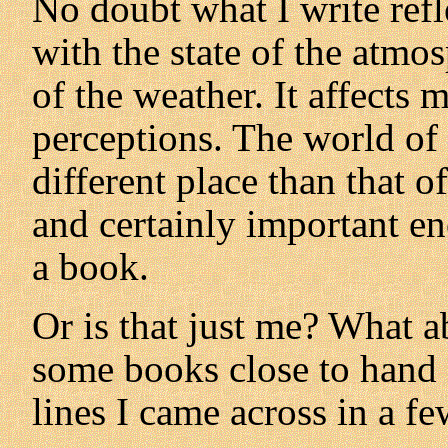
No doubt what I write ref
with the state of the atmo
of the weather. It affect
perceptions. The world of 
different place than that 
and certainly important en
a book.
Or is that just me? What a
some books close to hand 
lines I came across in a f