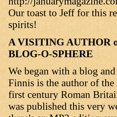
http://januarymagazine.co
Our toast to Jeff for this 
spirits!
A VISITING AUTHOR
BLOG-O-SPHERE
We began with a blog and 
Finnis is the author of the
first century Roman Brita
was published this very w