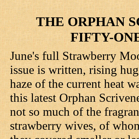
THE ORPHAN SC
FIFTY-ONE 
June's full Strawberry Moo
issue is written, rising hu
haze of the current heat w
this latest Orphan Scrive
not so much of the fragrant
strawberry wives, of who