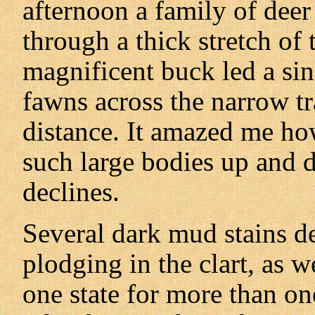
afternoon a family of deer
through a thick stretch of 
magnificent buck led a sin
fawns across the narrow t
distance. It amazed me how
such large bodies up and 
declines.
Several dark mud stains d
plodging in the clart, as 
one state for more than on