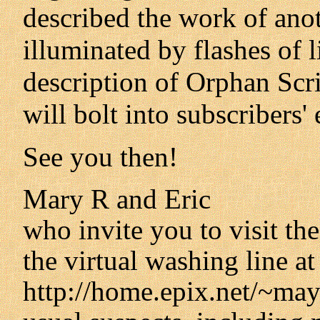
described the work of anot
illuminated by flashes of 
description of Orphan Scri
will bolt into subscribers
See you then!
Mary R and Eric
who invite you to visit th
the virtual washing line at
http://home.epix.net/~mayw