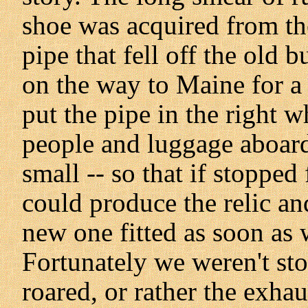
shoe was acquired from th
pipe that fell off the old
on the way to Maine for a
put the pipe in the right w
people and luggage aboard
small -- so that if stopped
could produce the relic an
new one fitted as soon as 
Fortunately we weren't s
roared, or rather the exha