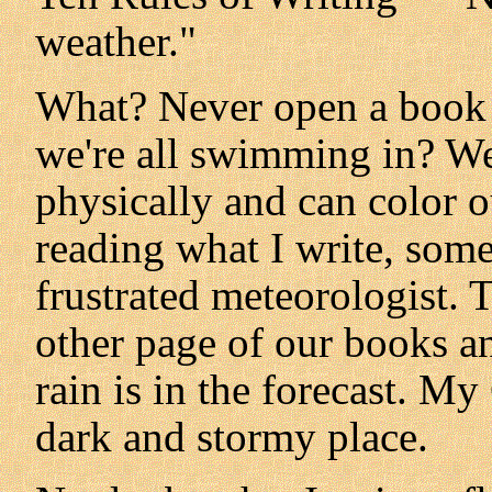
weather."
What? Never open a book 
we're all swimming in? We
physically and can color o
reading what I write, som
frustrated meteorologist. 
other page of our books an
rain is in the forecast. My
dark and stormy place.