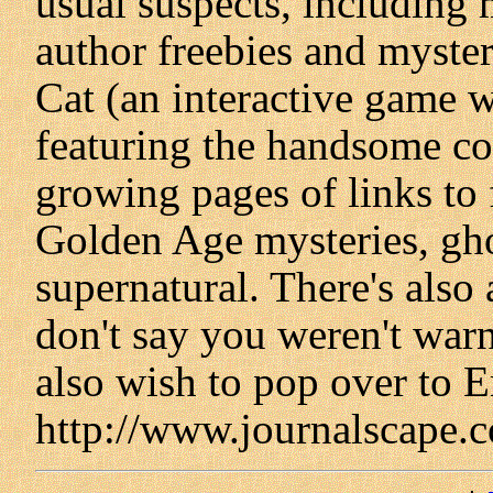
usual suspects, including m
author freebies and myste
Cat (an interactive game w
featuring the handsome cov
growing pages of links to f
Golden Age mysteries, ghos
supernatural. There's also
don't say you weren't war
also wish to pop over to Er
http://www.journalscape.