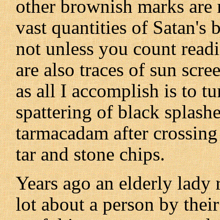
other brownish marks are r
vast quantities of Satan's
not unless you count read
are also traces of sun scre
as all I accomplish is to t
spattering of black splash
tarmacadam after crossing 
tar and stone chips.
Years ago an elderly lady 
lot about a person by thei