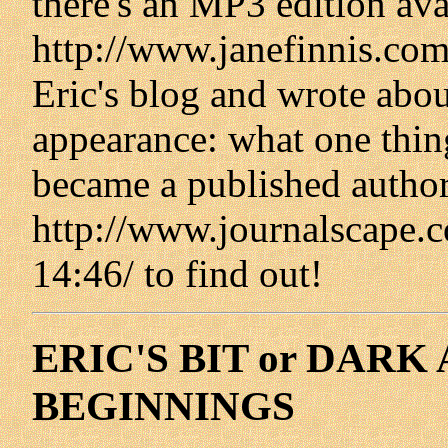
there's an MP3 edition ava
http://www.janefinnis.com
Eric's blog and wrote abou
appearance: what one thin
became a published author
http://www.journalscape.
14:46/ to find out!
ERIC'S BIT or DAR
BEGINNINGS