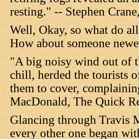
resting." -- Stephen Cran
Well, Okay, so what do al
How about someone newe
"A big noisy wind out of t
chill, herded the tourists 
them to cover, complaining
MacDonald, The Quick R
Glancing through Travis M
every other one began with