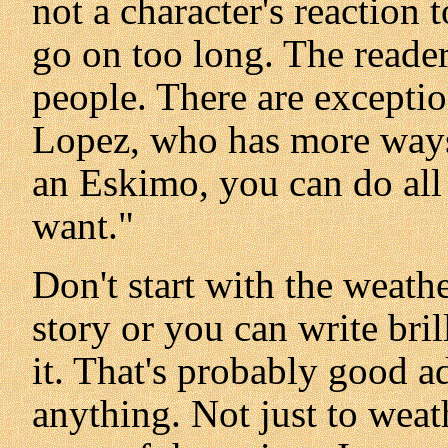
not a character's reaction 
go on too long. The reader
people. There are exceptio
Lopez, who has more ways
an Eskimo, you can do all
want."
Don't start with the weathe
story or you can write bri
it. That's probably good ad
anything. Not just to weath