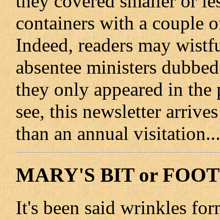
they covered smaller or les
containers with a couple o
Indeed, readers may wist
absentee ministers dubbed
they only appeared in the 
see, this newsletter arriv
than an annual visitation...
MARY'S BIT or FOO
It's been said wrinkles for