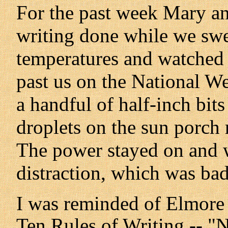
For the past week Mary and 
writing done while we swe
temperatures and watched 
past us on the National We
a handful of half-inch bit
droplets on the sun porch r
The power stayed on and w
distraction, which was ba
I was reminded of Elmore Le
Ten Rules of Writing -- "