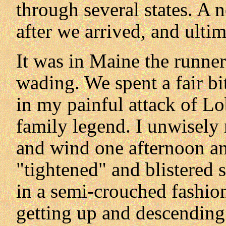
through several states. A 
after we arrived, and ultima
It was in Maine the runner
wading. We spent a fair bi
in my painful attack of L
family legend. I unwisely 
and wind one afternoon an
"tightened" and blistered 
in a semi-crouched fashion 
getting up and descending 