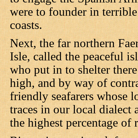
were to founder in terribl
coasts.
Next, the far northern Fae
Isle, called the peaceful 
who put in to shelter ther
high, and by way of contra
friendly seafarers whose lo
traces in our local dialec
the highest percentage of r