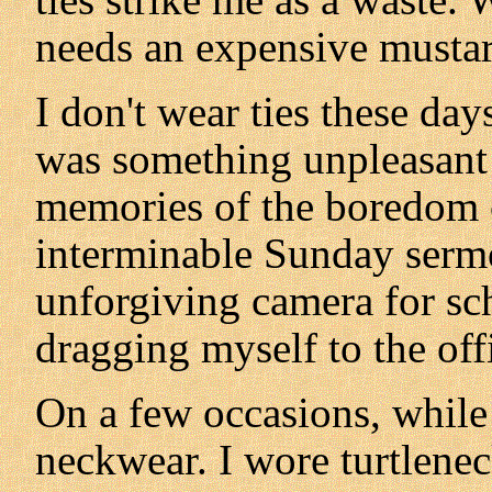
needs an expensive mustar
I don't wear ties these da
was something unpleasant
memories of the boredom o
interminable Sunday sermo
unforgiving camera for sc
dragging myself to the off
On a few occasions, while 
neckwear. I wore turtlenec