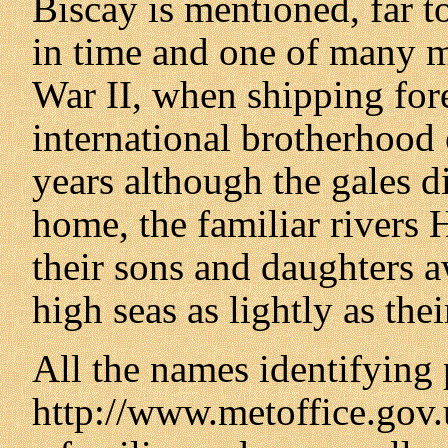
Biscay is mentioned, far t
in time and one of many 
War II, when shipping for
international brotherhood o
years although the gales di
home, the familiar river
their sons and daughters aw
high seas as lightly as the
All the names identifying 
http://www.metoffice.gov.