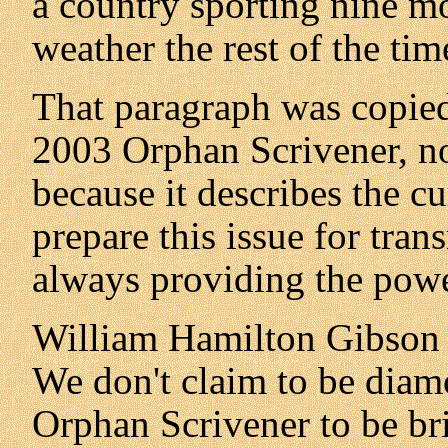
a country sporting nine m
weather the rest of the tim
That paragraph was copie
2003 Orphan Scrivener, not
because it describes the cu
prepare this issue for tran
always providing the powe
William Hamilton Gibson 
We don't claim to be diam
Orphan Scrivener to be b