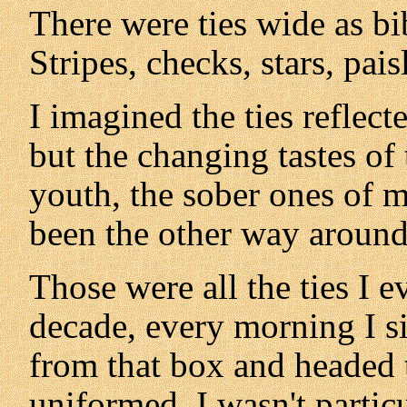
There were ties wide as bi
Stripes, checks, stars, pais
I imagined the ties reflect
but the changing tastes of
youth, the sober ones of m
been the other way around
Those were all the ties I 
decade, every morning I si
from that box and headed t
uniformed. I wasn't particul