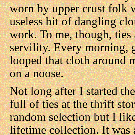
worn by upper crust folk w
useless bit of dangling clo
work. To me, though, ties
servility. Every morning, 
looped that cloth around m
on a noose.
Not long after I started t
full of ties at the thrift s
random selection but I lik
lifetime collection. It was