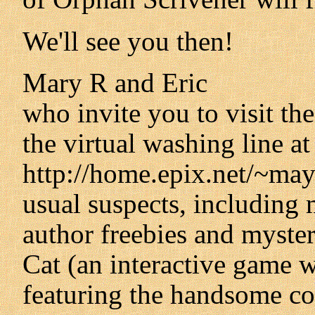
We'll see you then!
Mary R and Eric
who invite you to visit th
the virtual washing line at
http://home.epix.net/~mayw
usual suspects, including m
author freebies and myste
Cat (an interactive game w
featuring the handsome cov