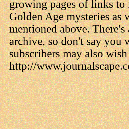
growing pages of links to f
Golden Age mysteries as we
mentioned above. There's 
archive, so don't say you 
subscribers may also wish 
http://www.journalscape.