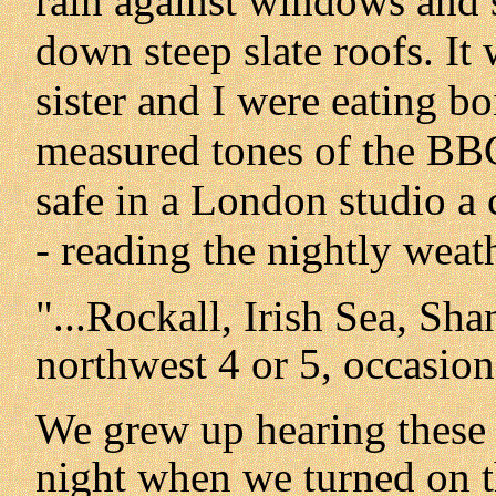
rain against windows and 
down steep slate roofs. I
sister and I were eating bo
measured tones of the BB
safe in a London studio a 
- reading the nightly weath
"...Rockall, Irish Sea, Sh
northwest 4 or 5, occasiona
We grew up hearing these 
night when we turned on th