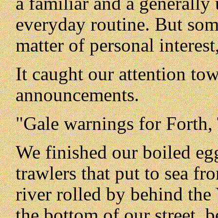
a familiar and a generall
everyday routine. But som
matter of personal interest,
It caught our attention to
announcements.
"Gale warnings for Forth, 
We finished our boiled egg
trawlers that put to sea f
river rolled by behind the
the bottom of our street,