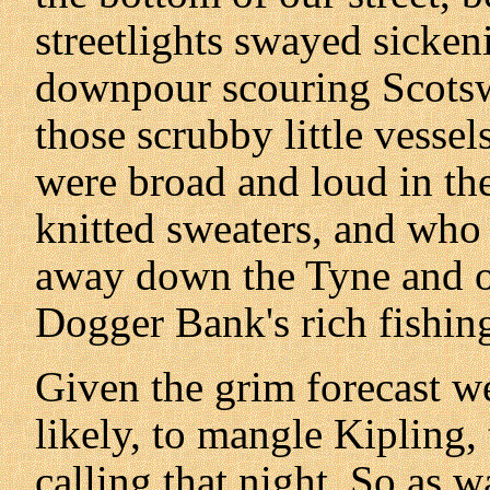
streetlights swayed sicke
downpour scouring Scots
those scrubby little vesse
were broad and loud in th
knitted sweaters, and who
away down the Tyne and ou
Dogger Bank's rich fishin
Given the grim forecast we
likely, to mangle Kipling,
calling that night. So as 