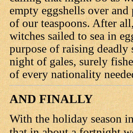
empty eggshells over and p
of our teaspoons. After al
witches sailed to sea in eg
purpose of raising deadly 
night of gales, surely fis
of every nationality needed
AND FINALLY
With the holiday season in 
that in about a fortnight we