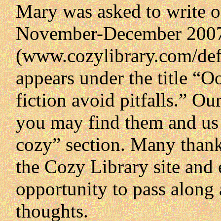
Mary was asked to write on
November-December 2007 
(www.cozylibrary.com/defa
appears under the title “O
fiction avoid pitfalls.” Ou
you may find them and us i
cozy” section. Many thank
the Cozy Library site and 
opportunity to pass along 
thoughts.