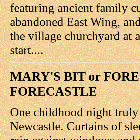
featuring ancient family c
abandoned East Wing, and 
the village churchyard at a
start....
MARY'S BIT or FOR
FORECASTLE
One childhood night truly
Newcastle. Curtains of slee