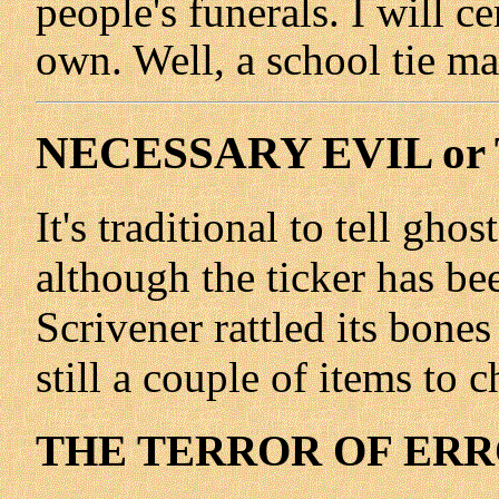
people's funerals. I will c
own. Well, a school tie m
NECESSARY EVIL or
It's traditional to tell gho
although the ticker has be
Scrivener rattled its bone
still a couple of items to c
THE TERROR OF ERRO