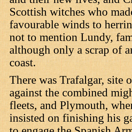
Scottish witches who made
favourable winds to herring
not to mention Lundy, fam
although only a scrap of a
coast.
There was Trafalgar, site 
against the combined migh
fleets, and Plymouth, wher
insisted on finishing his 
to engage the Spanish Arm