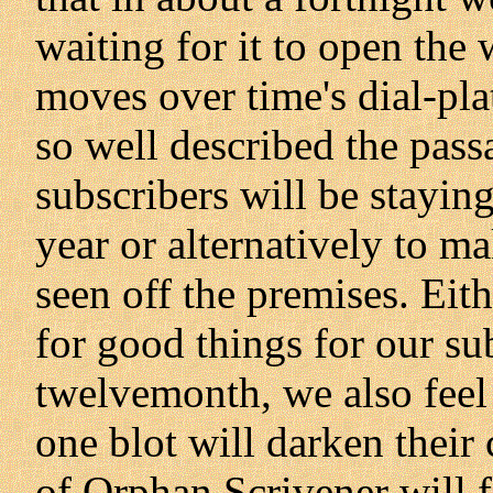
waiting for it to open the
moves over time's dial-pla
so well described the pass
subscribers will be stayin
year or alternatively to m
seen off the premises. Eit
for good things for our su
twelvemonth, we also feel 
one blot will darken their 
of Orphan Scrivener will f