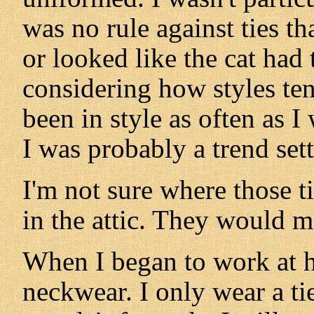
was no rule against ties th
or looked like the cat ha
considering how styles ten
been in style as often as 
I was probably a trend sett
I'm not sure where those t
in the attic. They would m
When I began to work at 
neckwear. I only wear a ti