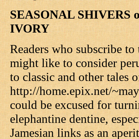
SEASONAL SHIVERS o
IVORY
Readers who subscribe to
might like to consider per
to classic and other tales 
http://home.epix.net/~ma
could be excused for turni
elephantine dentine, espec
Jamesian links as an aperiti