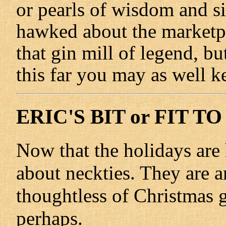
or pearls of wisdom and sin
hawked about the marketpl
that gin mill of legend, bu
this far you may as well ke
ERIC'S BIT or FIT TO
Now that the holidays are h
about neckties. They are 
thoughtless of Christmas g
perhaps.