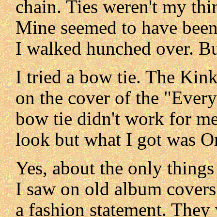
chain. Ties weren't my thi
Mine seemed to have been 
I walked hunched over. 
I tried a bow tie. The Kin
on the cover of the "Ever
bow tie didn't work for me
look but what I got was O
Yes, about the only thing
I saw on old album covers. 
a fashion statement. They 