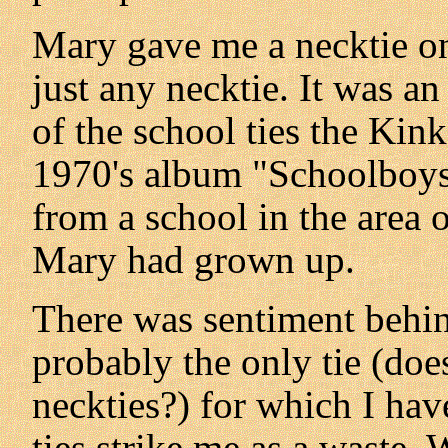
Mary gave me a necktie one
just any necktie. It was an
of the school ties the Kin
1970's album "Schoolboys i
from a school in the area
Mary had grown up.
There was sentiment behind 
probably the only tie (doe
neckties?) for which I hav
ties strike me as a waste.