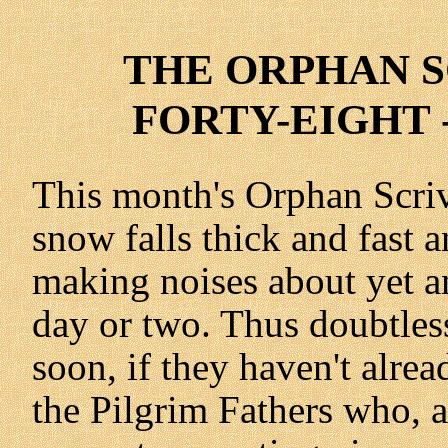
THE ORPHAN SC
FORTY-EIGHT -
This month's Orphan Scri
snow falls thick and fast 
making noises about yet an
day or two. Thus doubtles
soon, if they haven't alrea
the Pilgrim Fathers who, 