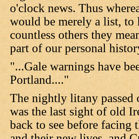
o'clock news. Thus wherea
would be merely a list, to 
countless others they mea
part of our personal histor
"...Gale warnings have be
Portland...."
The nightly litany passed 
was the last sight of old 
back to see before facing 
and their new lives, and 