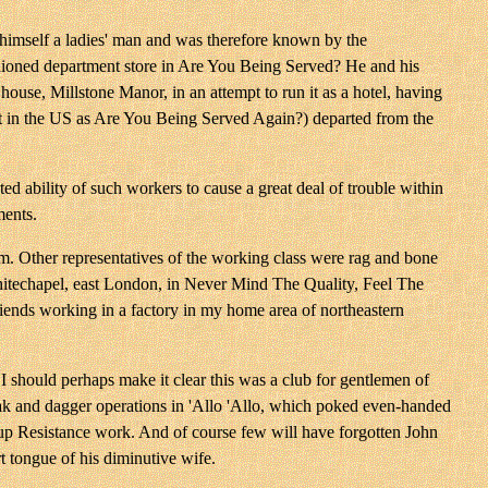
himself a ladies' man and was therefore known by the
ashioned department store in Are You Being Served? He and his
ouse, Millstone Manor, in an attempt to run it as a hotel, having
ast in the US as Are You Being Served Again?) departed from the
ability of such workers to cause a great deal of trouble within
ments.
m. Other representatives of the working class were rag and bone
Whitechapel, east London, in Never Mind The Quality, Feel The
iends working in a factory in my home area of northeastern
 should perhaps make it clear this was a club for gentlemen of
loak and dagger operations in 'Allo 'Allo, which poked even-handed
g up Resistance work. And of course few will have forgotten John
rt tongue of his diminutive wife.