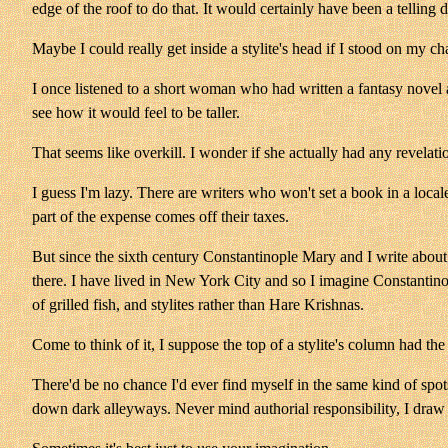
edge of the roof to do that. It would certainly have been a telling d
Maybe I could really get inside a stylite's head if I stood on my c
I once listened to a short woman who had written a fantasy novel a
see how it would feel to be taller.
That seems like overkill. I wonder if she actually had any revelat
I guess I'm lazy. There are writers who won't set a book in a locale
part of the expense comes off their taxes.
But since the sixth century Constantinople Mary and I write about 
there. I have lived in New York City and so I imagine Constantin
of grilled fish, and stylites rather than Hare Krishnas.
Come to think of it, I suppose the top of a stylite's column had th
There'd be no chance I'd ever find myself in the same kind of spot
down dark alleyways. Never mind authorial responsibility, I draw 