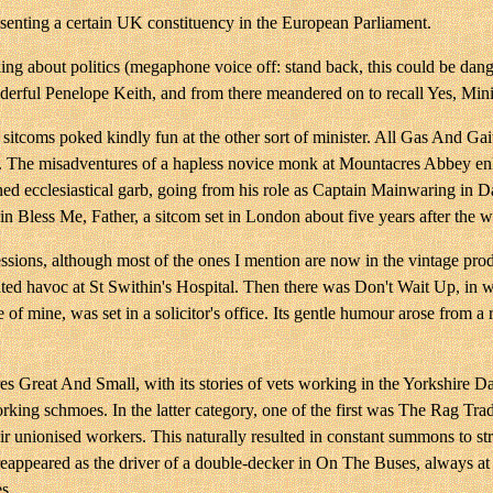
esenting a certain UK constituency in the European Parliament.
inking about politics (megaphone voice off: stand back, this could be 
ul Penelope Keith, and from there meandered on to recall Yes, Ministe
r sitcoms poked kindly fun at the other sort of minister. All Gas And Ga
 The misadventures of a hapless novice monk at Mountacres Abbey enliv
nned ecclesiastical garb, going from his role as Captain Mainwaring in
in Bless Me, Father, a sitcom set in London about five years after the 
ssions, although most of the ones I mention are now in the vintage pro
ed havoc at St Swithin's Hospital. Then there was Don't Wait Up, in wh
 of mine, was set in a solicitor's office. Its gentle humour arose from 
 Great And Small, with its stories of vets working in the Yorkshire Dale
rking schmoes. In the latter category, one of the first was The Rag Trad
 unionised workers. This naturally resulted in constant summons to str
ppeared as the driver of a double-decker in On The Buses, always at o
s.