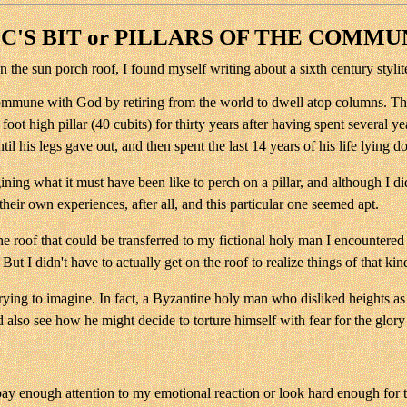
C'S BIT or PILLARS OF THE COMMU
n the sun porch roof, I found myself writing about a sixth century styl
commune with God by retiring from the world to dwell atop columns. The
0 foot high pillar (40 cubits) for thirty years after having spent severa
il his legs gave out, and then spent the last 14 years of his life lying 
g what it must have been like to perch on a pillar, and although I didn't
their own experiences, after all, and this particular one seemed apt.
oof that could be transferred to my fictional holy man I encountered dif
 I didn't have to actually get on the roof to realize things of that kin
 trying to imagine. In fact, a Byzantine holy man who disliked heights 
d also see how he might decide to torture himself with fear for the glor
 pay enough attention to my emotional reaction or look hard enough for t