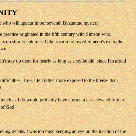
NITY
ite who will appear in our seventh Byzantine mystery.
 practice originated in the fifth century with Simeon who,
l years on shorter columns. Others soon followed Simeon's example.
down.
 stay up there for nearly as long as a stylite did, since I'm afraid
ficulties. True, I felt rather more exposed to the breeze than
d.
as much as I do would probably have chosen a less elevated form of
y of God.
elling details. I was too busy keeping an eye on the location of the