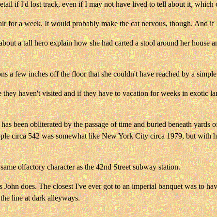
etail if I'd lost track, even if I may not have lived to tell about it, whi
hair for a week. It would probably make the cat nervous, though. And if 
bout a tall hero explain how she had carted a stool around her house an
ions a few inches off the floor that she couldn't have reached by a simp
 they haven't visited and if they have to vacation for weeks in exotic lan
has been obliterated by the passage of time and buried beneath yards of
ople circa 542 was somewhat like New York City circa 1979, but with ho
e same olfactory character as the 42nd Street subway station.
s John does. The closest I've ever got to an imperial banquet was to ha
the line at dark alleyways.