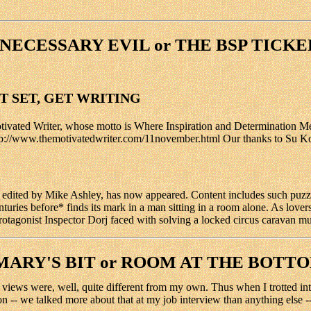
NECESSARY EVIL or THE BSP TICKE
ET SET, GET WRITING
ated Writer, whose motto is Where Inspiration and Determination Meet.
p://www.themotivatedwriter.com/11november.html Our thanks to Su Kopil 
ited by Mike Ashley, has now appeared. Content includes such puzzles
nturies before* finds its mark in a man sitting in a room alone. As love
rotagonist Inspector Dorj faced with solving a locked circus caravan mu
MARY'S BIT or ROOM AT THE BOTT
views were, well, quite different from my own. Thus when I trotted into h
on -- we talked more about that at my job interview than anything else -