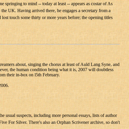
 springing to mind -- today at least -- appears as costar of As
 the UK. Having arrived there, he engages a secretary from a
 lost touch some thirty or more years before; the opening titles
 streamers about, singing the chorus at least of Auld Lang Syne, and
ever, the human condition being what it is, 2007 will doubtless
om their in-box on l5th February.
2006.
he usual suspects, including more personal essays, lists of author
ive For Silver. There's also an Orphan Scrivener archive, so don't