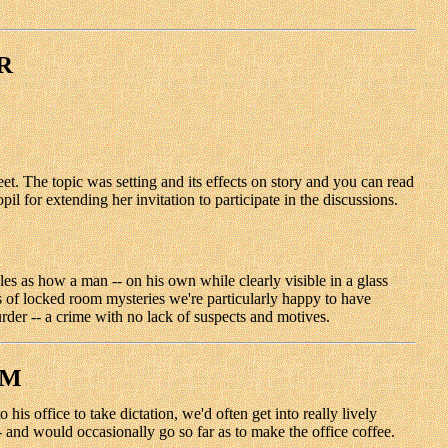
R
 The topic was setting and its effects on story and you can read
for extending her invitation to participate in the discussions.
 as how a man -- on his own while clearly visible in a glass
rs of locked room mysteries we're particularly happy to have
rder -- a crime with no lack of suspects and motives.
OM
is office to take dictation, we'd often get into really lively
- and would occasionally go so far as to make the office coffee.