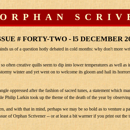
 ORPHAN SCRIV
SSUE # FORTY-TWO - l5 DECEMBER 2
ds us of a question hotly debated in cold months: why don't more write
t so often creative quills seem to dip into lower temperatures as well a
stormy winter and yet went on to welcome its gloom and hail its horrors
n angle oppressed after the fashion of sacred tunes, a statement whic
le Philip Larkin took up the theme of the death of the year by observing
gthen, and with that in mind, perhaps we may be so bold as to venture a
ue of Orphan Scrivener -- or at least a bit warmer if you print out the te