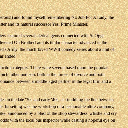
dangerous!) and found myself remembering No Job For A Lady, the
r and its natural successor Yes, Prime Minister.
iters featured several clerical gents connected with St Oggs
ened Oh Brother! and its titular character advanced in the
 Dad's Army, the much-loved WWII comedy series about a unit of
war ended.
duction category. There were several based upon the popular
ich father and son, both in the throes of divorce and both
a romance between a middle-aged partner in the legal firm and a
s in the late '30s and early '40s, as straddling the line between
e. Its setting was the workshop of a fashionable attire company,
ike, announced by a blast of the shop stewardess' whistle and cry
dds with the local bus inspector while casting a hopeful eye on