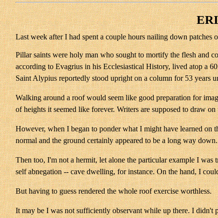
ERI
Last week after I had spent a couple hours nailing down patches o
Pillar saints were holy man who sought to mortify the flesh and 
according to Evagrius in his Ecclesiastical History, lived atop a 6
Saint Alypius reportedly stood upright on a column for 53 years unt
Walking around a roof would seem like good preparation for imaginin
of heights it seemed like forever. Writers are supposed to draw on 
However, when I began to ponder what I might have learned on the r
normal and the ground certainly appeared to be a long way down. But
Then too, I'm not a hermit, let alone the particular example I was
self abnegation -- cave dwelling, for instance. On the hand, I coul
But having to guess rendered the whole roof exercise worthless.
It may be I was not sufficiently observant while up there. I didn't