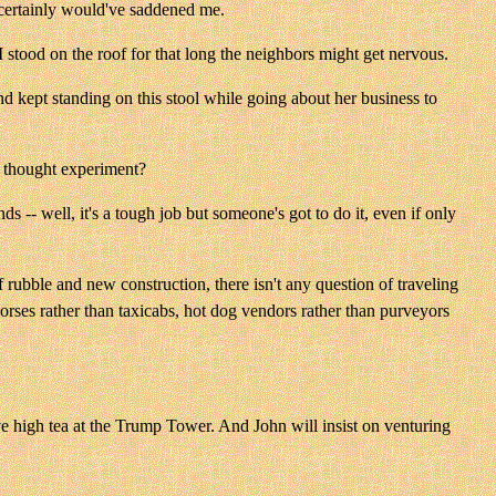
ch certainly would've saddened me.
I stood on the roof for that long the neighbors might get nervous.
d kept standing on this stool while going about her business to
le thought experiment?
ds -- well, it's a tough job but someone's got to do it, even if only
 rubble and new construction, there isn't any question of traveling
rses rather than taxicabs, hot dog vendors rather than purveyors
ve high tea at the Trump Tower. And John will insist on venturing