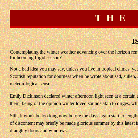
THE
I
Contemplating the winter weather advancing over the horizon remin
forthcoming frigid season?
Not a bad idea you may say, unless you live in tropical climes, ye
Scottish reputation for dourness when he wrote about sad, sullen, 
meteorological sense.
Emily Dickinson declared winter afternoon light seen at a certai
them, being of the opinion winter loved sounds akin to dirges, whi
Still, it won't be too long now before the days again start to len
of discontent may briefly be made glorious summer by this latest iss
draughty doors and windows.