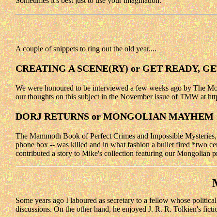
Sometimes it's best just to use your imagination.
A couple of snippets to ring out the old year....
CREATING A SCENE(RY) or GET READY, G
We were honoured to be interviewed a few weeks ago by The Motiv
our thoughts on this subject in the November issue of TMW at htt
DORJ RETURNS or MONGOLIAN MAYHEM
The Mammoth Book of Perfect Crimes and Impossible Mysteries, ed
phone box -- was killed and in what fashion a bullet fired *two ce
contributed a story to Mike's collection featuring our Mongolian p
Some years ago I laboured as secretary to a fellow whose political 
discussions. On the other hand, he enjoyed J. R. R. Tolkien's ficti