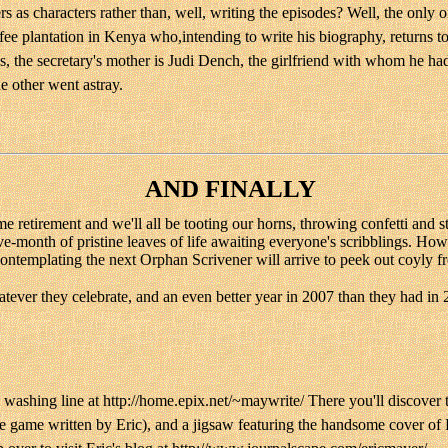
as characters rather than, well, writing the episodes? Well, the only one
e plantation in Kenya who,intending to write his biography, returns to
s, the secretary's mother is Judi Dench, the girlfriend with whom he had
e other went astray.
AND FINALLY
come retirement and we'll all be tooting our horns, throwing confetti and
e-month of pristine leaves of life awaiting everyone's scribblings. How
contemplating the next Orphan Scrivener will arrive to peek out coyly fr
ever they celebrate, and an even better year in 2007 than they had in 
 washing line at http://home.epix.net/~maywrite/ There you'll discover t
ve game written by Eric), and a jigsaw featuring the handsome cover of F