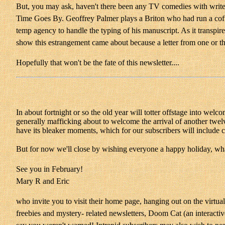
But, you may ask, haven't there been any TV comedies with writers 
Time Goes By. Geoffrey Palmer plays a Briton who had run a coffe
temp agency to handle the typing of his manuscript. As it transpire
show this estrangement came about because a letter from one or th
Hopefully that won't be the fate of this newsletter....
In about fortnight or so the old year will totter offstage into wel
generally mafficking about to welcome the arrival of another twelv
have its bleaker moments, which for our subscribers will include 
But for now we'll close by wishing everyone a happy holiday, what
See you in February!
Mary R and Eric
who invite you to visit their home page, hanging out on the virtual
freebies and mystery- related newsletters, Doom Cat (an interacti