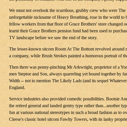
We must not overlook the scurrilous, grubby crew who were The D
unforgettable nickname of Heavy Breathing, rose in the world to 
fellow workers from that floor of Grace Brothers' store changed o
learnt their Grace Brothers pension fund had been used to purcha
TV landscape before we saw the end of the story.
The lesser-known sitcom Room At The Bottom revolved around main
a company, while Brush Strokes painted a humorous portrait of the 
Then there was penny-pinching Mr Arkwright, proprietor of a York
men Steptoe and Son, always quarreling yet bound together by fami
Width -- not to mention The Likely Lads (and its sequel Whatever 
England.
Service industries also provided comedic possibilities. Bootsie 
the retired general and landed gentry type rather than...another t
fun at various national stereotypes in such a broad fashion as to
Cleese's classic hotel sitcom Fawlty Towers, with its lanky propriet