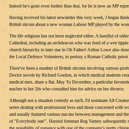
Indeed he's gone even further than that, for he is now an MP repr
Having received his latest newsletter this very week, I began th
British sitcom about a new woman Labour MP played by the wonderf
The life religious has not been neglected either. A handful of olde
Cathedral, including an archdeacon who was fond of a wee tipple.
church hierarchy to later star in Oh Father! Arthur Lowe also do
the Local Defence Volunteers, to portray a Roman Catholic priest 
There've been a number of British sitcoms involving various profe
Doctor novels by Richard Gordon, in which medical students creat
medical men, share a flat. May To December, a particular favourite
teacher in her 20s who consulted him for advice on her divorce.
Although not a situation comedy as such, I'd nominate All Creatures
series dealing with professional lives and those concerned with wo
and usually featured various run-ins between management and their
of "Everybody out!". Harried foreman Reg Varney subsequently rea
the possibility of romance with one of the company's pretty clippie