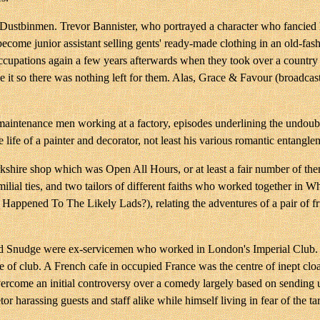
ustbinmen. Trevor Bannister, who portrayed a character who fancied 
become junior assistant selling gents' ready-made clothing in an old-f
ccupations again a few years afterwards when they took over a country h
se it so there was nothing left for them. Alas, Grace & Favour (broadc
tenance men working at a factory, episodes underlining the undoubted 
life of a painter and decorator, not least his various romantic entangle
shire shop which was Open All Hours, or at least a fair number of the
lial ties, and two tailors of different faiths who worked together in 
Happened To The Likely Lads?), relating the adventures of a pair of fr
And Snudge were ex-servicemen who worked in London's Imperial Club. I
ype of club. A French cafe in occupied France was the centre of inept c
 overcome an initial controversy over a comedy largely based on sendin
or harassing guests and staff alike while himself living in fear of the ta