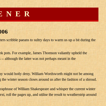
ENER
006
rs scribble paeans to sultry days to warm us up a bit during the
s ink pots. For example, James Thomson valiantly upheld the
 -- although the latter was not perhaps meant in the
h many would hotly deny. William Wordsworth might not be among
 the winter season closes around us after the fashion of a shroud.
 paraphrase of William Shakespeare and whisper the current winter
xt, roll the pages up, and utilise the result to weatherstrip around