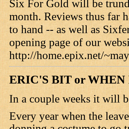
Six For Gold will be trund
month. Reviews thus far ha
to hand -- as well as Sixfer
opening page of our websi
http://home.epix.net/~may
ERIC'S BIT or WHEN
In a couple weeks it will 
Every year when the leaves s
donning a costume to go tr