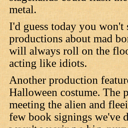
metal.
I'd guess today you won't
productions about mad bom
will always roll on the floo
acting like idiots.
Another production featur
Halloween costume. The pl
meeting the alien and flee
few book signings we've d