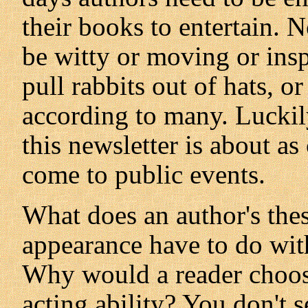
their books to entertain. 
be witty or moving or insp
pull rabbits out of hats, o
according to many. Luckil
this newsletter is about as
come to public events.
What does an author's thes
appearance have to do with
Why would a reader choose
acting ability? You don't s