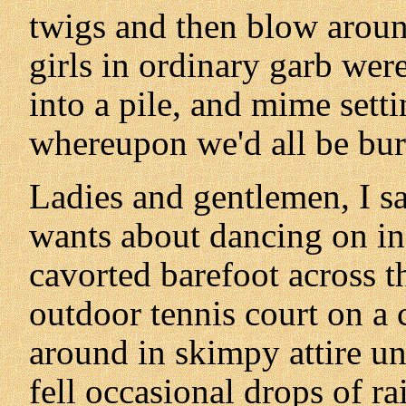
twigs and then blow aroun
girls in ordinary garb wer
into a pile, and mime setti
whereupon we'd all be burn
Ladies and gentlemen, I sa
wants about dancing on in
cavorted barefoot across th
outdoor tennis court on a 
around in skimpy attire u
fell occasional drops of rai