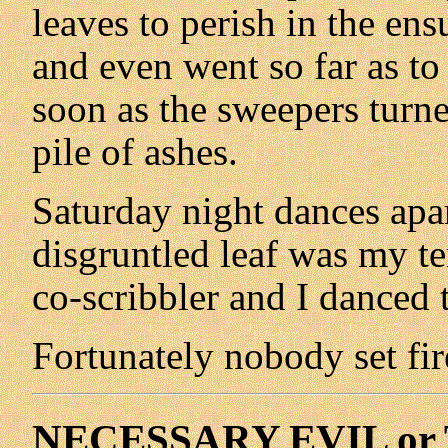
leaves to perish in the en
and even went so far as to 
soon as the sweepers turn
pile of ashes.
Saturday night dances apar
disgruntled leaf was my t
co-scribbler and I danced 
Fortunately nobody set fir
NECESSARY EVIL or