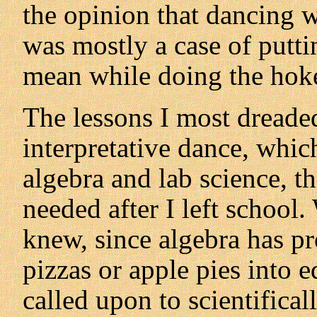
the opinion that dancing w
was mostly a case of puttin
mean while doing the hok
The lessons I most dreade
interpretative dance, whic
algebra and lab science, tha
needed after I left schoo
knew, since algebra has p
pizzas or apple pies into e
called upon to scientifical