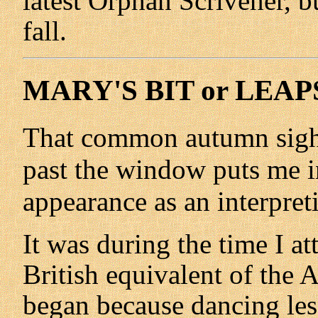
latest Orphan Scrivener, bu
fall.
MARY'S BIT or LEAP
That common autumn sight 
past the window puts me i
appearance as an interpret
It was during the time I a
British equivalent of the 
began because dancing les