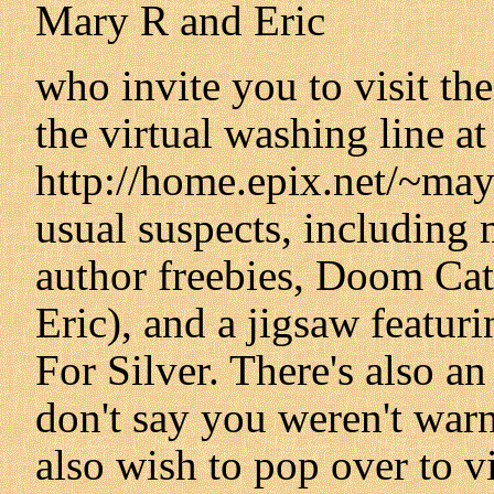
Mary R and Eric
who invite you to visit th
the virtual washing line at
http://home.epix.net/~mayw
usual suspects, including m
author freebies, Doom Cat
Eric), and a jigsaw featur
For Silver. There's also a
don't say you weren't war
also wish to pop over to vi