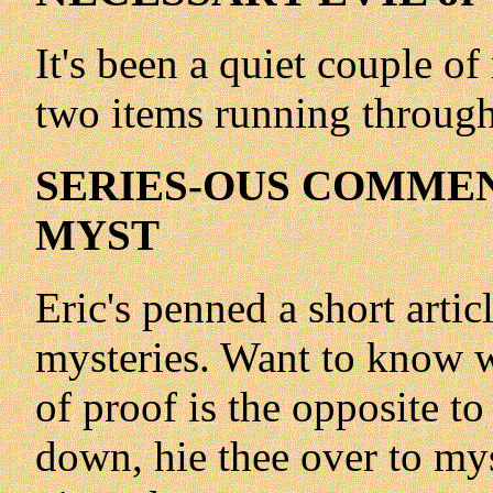
It's been a quiet couple o
two items running through t
SERIES-OUS COMMENT
MYST
Eric's penned a short artic
mysteries. Want to know w
of proof is the opposite to
down, hie thee over to my