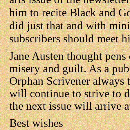
him to recite Black and Go
did just that and with mini
subscribers should meet hi
Jane Austen thought pens 
misery and guilt. As a pub
Orphan Scrivener always t
will continue to strive to
the next issue will arrive 
Best wishes