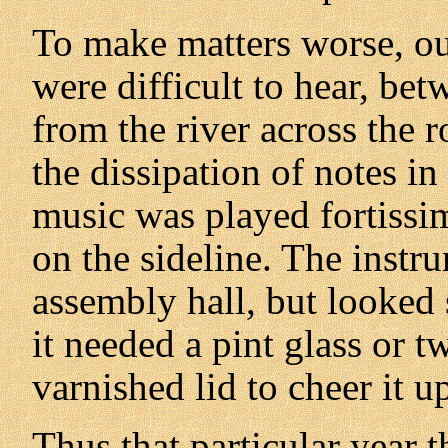
To make matters worse, our
were difficult to hear, bet
from the river across the ro
the dissipation of notes in
music was played fortissi
on the sideline. The instr
assembly hall, but looked 
it needed a pint glass or 
varnished lid to cheer it u
Thus that particular year