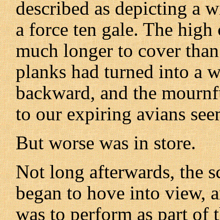
described as depicting a wi
a force ten gale. The high
much longer to cover than 
planks had turned into a 
backward, and the mourn
to our expiring avians s
But worse was in store.
Not long afterwards, the s
began to hove into view, 
was to perform as part of 