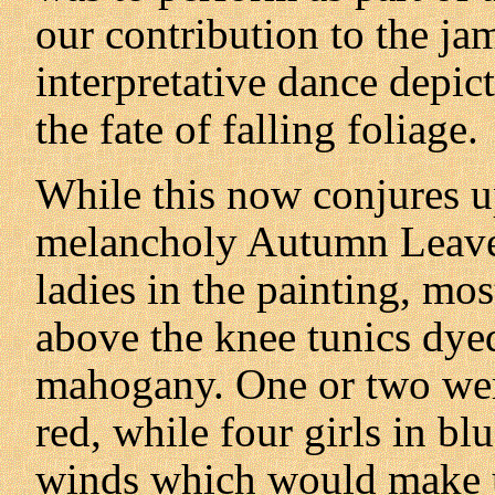
our contribution to the ja
interpretative dance depic
the fate of falling foliage.
While this now conjures up
melancholy Autumn Leave
ladies in the painting, mos
above the knee tunics dyed
mahogany. One or two wer
red, while four girls in bl
winds which would make u