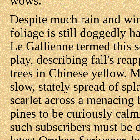
wows.
Despite much rain and win
foliage is still doggedly h
Le Gallienne termed this se
play, describing fall's re
trees in Chinese yellow. 
slow, stately spread of sp
scarlet across a menacing 
pines to be curiously calmi
such subscribers must be di