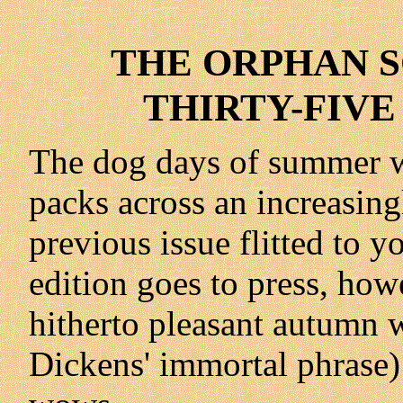
THE ORPHAN SC
THIRTY-FIVE 
The dog days of summer w
packs across an increasin
previous issue flitted to y
edition goes to press, howe
hitherto pleasant autumn 
Dickens' immortal phrase)