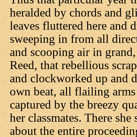
heralded by chords and gl
leaves fluttered here and d
sweeping in from all direc
and scooping air in grand
Reed, that rebellious scra
and clockworked up and do
own beat, all flailing arms
captured by the breezy qua
her classmates. There she
about the entire proceedin