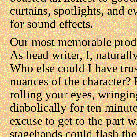
curtains, spotlights, and 
for sound effects.
Our most memorable prod
As head writer, I, natural
Who else could I have trus
nuances of the character? 
rolling your eyes, wringi
diabolically for ten minute
excuse to get to the part 
stagehands could flash the