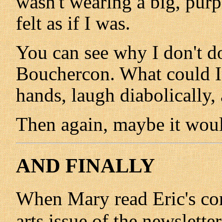
wasn't wearing a big, purp
felt as if I was.
You can see why I don't d
Bouchercon. What could I
hands, laugh diabolically,
Then again, maybe it woul
AND FINALLY
When Mary read Eric's con
arts issue of the newslett