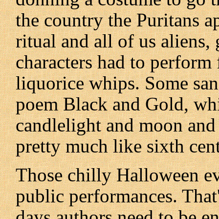
the country the Puritans a
ritual and all of us aliens
characters had to perform 
liquorice whips. Some sang,
poem Black and Gold, whic
candlelight and moon and 
pretty much like sixth cen
Those chilly Halloween e
public performances. That
days authors need to be ent