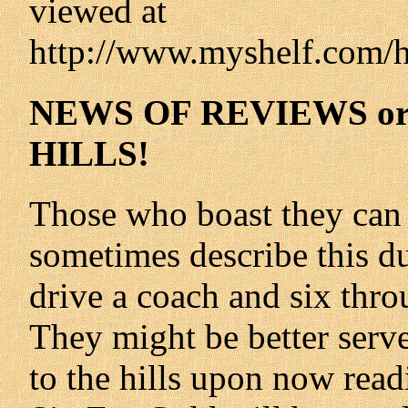
viewed at
http://www.myshelf.com/h
NEWS OF REVIEWS or
HILLS!
Those who boast they can 
sometimes describe this dub
drive a coach and six thro
They might be better serve
to the hills upon now readi