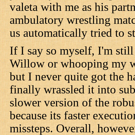
valeta with me as his part
ambulatory wrestling matc
us automatically tried to st
If I say so myself, I'm sti
Willow or whooping my w
but I never quite got the h
finally wrassled it into su
slower version of the robus
because its faster executi
missteps. Overall, howeve