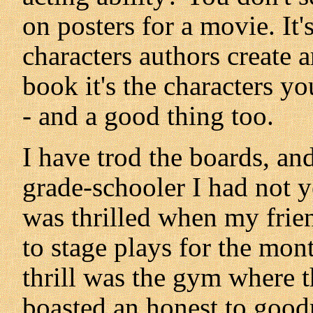
on posters for a movie. It
characters authors create 
book it's the characters yo
- and a good thing too.
I have trod the boards, and
grade-schooler I had not 
was thrilled when my frie
to stage plays for the mon
thrill was the gym where 
boasted an honest to good