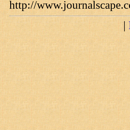
http://www.journalscape.
|