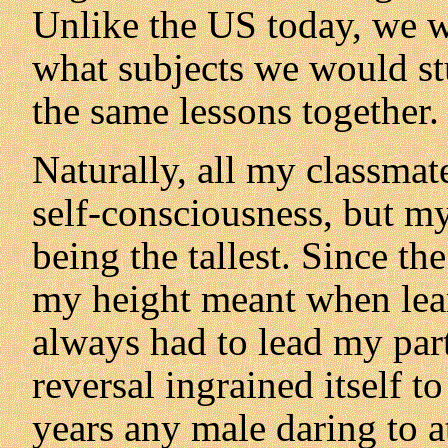
Unlike the US today, we w
what subjects we would st
the same lessons together.
Naturally, all my classmat
self-consciousness, but m
being the tallest. Since th
my height meant when lear
always had to lead my par
reversal ingrained itself to
years any male daring to a