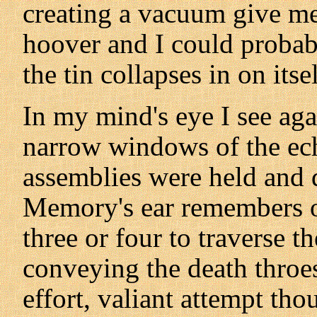
creating a vacuum give me 
hoover and I could proba
the tin collapses in on itse
In my mind's eye I see ag
narrow windows of the ec
assemblies were held and d
Memory's ear remembers ou
three or four to traverse th
conveying the death throes 
effort, valiant attempt th