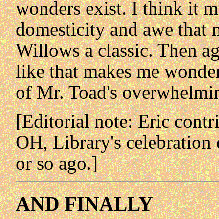
wonders exist. I think it 
domesticity and awe that
Willows a classic. Then ag
like that makes me wonder 
of Mr. Toad's overwhelmin
[Editorial note: Eric contr
OH, Library's celebration
or so ago.]
AND FINALLY