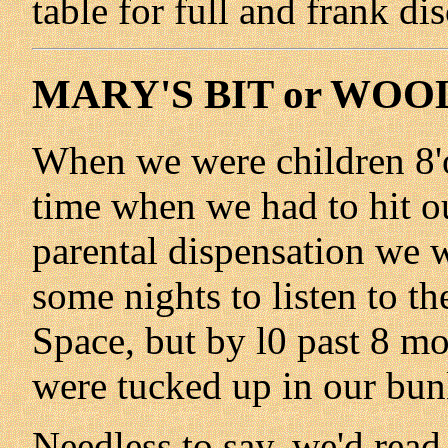
table for full and frank di
MARY'S BIT or WOO
When we were children 8'o
time when we had to hit our
parental dispensation we w
some nights to listen to 
Space, but by l0 past 8 mo
were tucked up in our bun
Needless to say, we'd read 