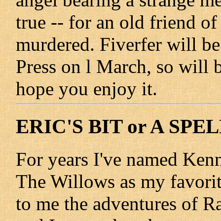
true -- for an old friend o
murdered. Fiverfer will b
Press on l March, so will
hope you enjoy it.
ERIC'S BIT or A SP
For years I've named Ken
The Willows as my favori
to me the adventures of R