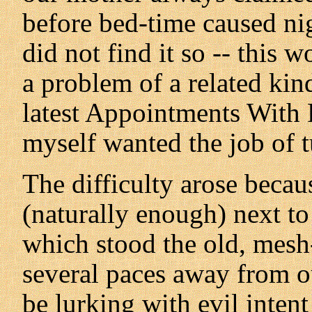
before bed-time caused nig
did not find it so -- this 
a problem of a related kin
latest Appointments With F
myself wanted the job of tu
The difficulty arose becau
(naturally enough) next to 
which stood the old, mesh
several paces away from 
be lurking with evil inte