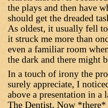
the plays and then have 
should get the dreaded task
As oldest, it usually fell
it struck me more than onc
even a familiar room when
the dark and there might b
In a touch of irony the p
surely appreciate, I notic
above a presentation in a 
The Dentist. Now *there* 