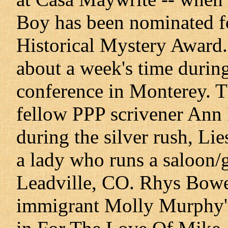
Boy has been nominated fo
Historical Mystery Award.
about a week's time durin
conference in Monterey. T
fellow PPP scrivener Ann P
during the silver rush, Li
a lady who runs a saloon/
Leadville, CO. Rhys Bowe
immigrant Molly Murphy's