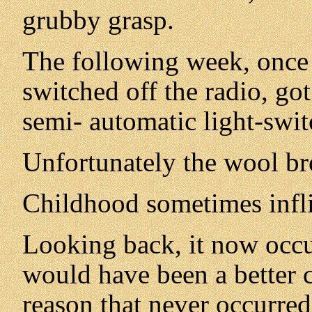
grubby grasp.
The following week, once 
switched off the radio, go
semi- automatic light-swit
Unfortunately the wool br
Childhood sometimes infli
Looking back, it now occur
would have been a better c
reason that never occurred