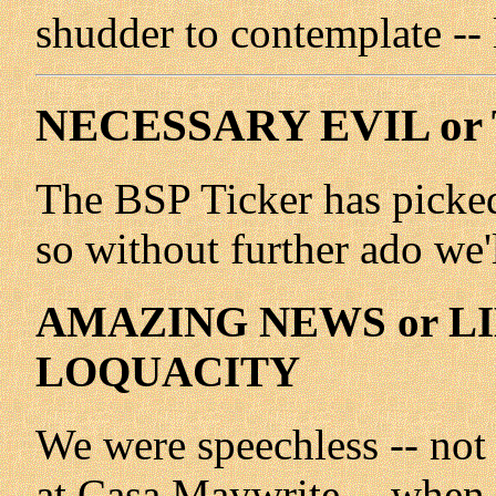
shudder to contemplate -- l
NECESSARY EVIL or
The BSP Ticker has picked 
so without further ado we'll
AMAZING NEWS or LI
LOQUACITY
We were speechless -- not
at Casa Maywrite -- when 