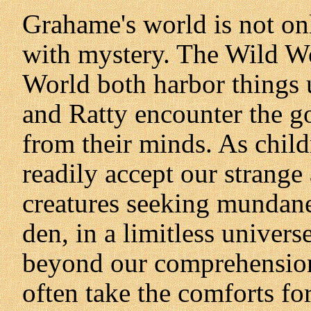
Grahame's world is not onl
with mystery. The Wild Wo
World both harbor things
and Ratty encounter the g
from their minds. As chil
readily accept our strange 
creatures seeking mundan
den, in a limitless univer
beyond our comprehension
often take the comforts for