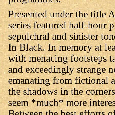
Presented under the title 
series featured half-hour 
sepulchral and sinister to
In Black. In memory at lea
with menacing footsteps t
and exceedingly strange no
emanating from fictional 
the shadows in the corner
seem *much* more interest
Between the best efforts 