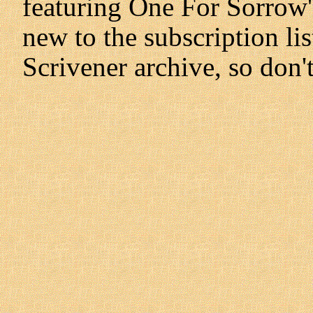
featuring One For Sorrow's
new to the subscription lis
Scrivener archive, so don'