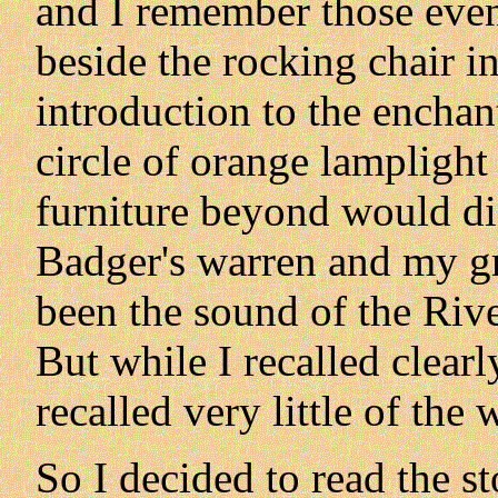
and I remember those eveni
beside the rocking chair i
introduction to the encha
circle of orange lampligh
furniture beyond would di
Badger's warren and my g
been the sound of the Rive
But while I recalled clearl
recalled very little of the
So I decided to read the sto