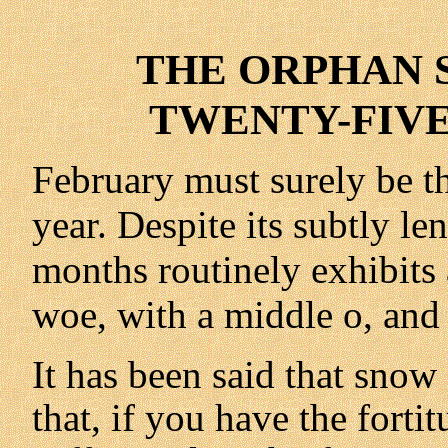
THE ORPHAN S
TWENTY-FIVE 
February must surely be t
year. Despite its subtly le
months routinely exhibits
woe, with a middle o, and
It has been said that snow
that, if you have the forti