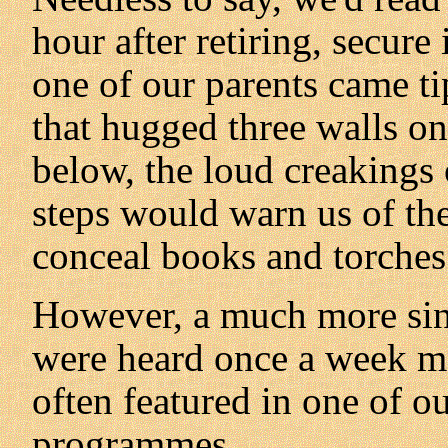
hour after retiring, secure
one of our parents came ti
that hugged three walls on
below, the loud creakings 
steps would warn us of th
conceal books and torches
However, a much more sini
were heard once a week mo
often featured in one of o
programmes.