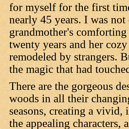
for myself for the first ti
nearly 45 years. I was no
grandmother's comforting v
twenty years and her cozy
remodeled by strangers. B
the magic that had touche
There are the gorgeous desc
woods in all their changin
seasons, creating a vivid, 
the appealing characters, 