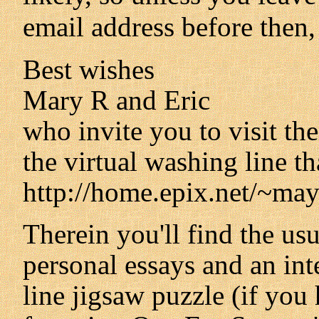
email address before then,
Best wishes
Mary R and Eric
who invite you to visit th
the virtual washing line tha
http://home.epix.net/~may
Therein you'll find the us
personal essays and an int
line jigsaw puzzle (if you