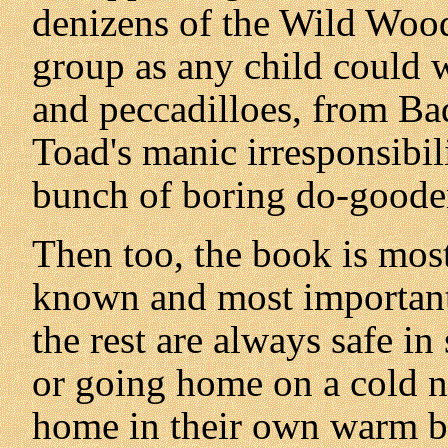
denizens of the Wild Wood,
group as any child could 
and peccadilloes, from Bad
Toad's manic irresponsibili
bunch of boring do-goode
Then too, the book is mos
known and most important 
the rest are always safe i
or going home on a cold ni
home in their own warm b