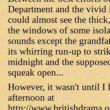
Department and the vivid 
could almost see the thick,
the windows of some isola
sounds except the grandfat
its whirring run-up to str
midnight and the supposed
squeak open...
However, it wasn't until I
afternoon at
http://www.britishdrama.