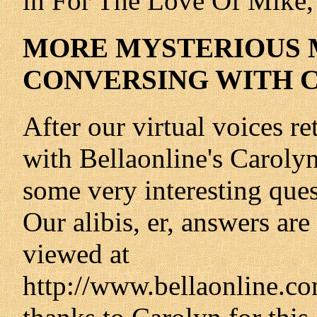
in For The Love Of Mike, 
MORE MYSTERIOUS 
CONVERSING WITH 
After our virtual voices re
with Bellaonline's Carol
some very interesting que
Our alibis, er, answers ar
viewed at
http://www.bellaonline.co