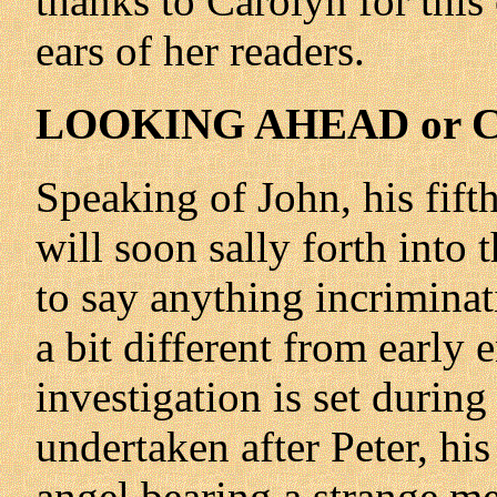
thanks to Carolyn for this
ears of her readers.
LOOKING AHEAD or C
Speaking of John, his fift
will soon sally forth into
to say anything incriminat
a bit different from early e
investigation is set during
undertaken after Peter, his
angel bearing a strange me