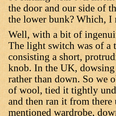
the door and our side of t
the lower bunk? Which, I
Well, with a bit of ingenu
The light switch was of a 
consisting a short, protrud
knob. In the UK, dowsing 
rather than down. So we o
of wool, tied it tightly un
and then ran it from there 
mentioned wardrobe, down 