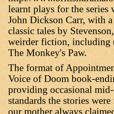
learnt plays for the series
John Dickson Carr, with a
classic tales by Stevenson
weirder fiction, including 
The Monkey's Paw.
The format of Appointmen
Voice of Doom book-endin
providing occasional mid
standards the stories were
our mother always claime