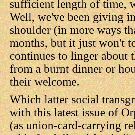
sufficient length of time, 
Well, we've been giving in
shoulder (in more ways tha
months, but it just won't t
continues to linger about 
from a burnt dinner or ho
their welcome.
Which latter social transgr
with this latest issue of 
(as union-card-carrying re