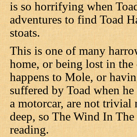
is so horrifying when Toad
adventures to find Toad H
stoats.
This is one of many harro
home, or being lost in the
happens to Mole, or having
suffered by Toad when he i
a motorcar, are not trivial 
deep, so The Wind In The
reading.