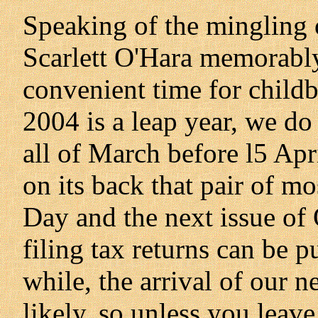
Speaking of the mingling 
Scarlett O'Hara memorably
convenient time for childb
2004 is a leap year, we do
all of March before l5 Apr
on its back that pair of m
Day and the next issue of
filing tax returns can be p
while, the arrival of our n
likely, so unless you leav