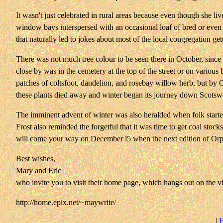
It wasn't just celebrated in rural areas because even though she liv
window bays interspersed with an occasional loaf of bred or even on
that naturally led to jokes about most of the local congregation get
There was not much tree colour to be seen there in October, since 
close by was in the cemetery at the top of the street or on variou
patches of coltsfoot, dandelion, and rosebay willow herb, but by 
these plants died away and winter began its journey down Scots
The imminent advent of winter was also heralded when folk started 
Frost also reminded the forgetful that it was time to get coal sto
will come your way on December l5 when the next edition of Orph
Best wishes,
Mary and Eric
who invite you to visit their home page, which hangs out on the vir
http://home.epix.net/~maywrite/
|