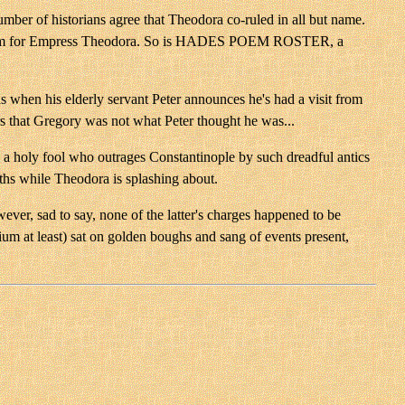
r of historians agree that Theodora co-ruled in all but name.
ng anagram for Empress Theodora. So is HADES POEM ROSTER, a
ins when his elderly servant Peter announces he's had a visit from
s that Gregory was not what Peter thought he was...
o a holy fool who outrages Constantinople by such dreadful antics
aths while Theodora is splashing about.
ever, sad to say, none of the latter's charges happened to be
m at least) sat on golden boughs and sang of events present,