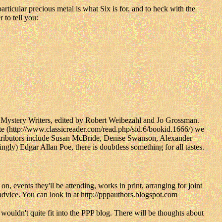
articular precious metal is what Six is for, and to heck with the
to tell you:
 Mystery Writers, edited by Robert Weibezahl and Jo Grossman.
te (http://www.classicreader.com/read.php/sid.6/bookid.1666/) we
ontributors include Susan McBride, Denise Swanson, Alexander
ly) Edgar Allan Poe, there is doubtless something for all tastes.
 events they'll be attending, works in print, arranging for joint
dvice. You can look in at http://pppauthors.blogspot.com
t wouldn't quite fit into the PPP blog. There will be thoughts about