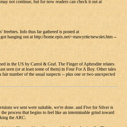
 may not continue, but for now readers can check it out at
' freebies. Info thus far gathered is posted at
ve got hanging out at http://home.epix.net/~mawyrite/newslet.htm --
d in the US by Carrol & Graf. The Finger of Aphrodite relates
st seen (or at least some of them) in Four For A Boy. Other tales
air number of the usual suspects -- plus one or two unexpected
visions we sent were suitable, we're done. and Five for Silver is
he process that begins to feel like an interminable grind toward
ecking the ARC.