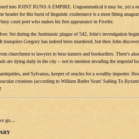
osed into JOINT RUNS A EMPIRE. Ungrammatical it may be, yet a numbe
of the header for this burst of linguistic exuberance is a most fitti
hiny court poet who makes his first appearance in Fivefer.
ilver. Set during the Justinianic plague of 542, John's investigation beg
It transpires Gregory has indeed been murdered, but then John discover
from churchmen to lawyers to bear trainers and booksellers. There's als
ds are dying daily in the city -- not to mention invading the imperial b
antiquities, and Sylvanus, keeper of oracles for a wealthy importer. How
lar creations (according to William Butler Yeats' Sailing To Byzantiu
!
we go....
UARY