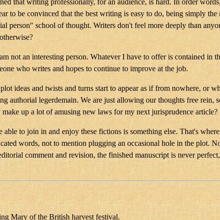
d that writing professionally, for an audience, is hard. In order words, 
 to be convinced that the best writing is easy to do, being simply the re
pecial person" school of thought. Writers don't feel more deeply than any
 otherwise?
 am not an interesting person. Whatever I have to offer is contained in 
eone who writes and hopes to continue to improve at the job.
 plot ideas and twists and turns start to appear as if from nowhere, or 
ing authorial legerdemain. We are just allowing our thoughts free rein,
ly make up a lot of amusing new laws for my next jurisprudence article?
e able to join in and enjoy these fictions is something else. That's where
licated words, not to mention plugging an occasional hole in the plot. N
editorial comment and revision, the finished manuscript is never perfect,
ng Mary of the British harvest festival.