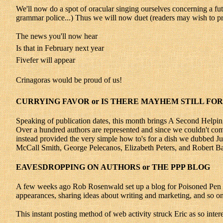
We'll now do a spot of oracular singing ourselves concerning a futur
grammar police...) Thus we will now duet (readers may wish to p
The news you'll now hear
Is that in February next year
Fivefer will appear
Crinagoras would be proud of us!
CURRYING FAVOR or IS THERE MAYHEM STILL FOR
Speaking of publication dates, this month brings A Second Help
Over a hundred authors are represented and since we couldn't com
instead provided the very simple how to's for a dish we dubbed J
McCall Smith, George Pelecanos, Elizabeth Peters, and Robert Bar
EAVESDROPPING ON AUTHORS or THE PPP BLOG
A few weeks ago Rob Rosenwald set up a blog for Poisoned Pen Pres
appearances, sharing ideas about writing and marketing, and so on
This instant posting method of web activity struck Eric as so intere