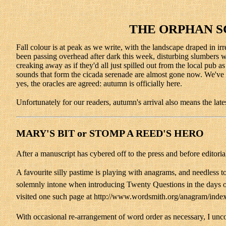
THE ORPHAN S
Fall colour is at peak as we write, with the landscape draped in ir
been passing overhead after dark this week, disturbing slumbers with
creaking away as if they'd all just spilled out from the local pub
sounds that form the cicada serenade are almost gone now. We've h
yes, the oracles are agreed: autumn is officially here.
Unfortunately for our readers, autumn's arrival also means the late
MARY'S BIT or STOMP A REED'S HERO
After a manuscript has cybered off to the press and before editor
A favourite silly pastime is playing with anagrams, and needless t
solemnly intone when introducing Twenty Questions in the days of 
visited one such page at http://www.wordsmith.org/anagram/inde
With occasional re-arrangement of word order as necessary, I unco