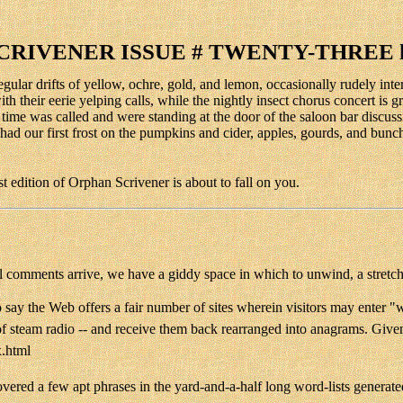
CRIVENER ISSUE # TWENTY-THREE l
regular drifts of yellow, ochre, gold, and lemon, occasionally rudely int
 their eerie yelping calls, while the nightly insect chorus concert is gr
 as time was called and were standing at the door of the saloon bar disc
ad our first frost on the pumpkins and cider, apples, gourds, and bunc
st edition of Orphan Scrivener is about to fall on you.
ial comments arrive, we have a giddy space in which to unwind, a stretc
o say the Web offers a fair number of sites wherein visitors may enter 
steam radio -- and receive them back rearranged into anagrams. Given t
x.html
vered a few apt phrases in the yard-and-a-half long word-lists generate