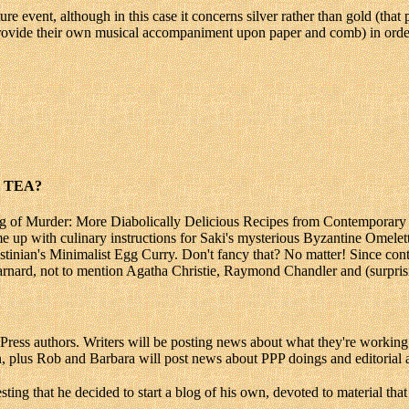
e event, although in this case it concerns silver rather than gold (that p
rovide their own musical accompaniment upon paper and comb) in order 
 TEA?
ing of Murder: More Diabolically Delicious Recipes from Contemporary
e up with culinary instructions for Saki's mysterious Byzantine Omelet
ustinian's Minimalist Egg Curry. Don't fancy that? No matter! Since c
nard, not to mention Agatha Christie, Raymond Chandler and (surprising
s authors. Writers will be posting news about what they're working on,
, plus Rob and Barbara will post news about PPP doings and editorial a
sting that he decided to start a blog of his own, devoted to material tha