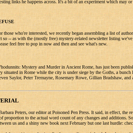
esting links he happens across. It's a bit of an experiment which may or
EFUSE
for those who're interested, we recently began assembling a list of authors
t so -- as with the (mostly free) mystery-related newsletter listing we'
please feel free to pop in now and then and see what's new.
unnits: Mystery and Murder in Ancient Rome, has just been publishe
situated in Rome while the city is under siege by the Goths, a bunch la
ven Saylor, Peter Tremayne, Rosemary Rowe, Gillian Bradshaw, and a f
TERIAL
ara Peters, our editor at Poisoned Pen Press. It said, in effect, the re
f proportion to the actual word count of any changes and additions. So t
g between us and a shiny new book next February but one last hurdle: ch