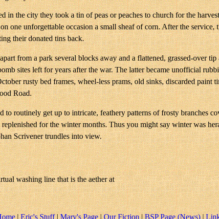
ed in the city they took a tin of peas or peaches to church for the harves
 one unforgettable occasion a small sheaf of corn. After the service, the
ting their donated tins back.
apart from a park several blocks away and a flattened, grassed-over tip 
s bomb sites left for years after the war. The latter became unofficial 
October rusty bed frames, wheel-less prams, old sinks, discarded paint 
wood Road.
to routinely get up to intricate, feathery patterns of frosty branches c
cks replenished for the winter months. Thus you might say winter was he
an Scrivener trundles into view.
tual washing line that is the aether at
Home
|
Eric's Stuff
|
Mary's Page
|
Our Fiction
|
BSP Page (News)
|
Lin