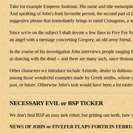
Take for example Emperor Justinian. His name and title metamph
And speaking of John's least favourite person, the second part 
suggestive phrase that immediately brings to mind Crinagoras, a w
Since we're on the subject
I shall devote a few lines to Five For S
an angel with a message concerning Gregory, an old army friend. 
In the course of his investigation John interviews people ranging 
as dancing with the dead -- and there are many such, since thousan
Other characters we introduce include Aristotle, dealer in dubious 
among those wonderful examples made by Greek smiths, whose oracu
past, or future. Otherwise John's task would have been a lot easier
NECESSARY EVIL or BSP TICKER
We don't find BSP an easy task either, but gritting our teeth, here 
NEWS OF JOHN or FIVEFER FLAPS FORTH IN FEBR