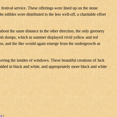
t festival service. These offerings were lined up on the stone
 edibles were distributed to the less well-off, a charitable effort
about the same distance in the other direction, the only greenery
rubbish dumps, which in summer displayed vivid yellow and red
tins, and the like would again emerge from the undergrowth as
overing the insides of windows. These beautiful creations of Jack
ralded in black and white, and appropriately more black and white
ks
|