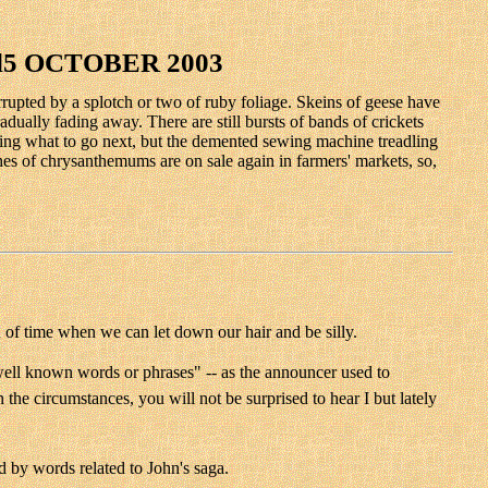
5 OCTOBER 2003
errupted by a splotch or two of ruby foliage. Skeins of geese have
adually fading away. There are still bursts of bands of crickets
ussing what to go next, but the demented sewing machine treadling
hes of chrysanthemums are on sale again in farmers' markets, so,
h of time when we can let down our hair and be silly.
"well known words or phrases" -- as the announcer used to
he circumstances, you will not be surprised to hear I but lately
d by words related to John's saga.