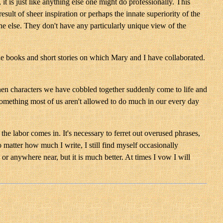
it is just like anything else one might do professionally. This
sult of sheer inspiration or perhaps the innate superiority of the
one else. They don't have any particularly unique view of the
the books and short stories on which Mary and I have collaborated.
when characters we have cobbled together suddenly come to life and
 something most of us aren't allowed to do much in our every day
 the labor comes in. It's necessary to ferret out overused phrases,
o matter how much I write, I still find myself occasionally
 or anywhere near, but it is much better. At times I vow I will