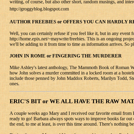
writing, of course, but also other short, random musings, and inter
http://groggyblog.blogspot.com
AUTHOR FREEBIES or OFFERS YOU CAN HARDLY R
Well, you can certainly refuse if you feel like it, but in any event 
http://home.epix.net/~maywrite/freebies. This is an ongoing projec
we'll be adding to it from time to time as information arrives. So 
JOHN IN ROME or FINGERING THE MURDERER
Mike Ashley's latest anthology, The Mammoth Book of Roman Whod
how John solves a murder committed in a locked room at a hostelry 
include those penned by John Maddox Roberts, Marilyn Todd, Ste
ones.
ERIC'S BIT or WE ALL HAVE THE RAW MA
A couple weeks ago Mary and I received our favorite email from Barb
ready to go! Barbara always spots ways to improve books far out o
the end, to me at least, is over this time around. There's nothin