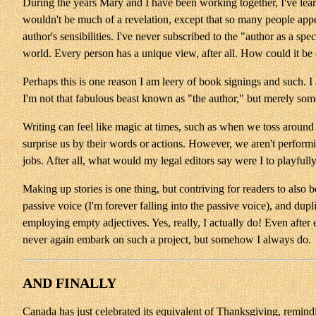
During the years Mary and I have been working together, I've learne
wouldn't be much of a revelation, except that so many people appear
author's sensibilities. I've never subscribed to the "author as a s
world. Every person has a unique view, after all. How could it be
Perhaps this is one reason I am leery of book signings and such. I
I'm not that fabulous beast known as "the author," but merely som
Writing can feel like magic at times, such as when we toss around
surprise us by their words or actions. However, we aren't perform
jobs. After all, what would my legal editors say were I to playful
Making up stories is one thing, but contriving for readers to also b
passive voice (I'm forever falling into the passive voice), and dup
employing empty adjectives. Yes, really, I actually do! Even after 
never again embark on such a project, but somehow I always do.
AND FINALLY
Canada has just celebrated its equivalent of Thanksgiving, remindi