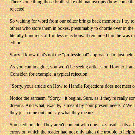
There's one thing those braille-like old manuscripts (how come th
rejected.
So waiting for word from our editor brings back memories I try to 
others who store them in boxes, presumably to chortle over in the
literally hundreds of fruitless rejections. It reminded him he was 
editor.
Sorry. I know that's not the "professional" approach. I'm just bein
As you can imagine, you won't be seeing articles on How to Handle
Consider, for example, a typical rejection:
"Sorry, your article on How to Handle Rejections does not meet o
Notice the sarcasm. "Sorry," it begins. Sure, as if they're really 
dreams. And what, exactly, is meant by "our present needs"? Well,
they just come out and say what they mean?
Some editors do. They aren't content with one-size-insults- fits-all
errors on which the reader had not only taken the trouble to helpful