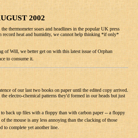
AUGUST 2002
hen the thermometer soars and headlines in the popular UK press
h record heat and humidity, we cannot help thinking *if only*
 of Will, we better get on with this latest issue of Orphan
nce to consume it.
tence of our last two books on paper until the edited copy arrived.
n the electro-chemical patterns they'd formed in our heads but just
 to back up files with a floppy than with carbon paper -- a floppy
ng of the mouse is any less annoying than the clacking of those
d to complete yet another line.