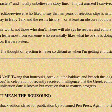
aracters" and "totally unbelievable story line." I'm just amazed I survive
editor/reviewer who liked to say that ten years of rejection slips is natu
ay to Baby Talk and the rest is history -- or at least an obscure footnote i
heir work, not those who don't. There will always be readers and editors 
an learn most from someone who essentially likes what he or she is doi
r, Barbara Peters.
he thought of rejection is never so distant as when I'm getting enthusi
that bouzouki, break out the baklava and broach the 'ogsheads o
goes) in celebration of recently received intelligence that the Greek edit
ublication date is known but more on that as matters progress.
'T MEAN THE BOUZOUKI)
back edition slated for publication by Poisoned Pen Press. Again, no fi