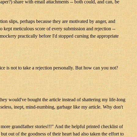
aper?) share with email attachments -- both could, and can, be
ction slips, perhaps because they are motivated by anger, and
o kept meticulous score of every submission and rejection --
d mockery practically before I'd stopped cursing the appropriate
e is not to take a rejection personally. But how can you not?
they would've bought the article instead of shattering my life-long
useless, inept, mind-numbing, garbage like my article. Why don't
 more grandfather stories!!!" And the helpful printed checklist of
but out of the goodness of their heart had also taken the effort to