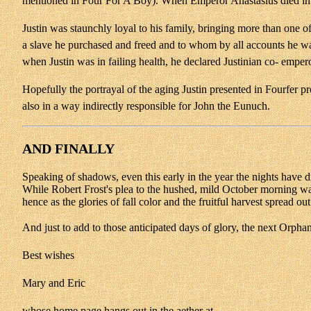
mentioned in Four For A Boy). When Emperor Anastasius died in Ju
Justin was staunchly loyal to his family, bringing more than one 
a slave he purchased and freed and to whom by all accounts he was 
when Justin was in failing health, he declared Justinian co- empe
Hopefully the portrayal of the aging Justin presented in Fourfer pro
also in a way indirectly responsible for John the Eunuch.
AND FINALLY
Speaking of shadows, even this early in the year the nights have dr
While Robert Frost's plea to the hushed, mild October morning wa
hence as the glories of fall color and the fruitful harvest spread out
And just to add to those anticipated days of glory, the next Orphan
Best wishes
Mary and Eric
whose home page hangs out in the aether at