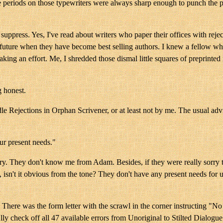
e periods on those typewriters were always sharp enough to punch the p
suppress. Yes, I've read about writers who paper their offices with reje
 future when they have become best selling authors. I knew a fellow wh
making an effort. Me, I shredded those dismal little squares of preprinte
g honest.
 Rejections in Orphan Scrivener, or at least not by me. The usual advic
ur present needs."
sorry. They don't know me from Adam. Besides, if they were really sorry 
 isn't it obvious from the tone? They don't have any present needs for 
. There was the form letter with the scrawl in the corner instructing "No
ly check off all 47 available errors from Unoriginal to Stilted Dialogue 