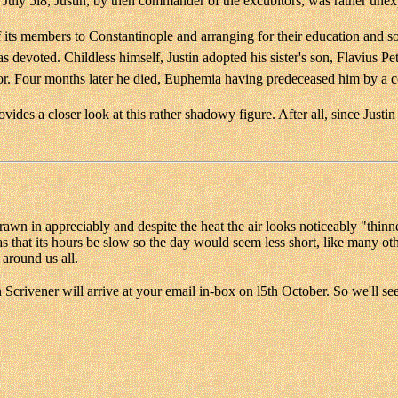
ly 5l8, Justin, by then commander of the excubitors, was rather unexp
of its members to Constantinople and arranging for their education and
devoted. Childless himself, Justin adopted his sister's son, Flavius Pet
ror. Four months later he died, Euphemia having predeceased him by a c
vides a closer look at this rather shadowy figure. After all, since Justin
awn in appreciably and despite the heat the air looks noticeably "thinner
s that its hours be slow so the day would seem less short, like many 
 around us all.
 Scrivener will arrive at your email in-box on l5th October. So we'll se