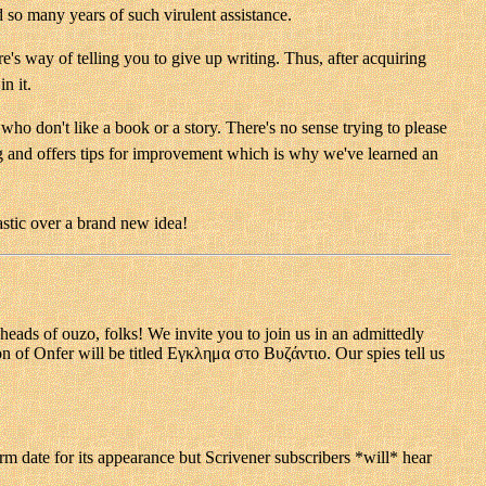
d so many years of such virulent assistance.
re's way of telling you to give up writing. Thus, after acquiring
n it.
who don't like a book or a story. There's no sense trying to please
ng and offers tips for improvement which is why we've learned an
astic over a brand new idea!
f ouzo, folks! We invite you to join us in an admittedly
ion of Onfer will be titled Εγκλημα στο Βυζάντιο. Our spies tell us
rm date for its appearance but Scrivener subscribers *will* hear