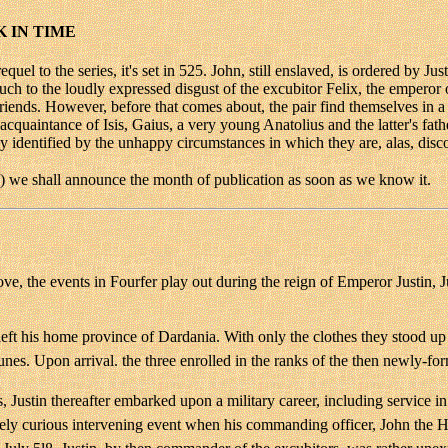
 IN TIME
l to the series, it's set in 525. John, still enslaved, is ordered by Jus
h to the loudly expressed disgust of the excubitor Felix, the emperor
friends. However, before that comes about, the pair find themselves i
quaintance of Isis, Gaius, a very young Anatolius and the latter's fath
 identified by the unhappy circumstances in which they are, alas, disc
s) we shall announce the month of publication as soon as we know it.
e, the events in Fourfer play out during the reign of Emperor Justin, 
ft his home province of Dardania. With only the clothes they stood up
unes. Upon arrival. the three enrolled in the ranks of the then newly-fo
Justin thereafter embarked upon a military career, including service in
emely curious intervening event when his commanding officer, John the 