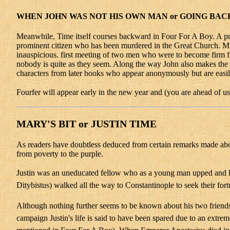
WHEN JOHN WAS NOT HIS OWN MAN or GOING BACK
Meanwhile, Time itself courses backward in Four For A Boy. A preque
prominent citizen who has been murdered in the Great Church. Muc
inauspicious. first meeting of two men who were to become firm 
nobody is quite as they seem. Along the way John also makes the ac
characters from later books who appear anonymously but are easily
Fourfer will appear early in the new year and (you are ahead of u
MARY'S BIT or JUSTIN TIME
As readers have doubtless deduced from certain remarks made abov
from poverty to the purple.
Justin was an uneducated fellow who as a young man upped and le
Ditybistus) walked all the way to Constantinople to seek their fort
Although nothing further seems to be known about his two friends, 
campaign Justin's life is said to have been spared due to an extr