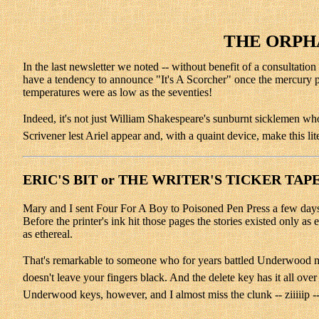
THE ORPHA
In the last newsletter we noted -- without benefit of a consultati
have a tendency to announce "It's A Scorcher" once the mercury pa
temperatures were as low as the seventies!
Indeed, it's not just William Shakespeare's sunburnt sicklemen who
Scrivener lest Ariel appear and, with a quaint device, make this li
ERIC'S BIT or THE WRITER'S TICKER TAP
Mary and I sent Four For A Boy to Poisoned Pen Press a few days ag
Before the printer's ink hit those pages the stories existed only as
as ethereal.
That's remarkable to someone who for years battled Underwood manua
doesn't leave your fingers black. And the delete key has it all ove
Underwood keys, however, and I almost miss the clunk -- ziiiiip --