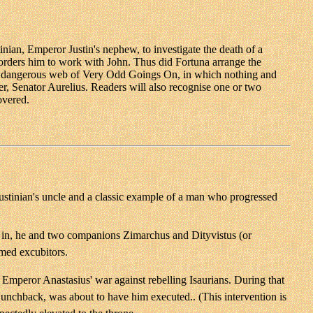
tinian, Emperor Justin's nephew, to investigate the death of a
 orders him to work with John. Thus did Fortuna arrange the
n a dangerous web of Very Odd Goings On, in which nothing and
er, Senator Aurelius. Readers will also recognise one or two
overed.
Justinian's uncle and a classic example of a man who progressed
 in, he and two companions Zimarchus and Dityvistus (or
rmed excubitors.
 Emperor Anastasius' war against rebelling Isaurians. During that
Hunchback, was about to have him executed.. (This intervention is