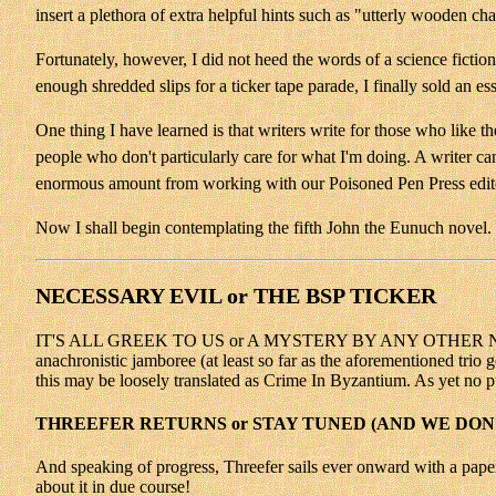
insert a plethora of extra helpful hints such as "utterly wooden ch
Fortunately, however, I did not heed the words of a science fiction 
enough shredded slips for a ticker tape parade, I finally sold an ess
One thing I have learned is that writers write for those who like t
people who don't particularly care for what I'm doing. A writer c
enormous amount from working with our Poisoned Pen Press edito
Now I shall begin contemplating the fifth John the Eunuch novel. T
NECESSARY EVIL or THE BSP TICKER
IT'S ALL GREEK TO US or A MYSTERY BY ANY OTHER NAME Twang 
anachronistic jamboree (at least so far as the aforementioned trio 
this may be loosely translated as Crime In Byzantium. As yet no p
THREEFER RETURNS or STAY TUNED (AND WE DON
And speaking of progress, Threefer sails ever onward with a paper
about it in due course!