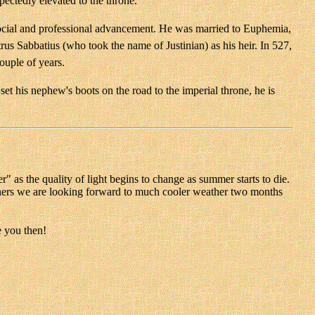
ectedly elevated to the throne.
 social and professional advancement. He was married to Euphemia,
rus Sabbatius (who took the name of Justinian) as his heir. In 527,
ouple of years.
 set his nephew's boots on the road to the imperial throne, he is
" as the quality of light begins to change as summer starts to die.
others we are looking forward to much cooler weather two months
e you then!