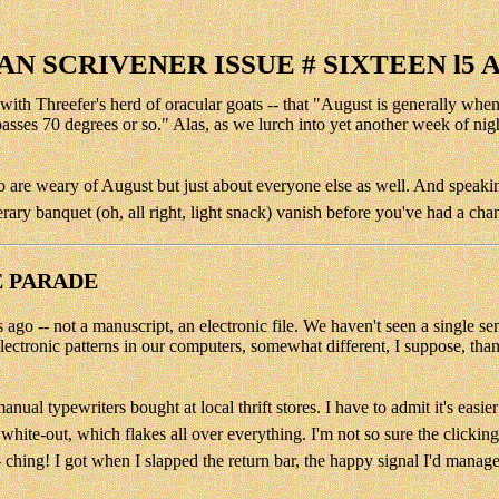
N SCRIVENER ISSUE # SIXTEEN l5 
on with Threefer's herd of oracular goats -- that "August is generally w
sses 70 degrees or so." Alas, as we lurch into yet another week of nig
 are weary of August but just about everyone else as well. And speaking
terary banquet (oh, all right, light snack) vanish before you've had a cha
E PARADE
o -- not a manuscript, an electronic file. We haven't seen a single sen
 electronic patterns in our computers, somewhat different, I suppose, tha
l typewriters bought at local thrift stores. I have to admit it's easier
r white-out, which flakes all over everything. I'm not so sure the clicki
 ching! I got when I slapped the return bar, the happy signal I'd manage