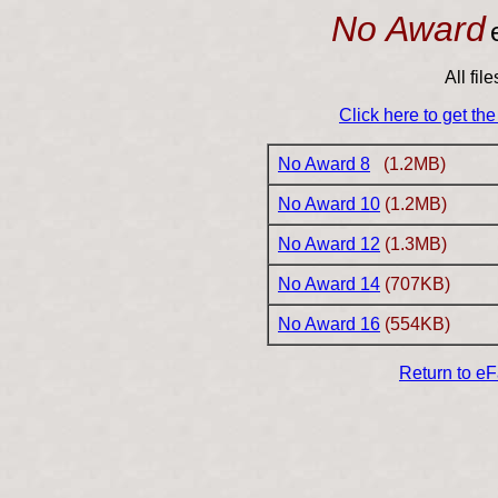
No Award
All fil
Click here to get th
No Award 8
(1.2MB)
No Award 10
(1.2MB)
No Award 12
(1.3MB)
No Award 14
(707KB)
No Award 16
(554KB)
Return to e