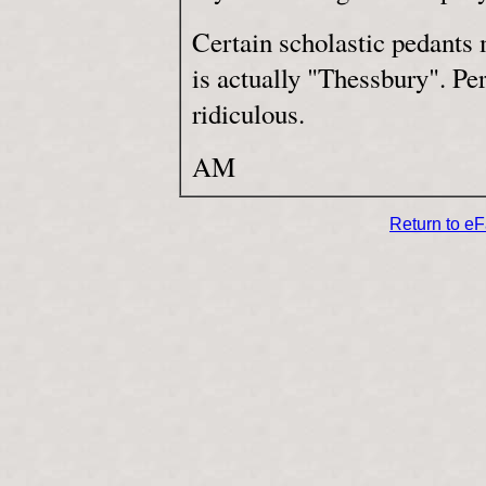
Certain scholastic pedants 
is actually "Thessbury". Per
ridiculous.
AM
Return to e