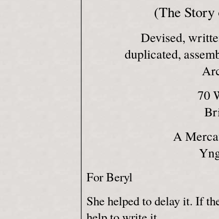
(The Story 
Devised, writte
duplicated, assem
Ar
70 
Br
A Mercat
Yng
For Beryl
She helped to delay it. If th
help to write it.