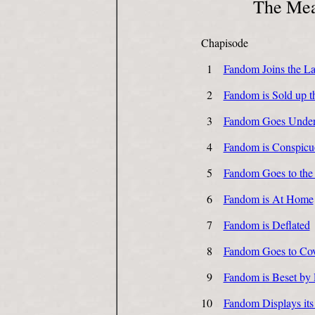
The Mea
Chapisode
1
Fandom Joins the La
2
Fandom is Sold up t
3
Fandom Goes Unde
4
Fandom is Conspicu
5
Fandom Goes to the
6
Fandom is At Home
7
Fandom is Deflated
8
Fandom Goes to Cov
9
Fandom is Beset by 
10
Fandom Displays its 