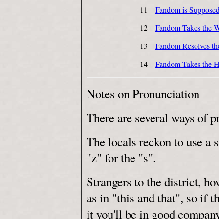
11
Fandom is Supposed 
12
Fandom Takes the W
13
Fandom Resolves th
14
Fandom Takes the H
Notes on Pronunciation
There are several ways of 
The locals reckon to use a s
"z" for the "s".
Strangers to the district, h
as in "this and that", so if 
it you'll be in good company