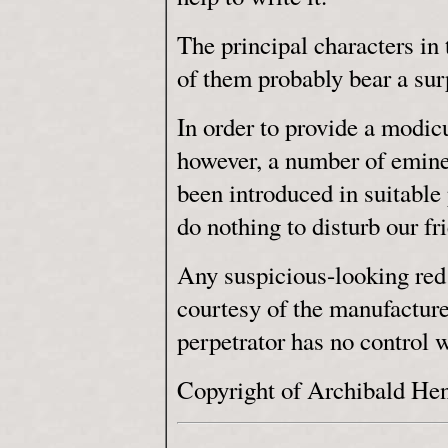
The principal characters in t
of them probably bear a sur
In order to provide a modi
however, a number of eminen
been introduced in suitable p
do nothing to disturb our fr
Any suspicious-looking red 
courtesy of the manufacture
perpetrator has no control 
Copyright of Archibald He