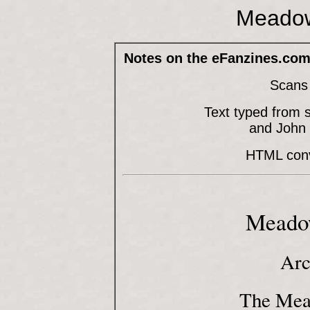
Meadow
Notes on the eFanzines.com
Scans 
Text typed from 
and John
HTML conve
Meadow
Arc
The Mea