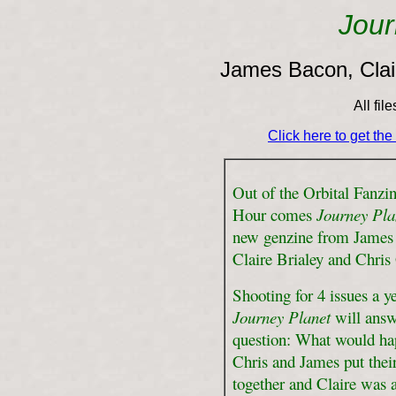
Jour
James Bacon, Clair
All fil
Click here to get th
Out of the Orbital Fanzin
Hour comes
Journey Pla
new genzine from James
Claire Brialey and Chris
Shooting for 4 issues a ye
Journey Planet
will answ
question: What would ha
Chris and James put thei
together and Claire was 