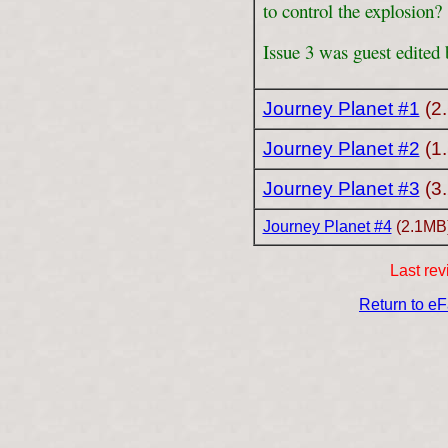
to control the explosion?
Issue 3 was guest edited
Journey Planet #1
(2
Journey Planet #2
(1
Journey Planet #3
(3
Journey Planet #4
(2.1MB
Last rev
Return to e