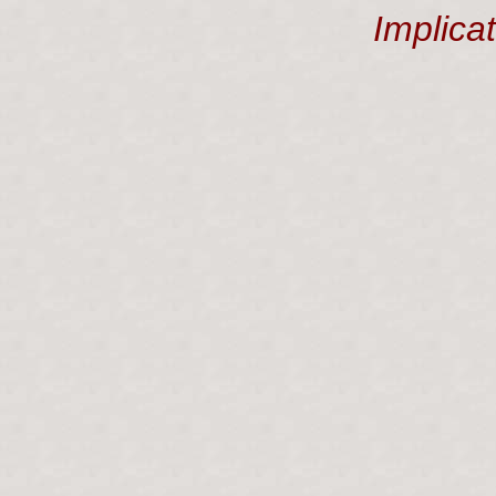
Implica