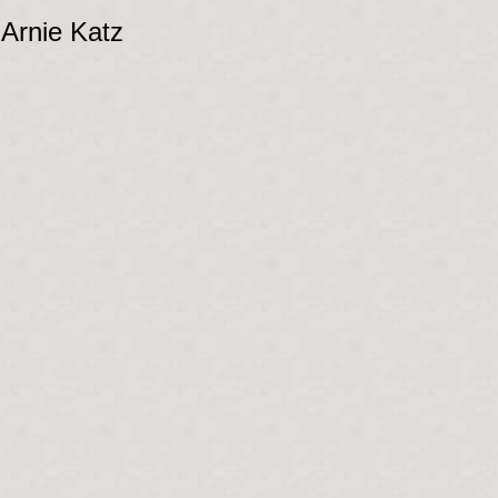
 Arnie Katz