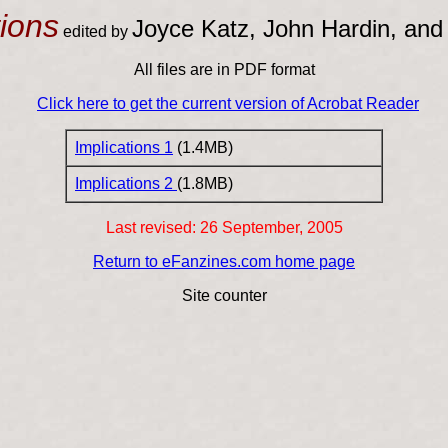
tions
Joyce Katz, John Hardin, and
edited by
All files are in PDF format
Click here to get the current version of Acrobat Reader
Implications 1
(1.4MB)
Implications 2
(1.8MB)
Last revised:
26 September, 2005
Return to eFanzines.com home page
Site counter