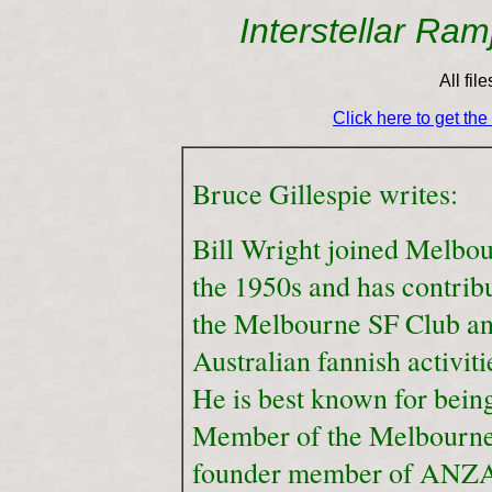
Interstellar Ra
All fil
Click here to get th
Bruce Gillespie writes:
Bill Wright joined Melbo
the 1950s and has contrib
the Melbourne SF Club an
Australian fannish activiti
He is best known for bein
Member of the Melbourne
founder member of ANZA