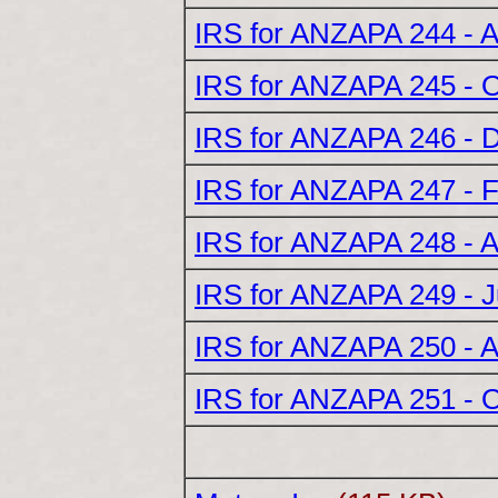
IRS for ANZAPA 244 - 
IRS for ANZAPA 245 - 
IRS for ANZAPA 246 - 
IRS for ANZAPA 247 - 
IRS for ANZAPA 248 - A
IRS for ANZAPA 249 - 
IRS for ANZAPA 250 - 
IRS for ANZAPA 251 - 