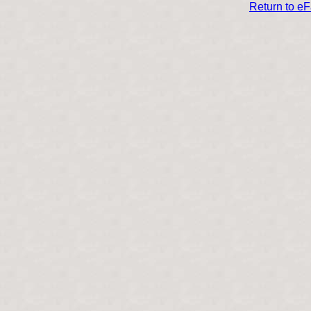
Return to e