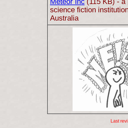
Meteor Inc
(115 KB) - a
science fiction instituti
Australia
Last rev