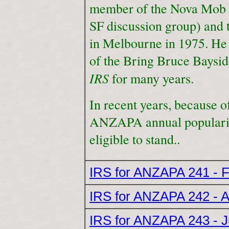
member of the Nova Mob 
SF discussion group) and 
in Melbourne in 1975. He 
of the Bring Bruce Baysid
IRS
for many years.
In recent years, because 
ANZAPA annual popularity
eligible to stand..
IRS for ANZAPA 241 - 
IRS for ANZAPA 242 - A
IRS for ANZAPA 243 - 