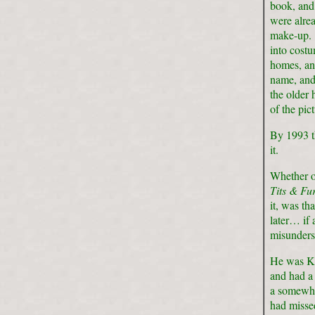
book, and 
were alrea
make-up. 
into costu
homes, an
name, and 
the older 
of the pic
By 1993 th
it.
Whether or
Tits & Fu
it, was th
later… if
misunders
He was Ke
and had a 
a somewha
had missed