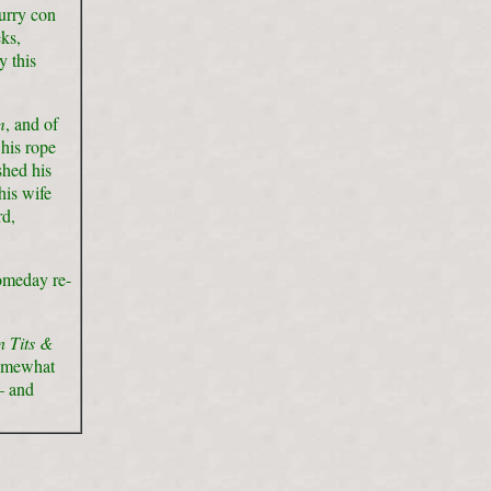
urry con
ks,
y this
m
, and of
his rope
shed his
his wife
rd,
someday re-
 Tits &
somewhat
– and