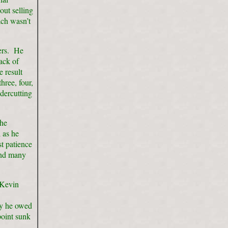
out selling
ach wasn’t
lers. He
ack of
e result
ree, four,
ndercutting
the
 as he
t patience
 and many
 Kevin
ey he owed
point sunk