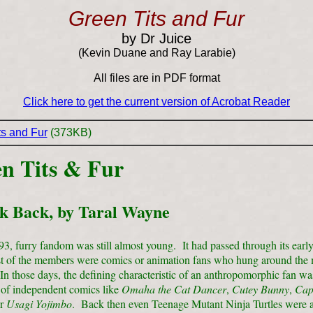
Green Tits and Fur
by Dr Juice
(Kevin Duane and Ray Larabie)
All files are in PDF format
Click here to get the current version of Acrobat Reader
ts and Fur
(373KB)
n Tits & Fur
k Back, by Taral Wayne
3, furry fandom was still almost young. It had passed through its earl
 of the members were comics or animation fans who hung around the 
n those days, the defining characteristic of an anthropomorphic fan wa
 of independent comics like
Omaha the
Cat Dancer
,
Cutey Bunny
,
Cap
or
Usagi Yojimbo
. Back then even Teenage Mutant Ninja Turtles were a 