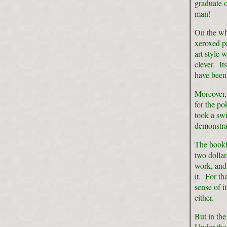
graduate 
man!
On the wh
xeroxed pa
art style 
clever. I
have been 
Moreover,
for the po
took a swi
demonstra
The bookle
two dolla
work, and 
it. For th
sense of i
either.
But in the
Under tha