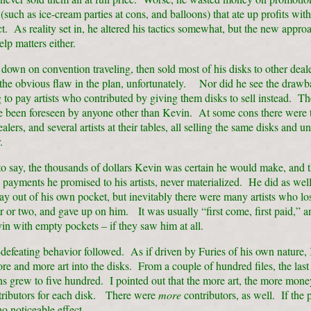
such as ice-cream parties at cons, and balloons) that ate up profits with
t. As reality set in, he altered his tactics somewhat, but the new appro
help matters either.
down on convention traveling, then sold most of his disks to other dea
 the obvious flaw in the plan, unfortunately. Nor did he see the drawb
 to pay artists who contributed by giving them disks to sell instead. Th
e been foreseen by anyone other than Kevin. At some cons there were th
alers, and several artists at their tables, all selling the same disks and u
.
o say, the thousands of dollars Kevin was certain he would make, and 
ayments he promised to his artists, never materialized. He did as well
ay out of his own pocket, but inevitably there were many artists who los
ar or two, and gave up on him. It was usually “first come, first paid,”
n with empty pockets – if they saw him at all.
defeating behavior followed. As if driven by Furies of his own nature,
e and more art into the disks. From a couple of hundred files, the last
ns grew to five hundred. I pointed out that the more art, the more mon
ntributors for each disk. There were
more
contributors, as well. If the 
no noticeable effect.