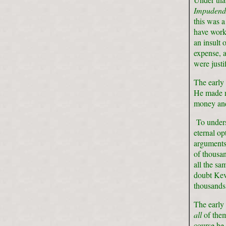
Impuden
this was a
have wor
an insult 
expense, 
were justi
The early
He made r
money and 
To underst
eternal o
arguments 
of thousan
all the sa
doubt Kevi
thousands 
The early 
all
of them
course he 