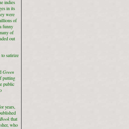
he indies
es in its
hey were
illions of
a funny
 many of
faded out
to satirize
nd
Green
 putting
he public
o
r years,
published
 Book
that
isher, who