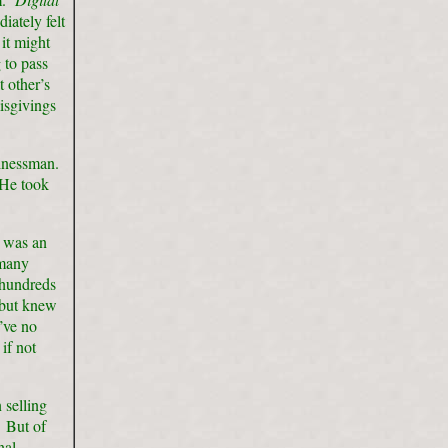
iately felt
it might
 to pass
 other’s
isgivings
sinessman.
 He took
n was an
 many
 hundreds
, but knew
’ve no
if not
 selling
. But of
nal