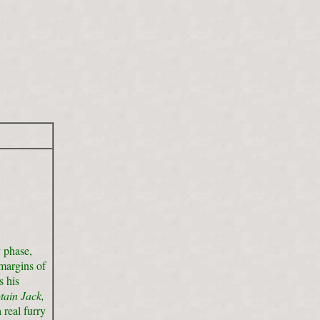
y phase,
margins of
s his
tain Jack,
real furry