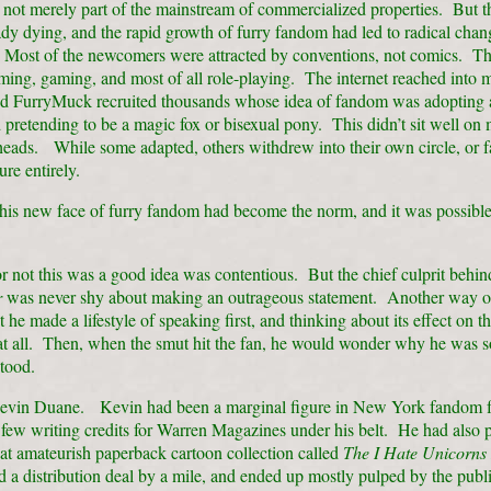
not merely part of the mainstream of commercialized properties. But t
dy dying, and the rapid growth of furry fandom had led to radical chang
Most of the newcomers were attracted by conventions, not comics. T
ming, gaming, and most of all role-playing. The internet reached into m
d FurryMuck recruited thousands whose idea of fandom was adopting 
pretending to be a magic fox or bisexual pony. This didn’t sit well on
heads. While some adapted, others withdrew into their own circle, or 
ture entirely.
is new face of furry fandom had become the norm, and it was possible 
 not this was a good idea was contentious. But the chief culprit behi
r
was never shy about making an outrageous statement. Another way of
at he made a lifestyle of speaking first, and thinking about its effect on t
 at all. Then, when the smut hit the fan, he would wonder why he was s
tood.
vin Duane. Kevin had been a marginal figure in New York fandom fo
few writing credits for Warren Magazines under his belt. He had also 
t amateurish paperback cartoon collection called
The I Hate Unicorns
 a distribution deal by a mile, and ended up mostly pulped by the publ