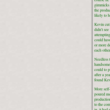
gimmicks (
the produc
likely to 
Kevin cut 
didn’t see
attempting
could hav
or more de
each other
Needless t
handsome p
could to p
after a ye
found Kevi
More self-
poured mor
productio
to the co
in, it had 