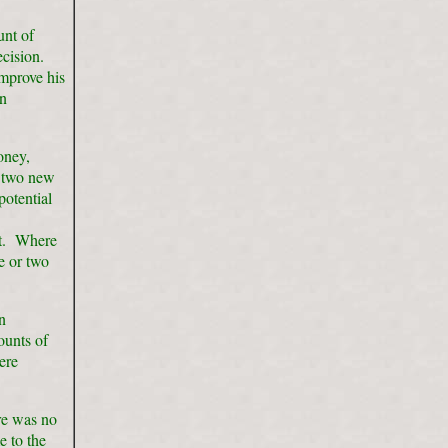
unt of
ecision.
improve his
in
oney,
r two new
potential
et. Where
e or two
n
ounts of
ere
re was no
e to the