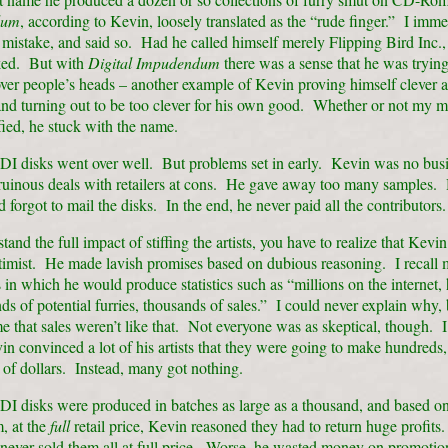
dum
, according to Kevin, loosely translated as the “rude finger.” I immed
 mistake, and said so. Had he called himself merely Flipping Bird Inc., 
ked. But with
Digital Impudendum
there was a sense that he was trying
over people’s heads – another example of Kevin proving himself clever at
and turning out to be too clever for his own good. Whether or not my m
fied, he stuck with the name.
 DI disks went over well. But problems set in early. Kevin was no bu
uinous deals with retailers at cons. He gave away too many samples.
forgot to mail the disks. In the end, he never paid all the contributors.
and the full impact of stiffing the artists, you have to realize that Kevi
ptimist. He made lavish promises based on dubious reasoning. I recall
in which he would produce statistics such as “millions on the internet,
ds of potential furries, thousands of sales.” I could never explain why
me that sales weren’t like that. Not everyone was as skeptical, though. I
n convinced a lot of his artists that they were going to make hundreds, 
of dollars. Instead, many got nothing.
DI disks were produced in batches as large as a thousand, and based on
, at the
full
retail price, Kevin reasoned they had to return huge profits
never sold them all at full price. Worse, he wasted money on promotio