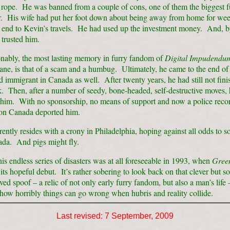
s rope. He was banned from a couple of cons, one of them the biggest f
ar. His wife had put her foot down about being away from home for wee
n end to Kevin’s travels. He had used up the investment money. And, b
 trusted him.
nably, the most lasting memory in furry fandom of
Digital Impudendu
ne, is that of a scam and a humbug. Ultimately, he came to the end of 
d immigrant in Canada as well. After twenty years, he had still not fini
 Then, after a number of seedy, bone-headed, self-destructive moves, 
him. With no sponsorship, no means of support and now a police reco
on Canada deported him.
ently resides with a crony in Philadelphia, hoping against all odds to 
ada. And pigs might fly.
is endless series of disasters was at all foreseeable in 1993, when
Green
ts hopeful debut. It’s rather sobering to look back on that clever but 
ed spoof – a relic of not only early furry fandom, but also a man’s life 
 how horribly things can go wrong when hubris and reality collide.
Last revised:
7 September, 2009