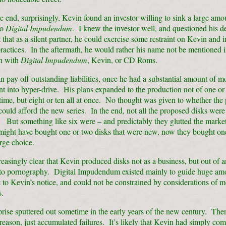
 end, surprisingly, Kevin found an investor willing to sink a large amo
to
Digital Impudendum
. I knew the investor well, and questioned his d
t that as a silent partner, he could exercise some restraint on Kevin and 
ractices. In the aftermath, he would rather his name not be mentioned 
n with
Digital Impudendum
, Kevin, or CD Roms.
n pay off outstanding liabilities, once he had a substantial amount of m
t into hyper-drive. His plans expanded to the production not of one o
 time, but eight or ten all at once. No thought was given to whether the 
ould afford the new series. In the end, not all the proposed disks were
 But something like six were – and predictably they glutted the mark
ight have bought one or two disks that were new, now they bought on
arge choice.
reasingly clear that Kevin produced disks not as a business, but out of a
 to pornography. Digital Impudendum existed mainly to guide huge am
 to Kevin’s notice, and could not be constrained by considerations of m
.
rise sputtered out sometime in the early years of the new century. The
 reason, just accumulated failures. It’s likely that Kevin had simply com