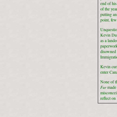
end of hi
of the ye
putting a
point, few
Unquestio
Kevin Dua
as a lande
paperwork.
disowned 
Immigrati
Kevin curr
enter Can
None of th
Fur
made i
misconceiv
reflect on