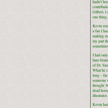
hadn’t bee
contribut
Gilbert, I
one thing,
Kevin emig
a fan I h
making my
my part th
sometimes f
I had onl
hare-brain
of Dr. Su
What he ca
long – far
someone w
thought 3
dead horse
illustrator.
Kevin had