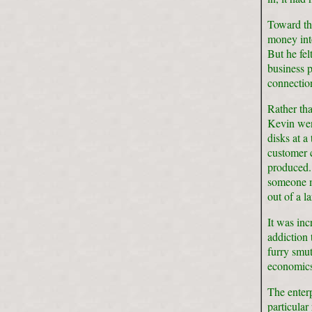
Toward the
money in
But he fel
business p
connectio
Rather tha
Kevin wen
disks at a
customer c
produced.
someone m
out of a l
It was inc
addiction
furry smut
economics
The enterp
particular