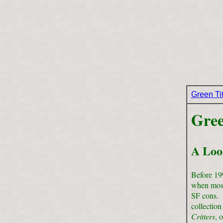
Green Ti
Gree
A Loo
Before 199
when most
SF cons. I
collection
Critters
, 