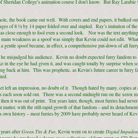
of Sheridan College’s animation course I don’t know. But Ray Larabie 
ole, the book came out well. With covers and end papers, it bulked out
ges of 8 ½ by 14 paper folded over and stapled. Ray’s imitation of the
was close enough to fool even a second look. Nor was the text anything
ts main weakness as a spoof was simply that Kevin could not edit. Wha
a gentle spoof became, in effect, a comprehensive put-down of all furr
 he misjudged his audience. Kevin no doubt expected furry fandom to 
ke in the eye he had given it, and was caught totally by surprise when s
ng back at him. This was prophetic, as Kevin’s future career in furry 
ted.
t left an impression, no doubt of it. Though hated by many, copies at a
rs each soon sold out. There was a second midnight run on the xerox m
then it was out of print. Ten years later, though, most furries had never
at matter, with the still-rapid growth of that fandom – and its detachmen
ts own history – most furries by 2009 have probably never heard of Ke
 years after
Green Tits & Fur
, Kevin went on to create
Digital Impude
t name he produced a dozen or so collections of furry smut on CD-R