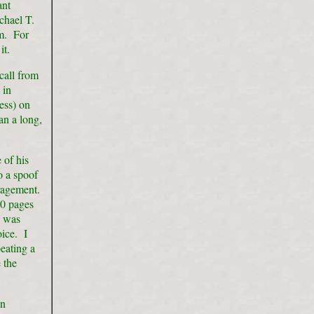
ant
chael T.
em. For
it.
call from
 in
ess) on
an a long,
 of his
o a spoof
uragement.
30 pages
n was
ice. I
eating a
 the
wn