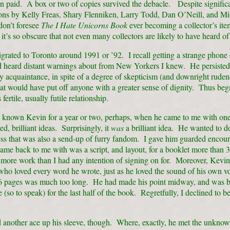
n paid. A box or two of copies survived the debacle. Despite signific
ions by Kelly Freas, Shary Flenniken, Larry Todd, Dan O’Neill, and Mi
 don’t foresee
The I Hate Unicorns Book
ever becoming a collector’s it
 it’s so obscure that not even many collectors are likely to have heard of 
rated to Toronto around 1991 or ’92. I recall getting a strange phone 
ad heard distant warnings about from New Yorkers I knew. He persisted
 acquaintance, in spite of a degree of skepticism (and downright ruden
at would have put off anyone with a greater sense of dignity. Thus beg
ertile, usually futile relationship.
y known Kevin for a year or two, perhaps, when he came to me with one
ed, brilliant ideas. Surprisingly, it
was
a brilliant idea. He wanted to d
ess that was also a send-up of furry fandom. I gave him guarded enco
me back to me with was a script, and layout, for a booklet more than 
 more work than I had any intention of signing on for. Moreover, Kevi
ho loved every word he wrote, just as he loved the sound of his own vo
6 pages was much too long. He had made his point midway, and was b
 (so to speak) for the last half of the book. Regretfully, I declined to be
 another ace up his sleeve, though. Where, exactly, he met the unkno