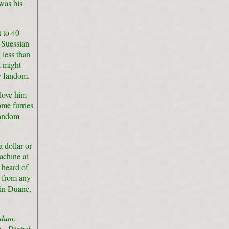
was his
 to 40
 Suessian
 less than
t might
y fandom.
love him
ome furries
fandom
 dollar or
achine at
 heard of
t from any
vin Duane,
ndum
.
om.
Digital