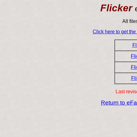
Flicker
All fil
Click here to get th
Fl
Fl
Fl
Fl
Last revi
Return to eF