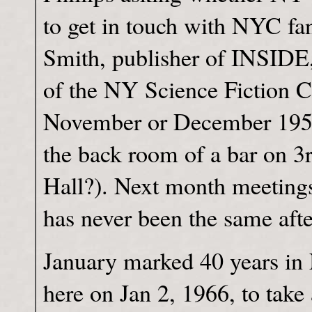
to get in touch with NYC f
Smith, publisher of INSIDE,
of the NY Science Fiction Cir
November or December 1955, 
the back room of a bar on 3
Hall?). Next month meetings
has never been the same afte
January marked 40 years i
here on Jan 2, 1966, to take