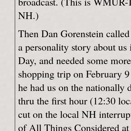
broadcast. (This is WMUR-T
NH.)
Then Dan Gorenstein called 
a personality story about us
Day, and needed some more 
shopping trip on February 9
he had us on the nationally 
thru the first hour (12:30 loc
cut on the local NH interrup
of All Things Considered at