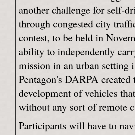
another challenge for self-d
through congested city traff
contest, to be held in Novemb
ability to independently car
mission in an urban setting i
Pentagon's DARPA created th
development of vehicles that 
without any sort of remote c
Participants will have to na