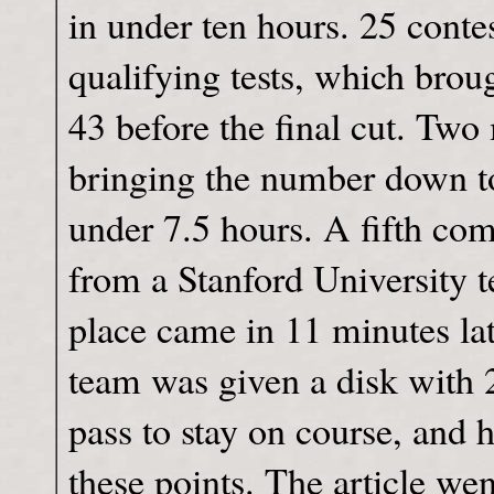
in under ten hours. 25 conte
qualifying tests, which bro
43 before the final cut. Two
bringing the number down to
under 7.5 hours. A fifth co
from a Stanford University 
place came in 11 minutes lat
team was given a disk with 
pass to stay on course, and 
these points. The article wen