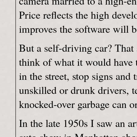
camera married to a high-en
Price reflects the high deve
improves the software will be
But a self-driving car? That
think of what it would have 
in the street, stop signs and t
unskilled or drunk drivers, 
knocked-over garbage can or 
In the late 1950s I saw an ar