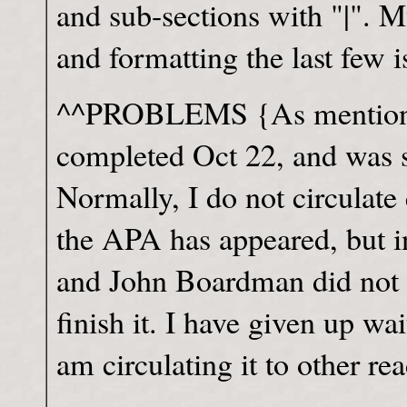
and sub-sections with "|". 
and formatting the last few i
^^PROBLEMS {As mentioned
completed Oct 22, and was 
Normally, I do not circulat
the APA has appeared, but in
and John Boardman did not
finish it. I have given up wa
am circulating it to other rea