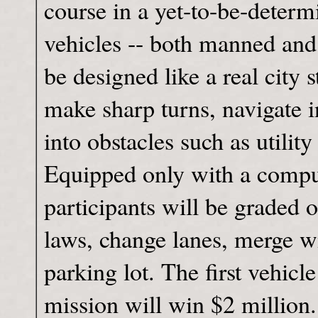
course in a yet-to-be-determ
vehicles -- both manned and
be designed like a real city 
make sharp turns, navigate i
into obstacles such as utility
Equipped only with a comput
participants will be graded 
laws, change lanes, merge wi
parking lot. The first vehicl
mission will win $2 million