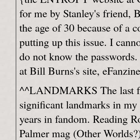
for me by Stanley's friend, 
the age of 30 because of a c
putting up this issue. I canno
do not know the passwords. I
at Bill Burns's site, eFanzi
^^LANDMARKS The last few
significant landmarks in my 
years in fandom. Reading Ro
Palmer mag (Other Worlds?