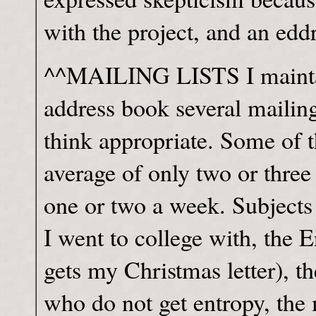
with the project, and an edd
^^MAILING LISTS I mainta
address book several mailing
think appropriate. Some of th
average of only two or three
one or two a week. Subjects
I went to college with, the E
gets my Christmas letter), the
who do not get entropy, the 