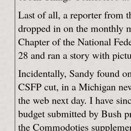
Last of all, a reporter from
dropped in on the monthly 
Chapter of the National Fed
28 and ran a story with pictu
Incidentally, Sandy found o
CSFP cut, in a Michigan ne
the web next day. I have sinc
budget submitted by Bush pr
the Commodoties supplement