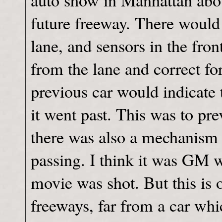
auto show in Manhattan about
future freeway. There would
lane, and sensors in the fron
from the lane and correct f
previous car would indicate 
it went past. This was to pre
there was also a mechanism 
passing. I think it was GM wh
movie was shot. But this is 
freeways, far from a car wh