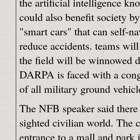
the artificial intelligence k
could also benefit society b
"smart cars" that can self-n
reduce accidents. teams will
the field will be winnowed 
DARPA is faced with a congr
of all military ground vehi
The NFB speaker said there w
sighted civilian world. The 
entrance to a mall and park