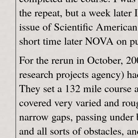
the repeat, but a week later 
issue of Scientific American
short time later NOVA on pu
For the rerun in October, 
research projects agency) ha
They set a 132 mile course a
covered very varied and roug
narrow gaps, passing under 
and all sorts of obstacles, a