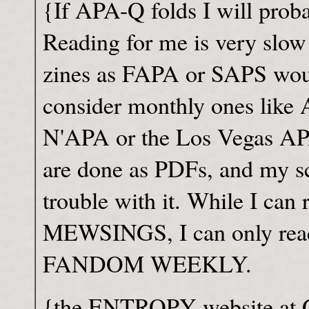
{If APA-Q folds I will proba
Reading for me is very slow
zines as FAPA or SAPS woul
consider monthly ones lik
N'APA or the Los Vegas APA
are done as PDFs, and my sc
trouble with it. While I ca
MEWSINGS, I can only read
FANDOM WEEKLY.
{the ENTROPY website at Ge