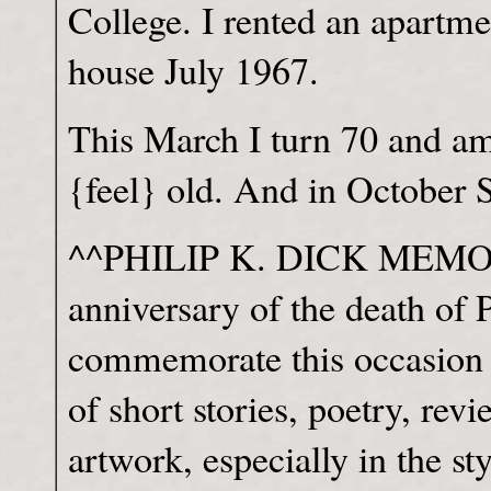
College. I rented an apartme
house July 1967.
This March I turn 70 and a
{feel} old. And in October 
^^PHILIP K. DICK MEMORI
anniversary of the death of 
commemorate this occasion
of short stories, poetry, rev
artwork, especially in the st