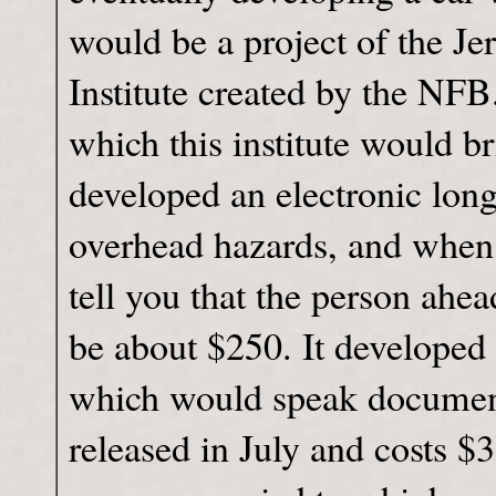
would be a project of the J
Institute created by the NF
which this institute would br
developed an electronic lon
overhead hazards, and when 
tell you that the person ahe
be about $250. It developed
which would speak documents
released in July and costs $