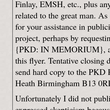
Finlay, EMSH, etc., plus an
related to the great man. As
for your assistance in public
project, perhaps by requestin
{PKD: IN MEMORIUM}, a wo
this flyer. Tentative closing
send hard copy to the PKD 
Heath Birmingham B13 
Unfortunately I did not publ
expressed skepticism becaus