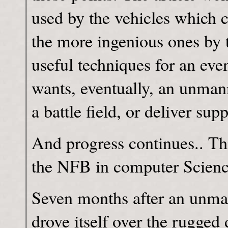
used by the vehicles which 
the more ingenious ones by 
useful techniques for an eve
wants, eventually, an unman
a battle field, or deliver sup
And progress continues.. T
the NFB in computer Science
Seven months after an unma
drove itself over the rugged