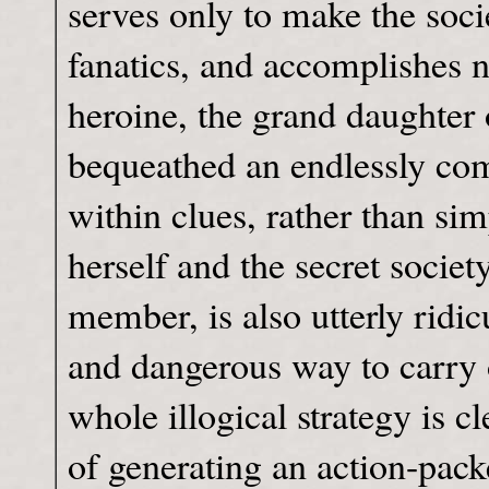
serves only to make the societ
fanatics, and accomplishes n
heroine, the grand daughter o
bequeathed an endlessly comp
within clues, rather than sim
herself and the secret socie
member, is also utterly ridicu
and dangerous way to carry 
whole illogical strategy is c
of generating an action-packe