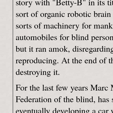
story with "Betty-B" in its 
sort of organic robotic brai
sorts of machinery for manki
automobiles for blind persons
but it ran amok, disregard
reproducing. At the end of t
destroying it.
For the last few years Marc 
Federation of the blind, has
eventually developing a car 