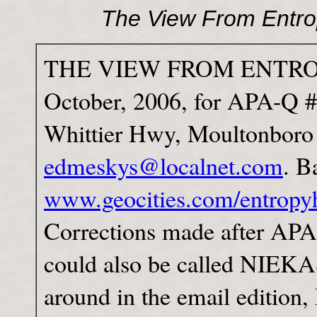
The View From Entro
THE VIEW FROM ENTROPY
October, 2006, for APA-Q 
Whittier Hwy, Moultonbor
edmeskys@localnet.com
. B
www.geocities.com/entropyh
Corrections made after APA d
could also be called NIEKA
around in the email edition,