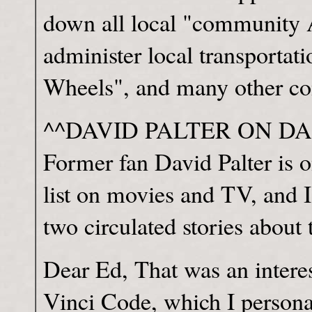
down all local "community 
administer local transportati
Wheels", and many other co
^^DAVID PALTER ON DA
Former fan David Palter is o
list on movies and TV, and I
two circulated stories about
Dear Ed, That was an intere
Vinci Code, which I personal