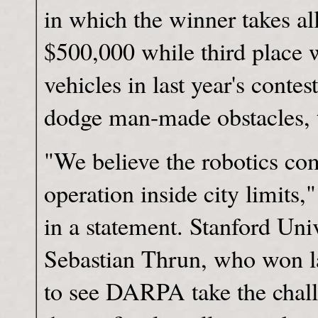
in which the winner takes all
$500,000 while third place 
vehicles in last year's conte
dodge man-made obstacles, th
"We believe the robotics com
operation inside city limits
in a statement. Stanford Uni
Sebastian Thrun, who won las
to see DARPA take the challe