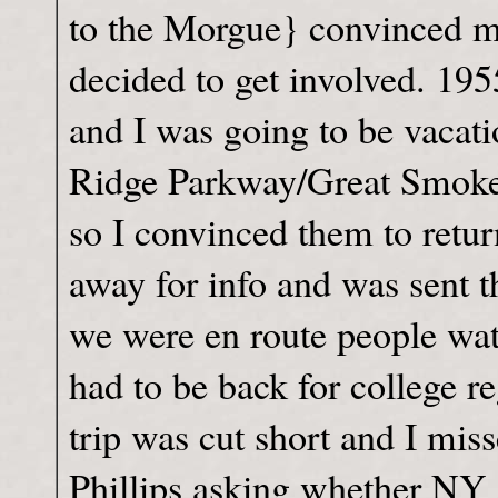
to the Morgue} convinced m
decided to get involved. 19
and I was going to be vacat
Ridge Parkway/Great Smokey 
so I convinced them to retu
away for info and was sent t
we were en route people wat
had to be back for college r
trip was cut short and I mis
Phillips asking whether NY