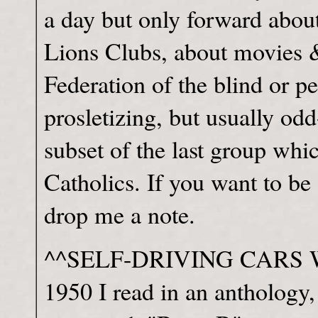
a day but only forward abou
Lions Clubs, about movies 
Federation of the blind or pe
prosletizing, but usually odd
subset of the last group whic
Catholics. If you want to be 
drop me a note.
^^SELF-DRIVING CARS When 
1950 I read in an anthology,