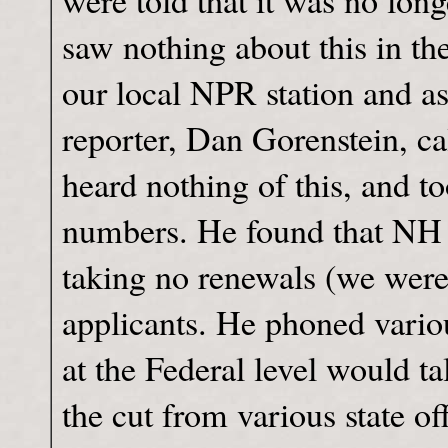
were told that it was no lon
saw nothing about this in th
our local NPR station and 
reporter, Dan Gorenstein, ca
heard nothing of this, and
numbers. He found that NH 
taking no renewals (we were 
applicants. He phoned variou
at the Federal level would t
the cut from various state of