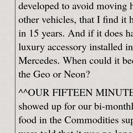
developed to avoid moving h
other vehicles, that I find it
in 15 years. And if it does h
luxury accessory installed i
Mercedes. When could it bec
the Geo or Neon?
^^OUR FIFTEEN MINUTES It
showed up for our bi-monthl
food in the Commodities s