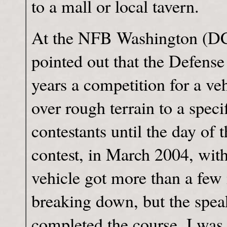
to a mall or local tavern.
At the NFB Washington (DC
pointed out that the Defense
years a competition for a ve
over rough terrain to a speci
contestants until the day of t
contest, in March 2004, with
vehicle got more than a few 
breaking down, but the speake
completed the course. I was 