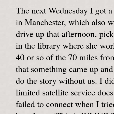
The next Wednesday I got a 
in Manchester, which also w
drive up that afternoon, pi
in the library where she w
40 or so of the 70 miles fr
that something came up and
do the story without us. I di
limited satellite service doe
failed to connect when I trie