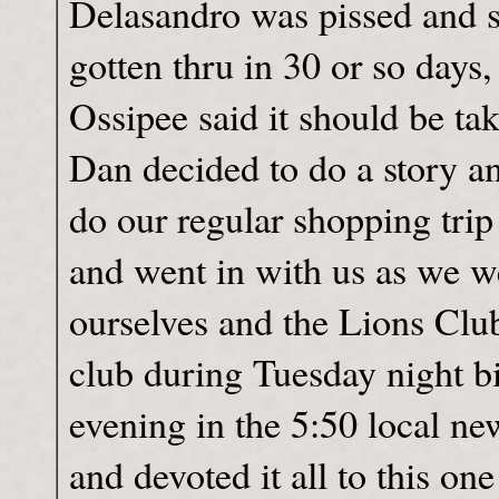
Delasandro was pissed and sa
gotten thru in 30 or so days
Ossipee said it should be tak
Dan decided to do a story a
do our regular shopping trip
and went in with us as we we
ourselves and the Lions Club
club during Tuesday night bi
evening in the 5:50 local ne
and devoted it all to this one