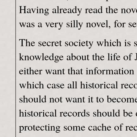
Having already read the novel
was a very silly novel, for se
The secret society which is 
knowledge about the life of 
either want that informatio
which case all historical rec
should not want it to becom
historical records should be 
protecting some cache of re