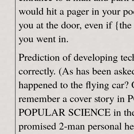
would hit a pager in your po
you at the door, even if {th
you went in.
Prediction of developing tec
correctly. (As has been aske
happened to the flying car? 
remember a cover story 
POPULAR SCIENCE in the 50
promised 2-man personal he