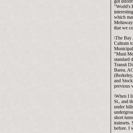
got inform
"World's 
interestin
which mat
Meltaways
that we c
\The Bay A
Caltrain t
Municipal 
"Muni Met
standard d
Transit D
Barea. AC
(Berkeley,
and Stockt
previous v
\When I li
St., and t
under hil
undergroun
short tunn
trainsets.
before. I 