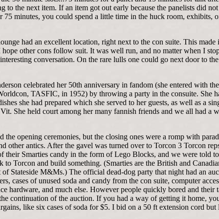
 to the next item. If an item got out early because the panelists did no
 75 minutes, you could spend a little time in the huck room, exhibits, 
ounge had an excellent location, right next to the con suite. This made i
I hope other cons follow suit. It was well run, and no matter when I st
interesting conversation. On the rare lulls one could go next door to the
derson celebrated her 50th anniversary in fandom (she entered with th
orldcon, TASFIC, in 1952) by throwing a party in the consuite. She h
dishes she had prepared which she served to her guests, as well as a sin
Vit. She held court among her many fannish friends and we all had a 
d the opening ceremonies, but the closing ones were a romp with parad
nd other antics. After the gavel was turned over to Torcon 3 Torcon re
f their Smarties candy in the form of Lego Blocks, and we were told to
k to Torcon and build something. (Smarties are the British and Canadia
 of Stateside M&Ms.) The official dead-dog party that night had an auc
ers, cases of unused soda and candy from the con suite, computer acces
ce hardware, and much else. However people quickly bored and their t
the continuation of the auction. If you had a way of getting it home, yo
argains, like six cases of soda for $5. I bid on a 50 ft extension cord but 