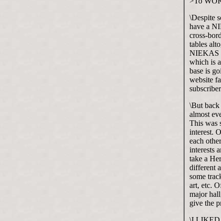
>To WO
\Despite 
have a NI
cross-bord
tables alt
NIEKAS go
which is a
base is g
website fa
subscriber
\But back
almost eve
This was s
interest. 
each other
interests
take a Her
different 
some track
art, etc. 
major hall
give the 
\I LIKED t