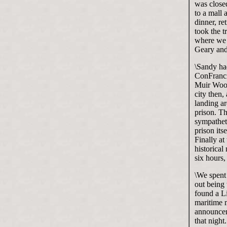
was closed
to a mall
dinner, r
took the t
where we 
Geary and
\Sandy ha
ConFranci
Muir Wood
city then,
landing ar
prison. Th
sympatheti
prison its
Finally at
historical
six hours,
\We spent
out being
found a Li
maritime 
announceme
that night