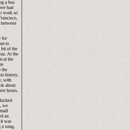
ng a bus
n we had
to work so
Francisco,
, between
 for
ut to
bit of the
raz. At the
m at the
te
o the
on history.
y, with
ook about
ree hours.
 lucked
e, we
small
ed an
 it was
g a song,