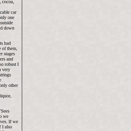
, cocoa,
cable car
only one
outside
and down
nts had
e of them,
er stages
mers and
o robust I
a very
trings
e
only other
iquor,
"Sees
wo we
ves. If we
 I also