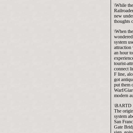
\While the
Railroade
new underg
thoughts 
\When the 
wondered 
system use
attraction
an hour to
experience
tourist-at
connect li
F line, a
got antiqu
put them o
Warf/Giard
modern au
\BARTD is
The origin
system abo
San Franci
Gate Brid
sign, goin