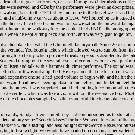
e from the regular performers, or pass. During two intermissions coffee
ider were served, and CDs by the performers were given as door prizes.
 walking back to the "F" trolley line home to the hostel we passed the 
d, and a half-empty car was about to leave. We hopped on as it passed 
 the hostel. The closed cabin was full so we sat on the outward-facing 
with Judge in the walkway into the cabin. He did NOT like going up 
hills when he kept sliding back and forth, and was very glad to get off.
it a chocolate festival at the Ghirardelli factory/mall. Some 20 restaura
 the veranda. You bought tickets which allowed you to sample from fiv
going to a charity which provided meals to persons disabled by the lat
Scattered throughout the several levels of veranda were several perfor
d to listen and talk with a hammer-dulcimer performer. The sound was s
ed to learn it was not amplified. He explained that the instrument was 
 and expensive one so it had good volume to begin with, and he hit the s
me vigor. I had never been up close to one before, and he let me feel th
t and hammers. I was surprised that it had nothing in common with the 
 had ever felt, which was like a violin without the resonance box. Most
 of the chocolates sampled was the wonderful Dutch chocolate cream l
of candy, Sandy's friend Jan Shirley had commissioned us to stop at a 
tlet and buy some "Scotch Kisses" for her. We went into one of the t
arket St., did a tasting, and also bought some Scotch Kisses for oursel
rying to lose weight, we would have loaded up on many other varieties!