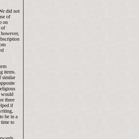
We did not
use of
p on
 of
, however,
ubscription
com
ed
item
ng items.
 similar
opposite
religious
t would
or three
lped if
riting,
to be in a
 time to
erwards