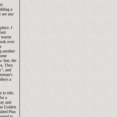
ic
lding a
e are any
place. I
Muni
tourist
 took over
y
ng another
 some
w line, the
ea. They
ry", and
herman's
lleys a
 to ride.
for a
Bay and
the Golden
sided Plus
tunnel to