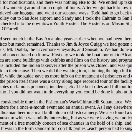
 for modifications, and there was nothing else to do. We ended up taki
 and wandering around for a couple of hours. After we got back to tow
etrieved our luggage, and went our separate ways. Todd had to go back 
rolley out to San Jose airport, and Sandy and I took the Caltrain to San 
checked into the downtown Youth Hostel. The Hostel is on Mason St.
 O'Farrell.
d seen much in the Bay Area nine years earlier when we had been there
sco but much remained. Thanks to Jim & Joyce Quigg we had gotten o
s, Mt. Diablo, the Livermore vineyards, and Sausalito. We had done a 
 and concentrated on it now. First day we took the boat tour out to Alcat
ea are some buildings with exhibits and films on the history and progra
is included the Indian takeover after the prison was closed, and was qui
c to their cause. Then we did the walking tour, climbing the high hill t
elf, while the guide gave us more info on the treatment of prisoners and 
 the prison itself there was a carry-along tape-recorded tour of the facilit
 notes on famous prisoners, incidents, etc. The boat rides and full tour t
 tho if you did not want to do everything you could be done in abo ut th
 considerable time in the Fisherman's Warf/Ghirardelli Square area. We
 there for a once-a-month event and an annual event. As I say elsewher
thuanian beer in a mall built into an old fish cannery. We also found a 
museum which was mildly interesting, but as we were leaving we notic
nt of a free monthly concert of sea chanties in the hold of a ship, and
. It was in the form standard for con filk parties...each person had to sin