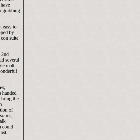
t have
or grabbing
t easy to
opped by
 con suite
e 2nd
ad several
gle malt
wonderful
es,
ps handed
 bring the
n
tion of
sories,
alk
u could
lost.