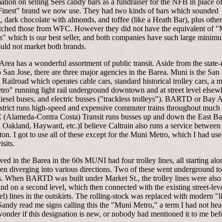
ation on selling Sees candy bars as a fundraiser for the NFB in place of
Finest" brand we now use. They had two kinds of bars which sounded
g, dark chocolate with almonds, and toffee (like a Heath Bar), plus other
ched those from WFC. However they did not have the equivalent of "
" which is our best seller, and both companies have such large minim
ould not market both brands.
rea has a wonderful assortment of public transit. Aside from the state-
o San Jose, there are three major agencies in the Barea. Muni is the San
Railroad which operates cable cars, standard historical trolley cars, a 
ro" running light rail underground downtown and at street level elsew
iesel buses, and electric busses ("trackless trolleys"). BARTD or Bay 
istrict runs high-speed and expensive commuter trains throughout much 
 (Alameda-Contra Costa) Transit runs busses up and down the East B
 Oakland, Hayward, etc.)I believe Caltrain also runs a service between
on. I got to use all of these except for the Muni Metro, which I had us
isits.
ved in the Barea in the 60s MUNI had four trolley lines, all starting al
hen diverging into various directions. Two of these went underground to
ls. When BARTD was built under Market St., the trolley lines were also
d on a second level, which then connected with the existing street-lev
el) lines in the outskirts. The rolling-stock was replaced with modern "li
 Sandy read me signs calling this the "Muni Metro," a term I had not he
wonder if this designation is new, or nobody had mentioned it to me bef