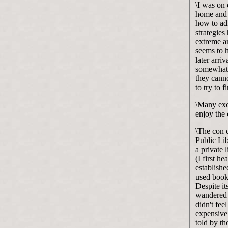
\I was on 
home and 
how to ad
strategie
extreme a
seems to 
later arri
somewhat 
they canno
to try to f
\Many exce
enjoy the 
\The con d
Public Lib
a private 
(I first h
establish
used book
Despite it
wandered 
didn't fee
expensive
told by th