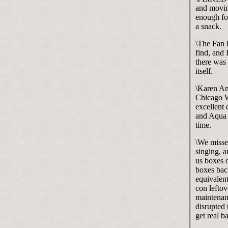
and moving
enough for
a snack.
\The Fan l
find, and 
there was 
itself.
\Karen An
Chicago W
excellent 
and Aqua 
time.
\We misse
singing, a
us boxes o
boxes bac
equivalent
con leftov
maintenan
disrupted 
get real b