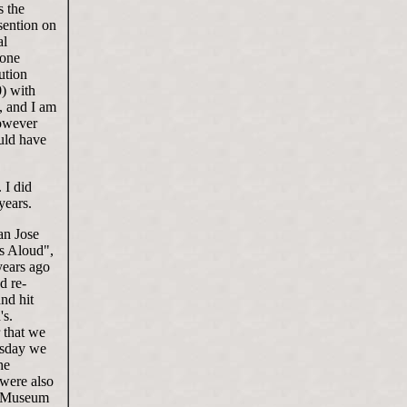
s the
sention on
al
 one
ution
) with
, and I am
However
ould have
 I did
years.
an Jose
ks Aloud",
 years ago
d re-
nd hit
's.
r that we
esday we
he
 were also
ce Museum