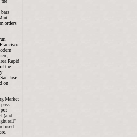
 the
 bars
Mint
um orders
run
 Francisco
modern
here,
Area Rapid
of the
ay
 San Jose
ed on
ong Market
 pass
 put
el (and
ght rail"
ard used
ore.