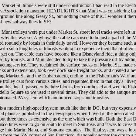
 Market St. tunnels were still under construction I had read in the Electr
rs Association magazine HEADLIGHTS that Muni was considering bui
round line along Geary St., but nothing came of this. I wonder if ther
of new subway lines in SF?
Muni trolleys were put under Market St. street level tracks were left in 
why this was so. Anyhow, the cable cars used to be just a part of the 
d routinely by locals in their daily travel. However they became such a 
 with such long lines of tourists waiting to experience them that it often
 get on. The cable cars have become like a Disneyland ride, a thing onl
d by tourists, and Muni decided to try to take the pressure off by addi
tracting service. They reclaimed the surface tracks on Market St., made
nks and extensions, took over dock-side freight tracks, and created a ne
long Market St. and the Embarcadero, ending in the Fisherman's Warf ar
e trolley cars from various cities, and repainted them in that city's "live
n this line. It passed only three blocks from our hostel and went to Fis
ello Square so we used it several times. They did add to the antique tro
tomated PA system which announced stops and transfers.
 a modern high-speed system much like that in DC, but very expensive
al plans as published in the newspapers when I lived in the area called 
ut three times as extensive as the one which was built. Both the East 
sco lines were to go on south to meet in San Jose, and it was to cross 
ge into Marin, Napa, and Sonoma counties. The final system was a lop
g from the SW corner of San Francisco, diagonally across the city to a 