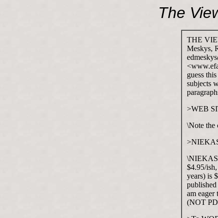
The Vie
THE VIEW
Meskys, 
edmeskys@
<www.efan
guess thi
subjects w
paragraphs
>WEB S
\Note the
>NIEKA
\NIEKAS is
$4.95/ish,
years) is 
published 
am eager 
(NOT PDF 