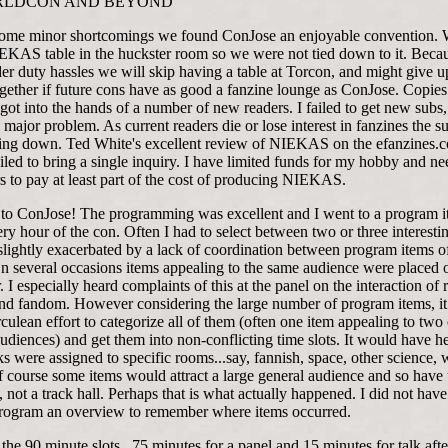
RLDCON AND BEYOND
some minor shortcomings we found ConJose an enjoyable convention. 
EKAS table in the huckster room so we were not tied down to it. Beca
er duty hassles we will skip having a table at Torcon, and might give u
ogether if future cons have as good a fanzine lounge as ConJose. Copies
t into the hands of a number of new readers. I failed to get new subs
 major problem. As current readers die or lose interest in fanzines the s
oing down. Ted White's excellent review of NIEKAS on the efanzines.
iled to bring a single inquiry. I have limited funds for my hobby and ne
s to pay at least part of the cost of producing NIEKAS.
 to ConJose! The programming was excellent and I went to a program 
ry hour of the con. Often I had to select between two or three interesti
lightly exacerbated by a lack of coordination between program items of
On several occasions items appealing to the same audience were placed 
. I especially heard complaints of this at the panel on the interaction of 
 and fandom. However considering the large number of program items, i
culean effort to categorize all of them (often one item appealing to two 
audiences) and get them into non-conflicting time slots. It would have he
s were assigned to specific rooms...say, fannish, space, other science, w
Of course some items would attract a large general audience and so have 
, not a track hall. Perhaps that is what actually happened. I did not have
program an overview to remember where items occurred.
he 90 minute slots...75 minutes for a panel and 15 minutes for talk aft