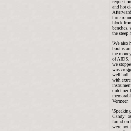
request on
and hot c
Afterwards
turnaroun
block from
benches, 
the steep 
\We also h
booths on
the money 
of AIDS. 
we stoppe
was croggl
well built
with extre
instrumen
dulcimer I
memorable
Vermeer.
\Speaking 
Candy" ou
found on M
were not t