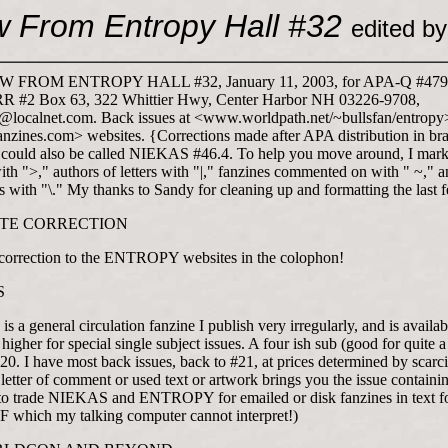
w From Entropy Hall #32
edited b
 FROM ENTROPY HALL #32, January 11, 2003, for APA-Q #479,
RR #2 Box 63, 322 Whittier Hwy, Center Harbor NH 03226-9708,
localnet.com. Back issues at <www.worldpath.net/
~bullsfan/entropy
zines.com> websites. {Corrections made after APA distribution in bra
s could also be called NIEKAS #46.4. To help you move around, I mar
ith ">," authors of letters with "|," fanzines commented on with "
~," a
 with "\." My thanks to Sandy for cleaning up and formatting the last f
ITE CORRECTION
 correction to the ENTROPY websites in the colophon!
S
 a general circulation fanzine I publish very irregularly, and is availab
 higher for special single subject issues. A four ish sub (good for quite 
$20. I have most back issues, back to #21, at prices determined by scarci
letter of comment or used text or artwork brings you the issue containing
to trade NIEKAS and ENTROPY for emailed or disk fanzines in text f
which my talking computer cannot interpret!)