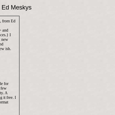
y Ed Meskys
 from Ed
> and
ces.} I
k new
nd
ew ish.
le for
a few
ty. A
 it free. I
ormat