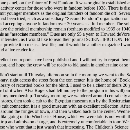
one panel, on the future of First Fandom. It was originally established a
activity center for those who were in fandom before 1938. There is dis
mit younger members as the original founders of fandom die off. Sever
s had been tried, such as a subsidiary "Second Fandom" organization on
nd accepting anyone in fandom over 20 years as a full member. The sol
have the original membership remain (perhaps modified to 1939 or 1940
vals as "associate members." Dues are only $5 a year, to Howard deVore
interested, as I would like to read their journal SCIENTIFICTION. 
t provide it to me as a text file, and it would be another magazine I w
ind a live reader for.
llent con reports have been published and I will not try to repeat them.
con, and hope the crew will be ready to bid again in another nine or so 
idn't start until Thursday afternoon so in the morning we went to the S
rary, right across the street from the con center. It is the home of "Boo
library of recorded books for the blind. I used to be a client of theirs 20
eard of it when Alva Rogers had left money to the program in his will) an
ed my membership. Tuesday morning we wandered around central city a
 stores, then took a cab to the Egyptian museum run by the Rosicrucian
s cult connection it is a good museum with an excellent collection. Afte
around the fringes of town, and then walked back to the center. Wedn
l like going out to Winchester House, which we were told is not worth t
 trip and admission charge, and is extremely uncomfortable to tour. We
ose who went that it just wasn't that interesting. The Children's Scien