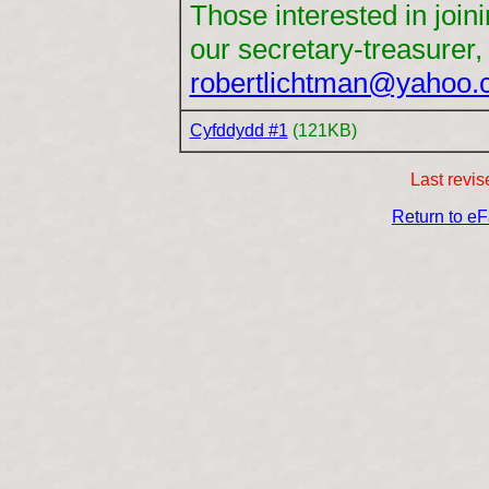
Those interested in join
our secretary-treasurer,
robertlichtman@yahoo
Cyfddydd #1
(121KB)
Last revi
Return to e