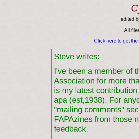
C
edited 
All fil
Click here to get th
Steve writes:
I've been a member of 
Association for more th
is my latest contributio
apa (est,1938). For any
"mailing comments" sec
FAPAzines from those n
feedback.