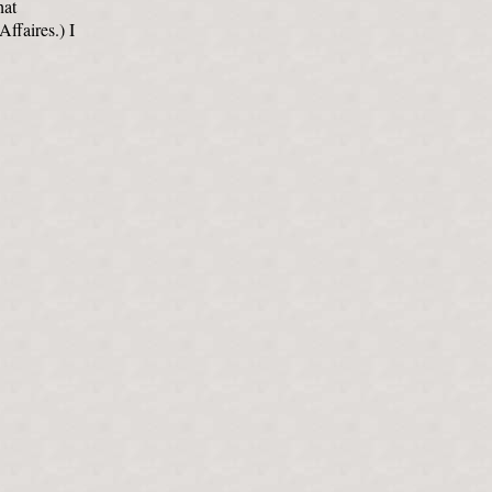
hat
Affaires.) I