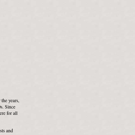
 the years,
0s. Since
re for all
sts and