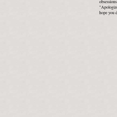
obsessions 
"Apologize,
hope you de