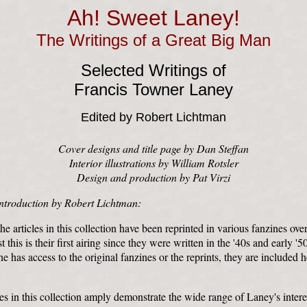
Ah! Sweet Laney!
The Writings of a Great Big Man
Selected Writings of
Francis Towner Laney
Edited by Robert Lichtman
Cover designs and title page by Dan Steffan
Interior illustrations by William Rotsler
Design and production by Pat Virzi
ntroduction by Robert Lichtman:
e articles in this collection have been reprinted in various fanzines over
t this is their first airing since they were written in the '40s and early '5
e has access to the original fanzines or the reprints, they are included he
les in this collection amply demonstrate the wide range of Laney's intere