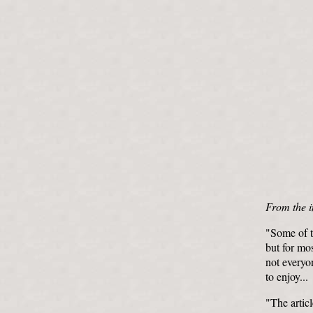
From the i
"Some of th
but for mos
not everyon
to enjoy...
"The artic