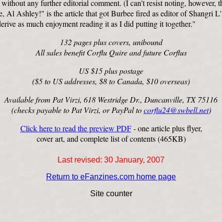
without any further editorial comment. (I can't resist noting, however, t
 Al Ashley!" is the article that got Burbee fired as editor of Shangri L'
rive as much enjoyment reading it as I did putting it together."
132 pages plus covers, unibound
All sales benefit Corflu Quire and future Corflus
US $15 plus postage
($5 to US addresses, $8 to Canada, $10 overseas)
Available from Pat Virzi, 618 Westridge Dr., Duncanville, TX 75116
(checks payable to Pat Virzi, or PayPal to
corflu24@swbell.net
)
Click here to read the preview PDF
- one article plus flyer,
cover art, and complete list of contents (465KB)
Last revised:
30 January, 2007
Return to eFanzines.com home page
Site counter