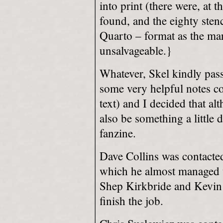
into print (there were, at t
found, and the eighty sten
Quarto – format as the ma
unsalvageable.}
Whatever, Skel kindly pas
some very helpful notes co
text) and I decided that al
also be something a little 
fanzine.
Dave Collins was contacted 
which he almost managed t
Shep Kirkbride and Kevin 
finish the job.