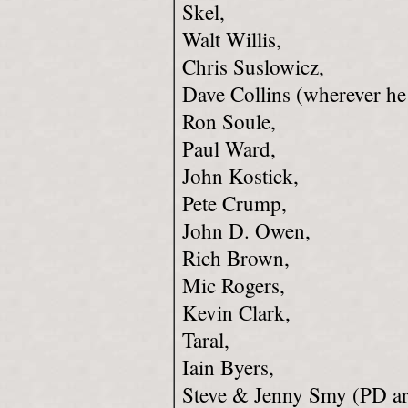
Skel,
Walt Willis,
Chris Suslowicz,
Dave Collins (wherever he
Ron Soule,
Paul Ward,
John Kostick,
Pete Crump,
John D. Owen,
Rich Brown,
Mic Rogers,
Kevin Clark,
Taral,
Iain Byers,
Steve & Jenny Smy (PD ar