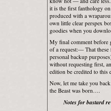
know not — and care less. 
it is the first fanthology 
produced with a wraparound
own little clear perspex b
goodies when you downlo
My final comment before go
of a request:— That these f
personal backup purposes
without requesting first, a
edition be credited to this 
Now, let me take you back 
the Beast was born….
Notes for bastard re