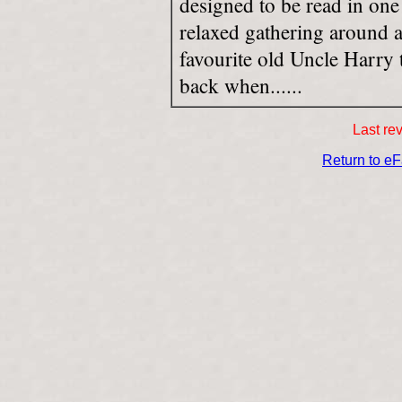
designed to be read in one 
relaxed gathering around a
favourite old Uncle Harry t
back when......
Last re
Return to e