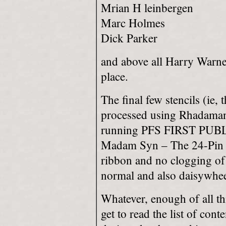
Mrian H leinbergen
Marc Holmes
Dick Parker
and above all Harry Warner J
place.
The final few stencils (ie
processed using Rhadama
running PFS FIRST PUBLI
Madam Syn – The 24-Pin do
ribbon and no clogging of 
normal and also daisywheel
Whatever, enough of all thi
get to read the list of cont