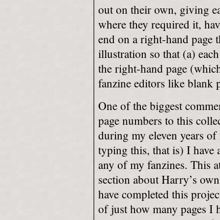
out on their own, giving eac
where they required it, ha
end on a right-hand page t
illustration so that (a) eac
the right-hand page (which
fanzine editors like blank 
One of the biggest comment
page numbers to this collec
during my eleven years of 
typing this, that is) I hav
any of my fanzines. This at
section about Harry’s o
have completed this projec
of just how many pages I h