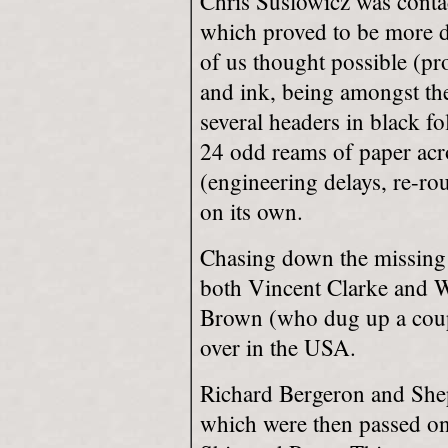
Chris Suslowicz was contac
which proved to be more di
of us thought possible (pro
and ink, being amongst th
several headers in black f
24 odd reams of paper acros
(engineering delays, re-rou
on its own.
Chasing down the missing 
both Vincent Clarke and W
Brown (who dug up a coupl
over in the USA.
Richard Bergeron and Shep
which were then passed on