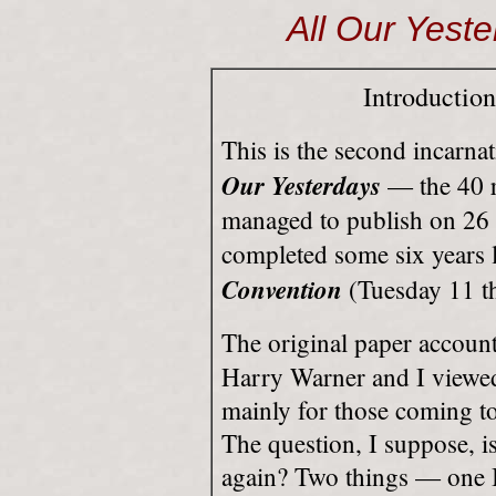
All Our Yeste
Introductio
This is the second incarna
Our Yesterdays
— the 40 re
managed to publish on 26 
completed some six years la
Convention
(Tuesday 11 t
The original paper accoun
Harry Warner and I viewed 
mainly for those coming to t
The question, I suppose, i
again? Two things — one I