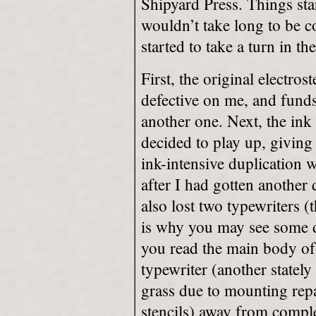
Shipyard Press. Things sta
wouldn’t take long to be 
started to take a turn in th
First, the original electros
defective on me, and funds
another one. Next, the in
decided to play up, giving
ink-intensive duplication w
after I had gotten another
also lost two typewriters 
is why you may see some d
you read the main body of 
typewriter (another stately
grass due to mounting repa
stencils) away from comple