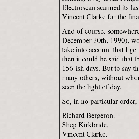
Electroscan scanned its las
Vincent Clarke for the fina
And of course, somewhere
December 30th, 1990), work
take into account that I ge
then it could be said that 
156-ish days. But to say th
many others, without who
seen the light of day.
So, in no particular order,
Richard Bergeron,
Shep Kirkbride,
Vincent Clarke,