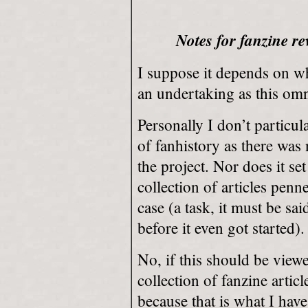
Notes for fanzine re
I suppose it depends on 
an undertaking as this om
Personally I don’t particula
of fanhistory as there was
the project. Nor does it set 
collection of articles pen
case (a task, it must be s
before it even got started).
No, if this should be view
collection of fanzine artic
because that is what I have