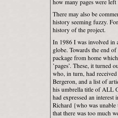
how many pages were left 
There may also be comment
history seeming fuzzy. For 
history of the project.
In 1986 I was involved in
globe. Towards the end of 
package from home which 
’pages’. These, it turned 
who, in turn, had received
Bergeron, and a list of art
his umbrella title of A
had expressed an interest i
Richard {who was unable to 
that there was too much wo