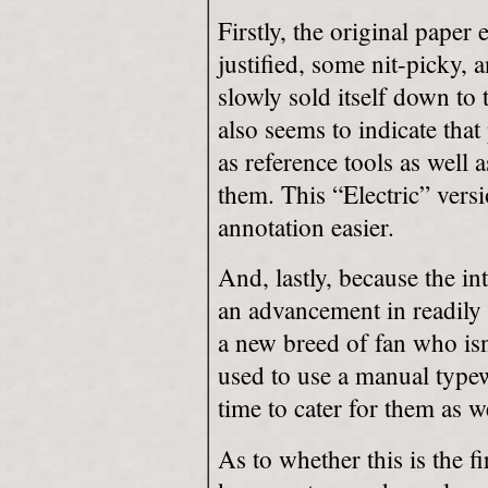
Firstly, the original paper
justified, some nit-picky, 
slowly sold itself down to 
also seems to indicate that
as reference tools as well 
them. This “Electric” ver
annotation easier.
And, lastly, because the i
an advancement in readily
a new breed of fan who isn’
used to use a manual typewr
time to cater for them as we
As to whether this is the fi