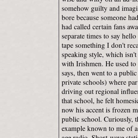
somehow guilty and imagi
bore because someone had 
had called certain fans awa
separate times to say hell
tape something I don't reca
speaking style, which isn't
with Irishmen. He used to 
says, then went to a publi
private schools) where par
driving out regional influ
that school, he felt homesic
now his accent is frozen 
public school. Curiously, th
example known to me of a 
age radio. Short-wave stat