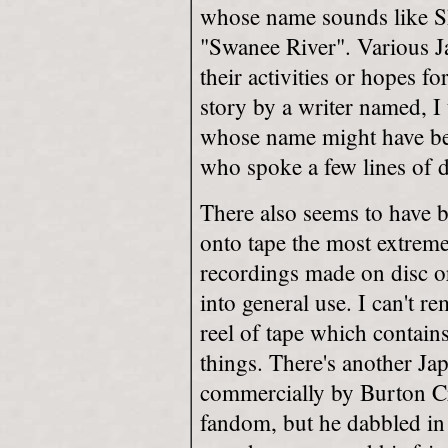
whose name sounds like Sh
"Swanee River". Various Jap
their activities or hopes f
story by a writer named, I 
whose name might have bee
who spoke a few lines of d
There also seems to have b
onto tape the most extreme
recordings made on disc o
into general use. I can't
reel of tape which contai
things. There's another Ja
commercially by Burton C
fandom, but he dabbled in it