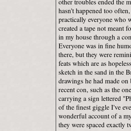
other troubles ended the m
hasn't happened too often,
practically everyone who w
created a tape not meant f
in my house through a com
Everyone was in fine humou
there, but they were remini
feats which are as hopeles
sketch in the sand in the 
drawings he had made on b
recent con, such as the o
carrying a sign lettered "P
of the finest giggle I've e
wonderful account of a my
they were spaced exactly t