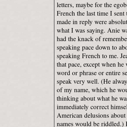
letters, maybe for the egob
French the last time I sen
made in reply were absolu
what I was saying. Anie wa
had the knack of remember
speaking pace down to ab
speaking French to me. Jean
that pace, except when he 
word or phrase or entire s
speak very well. (He alway
of my name, which he woul
thinking about what he wa
immediately correct himsel
American delusions abou
names would be riddled.) 