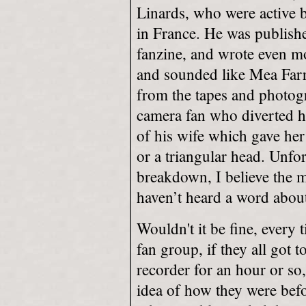
Linards, who were active 
in France. He was publish
fanzine, and wrote even mo
and sounded like Mea Farro
from the tapes and photog
camera fan who diverted h
of his wife which gave her
or a triangular head. Unfor
breakdown, I believe the m
haven’t heard a word about
Wouldn't it be fine, every
fan group, if they all got t
recorder for an hour or so
idea of how they were befo