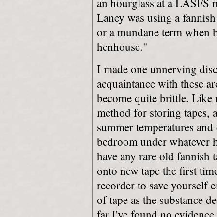
an hourglass at a LASFS me
Laney was using a fannish
or a mundane term when he
henhouse."
I made one unnerving dis
acquaintance with these ar
become quite brittle. Like 
method for storing tapes, 
summer temperatures and c
bedroom under whatever hu
have any rare old fannish
onto new tape the first ti
recorder to save yourself 
of tape as the substance de
far I've found no evidence