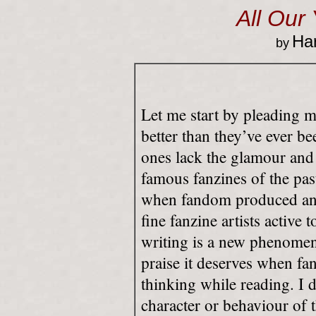
All Our
Har
by
Let me start by pleading m
better than they’ve ever bee
ones lack the glamour and 
famous fanzines of the pas
when fandom produced any
fine fanzine artists active 
writing is a new phenomen
praise it deserves when 
thinking while reading. I 
character or behaviour of 