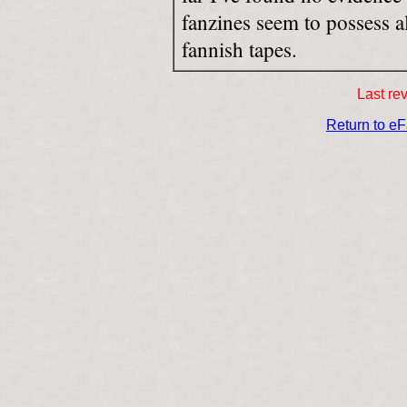
fanzines seem to possess a
fannish tapes.
Last re
Return to e