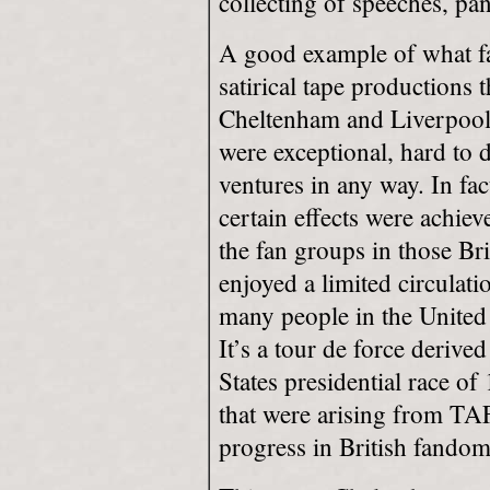
collecting of speeches, pan
A good example of what fan
satirical tape productions
Cheltenham and Liverpool
were exceptional, hard to 
ventures in any way. In fact
certain effects were achiev
the fan groups in those Br
enjoyed a limited circulatio
many people in the United 
It’s a tour de force derive
States presidential race 
that were arising from TA
progress in British fandom