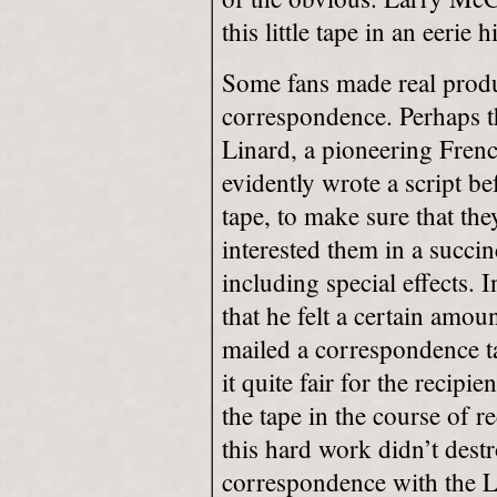
this little tape in an eerie 
Some fans made real produ
correspondence. Perhaps th
Linard, a pioneering Fren
evidently wrote a script b
tape, to make sure that the
interested them in a succi
including special effects. 
that he felt a certain amou
mailed a correspondence ta
it quite fair for the recipi
the tape in the course of r
this hard work didn’t destr
correspondence with the Li