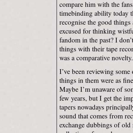
compare him with the fans
timebinding ability today th
recognise the good things
excused for thinking wistf
fandom in the past? I don’t
things with their tape rec
was a comparative novelty.
I’ve been reviewing some 
things in them were as fin
Maybe I’m unaware of some 
few years, but I get the im
tapers nowadays principall
sound that comes from reco
exchange dubbings of old