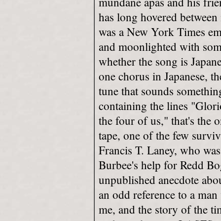
mundane apas and his fri
has long hovered between
was a New York Times emp
and moonlighted with some
whether the song is Japane
one chorus in Japanese, th
tune that sounds somethin
containing the lines "Glori
the four of us," that's the
tape, one of the few survi
Francis T. Laney, who was 
Burbee's help for Redd Bog
unpublished anecdote abo
an odd reference to a man 
me, and the story of the ti