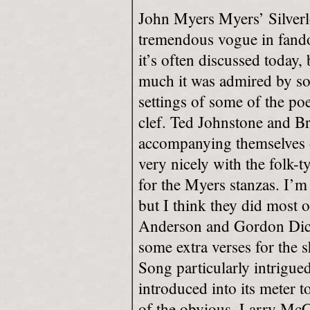
John Myers Myers’ Silverl
tremendous vogue in fando
it’s often discussed today,
much it was admired by so
settings of some of the poe
clef. Ted Johnstone and Br
accompanying themselves on
very nicely with the folk-
for the Myers stanzas. I’m
but I think they did most 
Anderson and Gordon Dick
some extra verses for the 
Song particularly intrigue
introduced into its meter t
of the obvious. Larry Mc