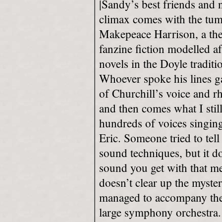
|Sandy’s best friends and 
climax comes with the tum
Makepeace Harrison, a then
fanzine fiction modelled a
novels in the Doyle tradit
Whoever spoke his lines ga
of Churchill’s voice and rh
and then comes what I still
hundreds of voices singin
Eric. Someone tried to tel
sound techniques, but it d
sound you get with that me
doesn’t clear up the myst
managed to accompany the 
large symphony orchestra.