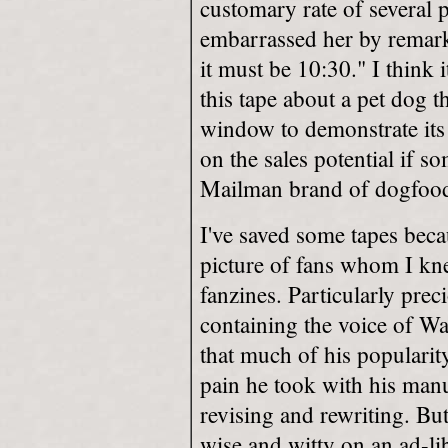
customary rate of several
embarrassed her by remarki
it must be 10:30." I think i
this tape about a pet dog t
window to demonstrate its
on the sales potential if s
Mailman brand of dogfoo
I've saved some tapes bec
picture of fans whom I kn
fanzines. Particularly prec
containing the voice of W
that much of his popularit
pain he took with his manus
revising and rewriting. But 
wise and witty on an ad-lib