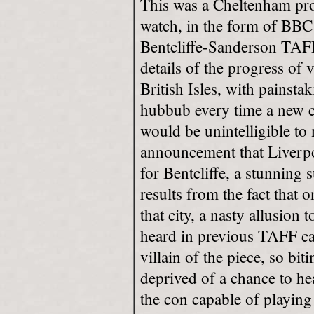
This was a Cheltenham produ
watch, in the form of BBC
Bentcliffe-Sanderson TAFF
details of the progress of 
British Isles, with painsta
hubbub every time a new c
would be unintelligible to 
announcement that Liverpo
for Bentcliffe, a stunning
results from the fact that o
that city, a nasty allusion
heard in previous TAFF ca
villain of the piece, so bit
deprived of a chance to hea
the con capable of playing