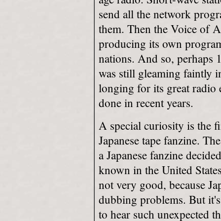
send all the network prog
them. Then the Voice of 
producing its own program
nations. And so, perhaps 1
was still gleaming faintly i
longing for its great radio
done in recent years.
A special curiosity is the f
Japanese tape fanzine. T
a Japanese fanzine decided
known in the United States
not very good, because Japa
dubbing problems. But it's 
to hear such unexpected th