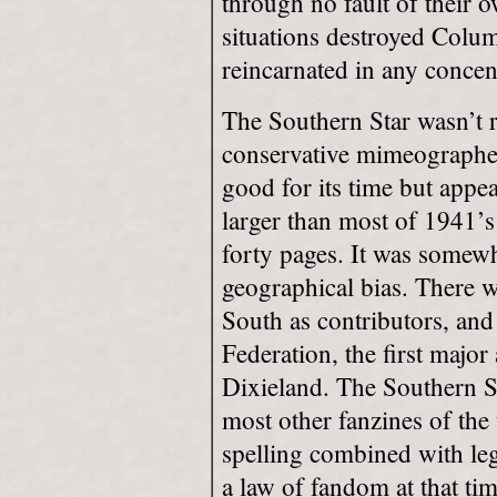
through no fault of their 
situations destroyed Colum
reincarnated in any concen
The Southern Star wasn’t 
conservative mimeographed
good for its time but appe
larger than most of 1941’s
forty pages. It was somewha
geographical bias. There wa
South as contributors, and
Federation, the first major
Dixieland. The Southern S
most other fanzines of the
spelling combined with leg
a law of fandom at that tim