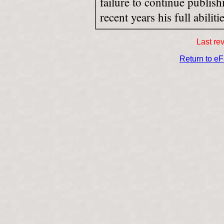
failure to continue publis
recent years his full abiliti
Last re
Return to e