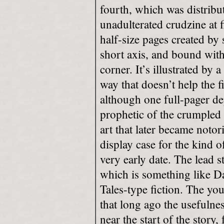
fourth, which was distribut
unadulterated crudzine at f
half-size pages created by 
short axis, and bound with
corner. It’s illustrated by
way that doesn’t help the f
although one full-pager de
prophetic of the crumpled
art that later became notori
display case for the kind o
very early date. The lead 
which is something like 
Tales-type fiction. The yo
that long ago the usefulness
near the start of the story,