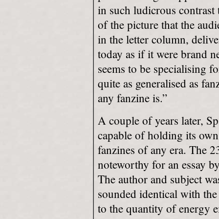
in such ludicrous contrast 
of the picture that the au
in the letter column, deliv
today as if it were brand n
seems to be specialising fo
quite as generalised as fan
any fanzine is.”
A couple of years later, S
capable of holding its own 
fanzines of any era. The 2
noteworthy for an essay by
The author and subject was 
sounded identical with the
to the quantity of energy 