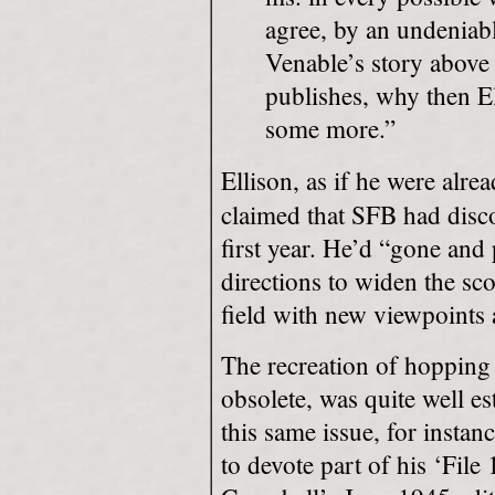
agree, by an undeniabl
Venable’s story above
publishes, why then El
some more.”
Ellison, as if he were alre
claimed that SFB had discov
first year. He’d “gone and
directions to widen the sco
field with new viewpoints 
The recreation of hopping
obsolete, was quite well es
this same issue, for inst
to devote part of his ‘File