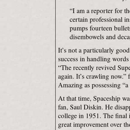
“I am a reporter for 
certain professional i
pumps fourteen bullets
disembowels and decap
It’s not a particularly goo
success in handling words 
“The recently revived Supe
again. It’s crawling now.” 
Amazing as possessing “a m
At that time, Spaceship w
fan, Saul Diskin. He disa
college in 1951. The final
great improvement over tho