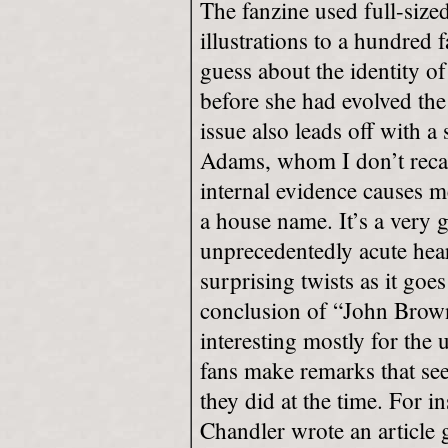
The fanzine used full-size
illustrations to a hundred 
guess about the identity of
before she had evolved the 
issue also leads off with a 
Adams, whom I don’t recall
internal evidence causes m
a house name. It’s a very g
unprecedentedly acute hea
surprising twists as it goe
conclusion of “John Brown’
interesting mostly for the
fans make remarks that se
they did at the time. For 
Chandler wrote an article 