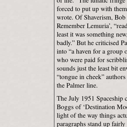
of life. “The lunatic fring
forced to put up with them
wrote. Of Shaverism, Bob ca
Remember Lemuria’, “reada
least it was something ne
badly.” But he criticised 
into “a haven for a group 
who were paid for scribbl
sounds just the least bit 
“tongue in cheek” authors
the Palmer line.
The July 1951 Spaceship c
Boggs of ‘Destination Moon
light of the way things ac
paragraphs stand up fairly 