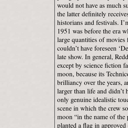
would not have as much su
the latter definitely recei
historians and festivals. I
1951 was before the era w
large quantities of movies
couldn’t have foreseen ‘De
late show. In general, Redd
except by science fiction f
moon, because its Technico
brilliancy over the years, 
larger than life and didn’t
only genuine idealistic to
scene in which the crew s
moon “in the name of the 
planted a flag in approved 