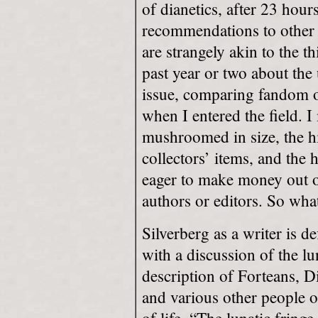
of dianetics, after 23 hour
recommendations to other f
are strangely akin to the th
past year or two about the 
issue, comparing fandom o
when I entered the field. 
mushroomed in size, the hi
collectors’ items, and the
eager to make money out o
authors or editors. So wha
Silverberg as a writer is de
with a discussion of the lu
description of Forteans, D
and various other people 