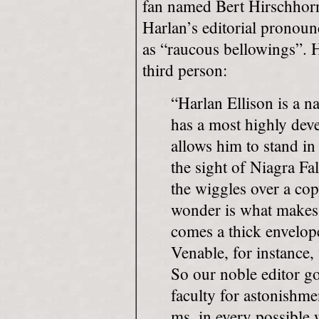
fan named Bert Hirschhorn
Harlan’s editorial pronoun
as “raucous bellowings”. H
third person:
“Harlan Ellison is a n
has a most highly dev
allows him to stand i
the sight of Niagra Fal
the wiggles over a co
wonder is what makes 
comes a thick envelope
Venable, for instance,
So our noble editor g
faculty for astonishm
ms. in every possible 