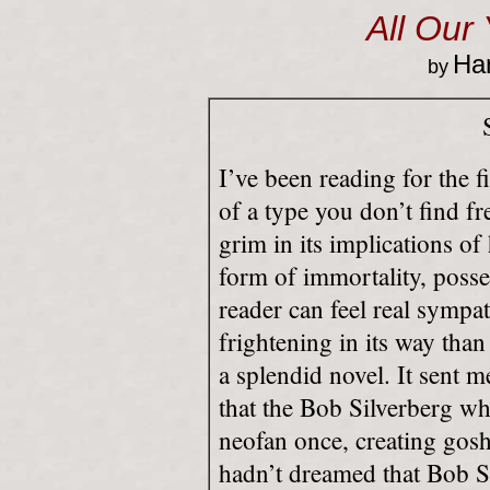
All Our
Har
by
I’ve been reading for the fi
of a type you don’t find fre
grim in its implications 
form of immortality, poss
reader can feel real sympat
frightening in its way than
a splendid novel. It sent m
that the Bob Silverberg wh
neofan once, creating gos
hadn’t dreamed that Bob S