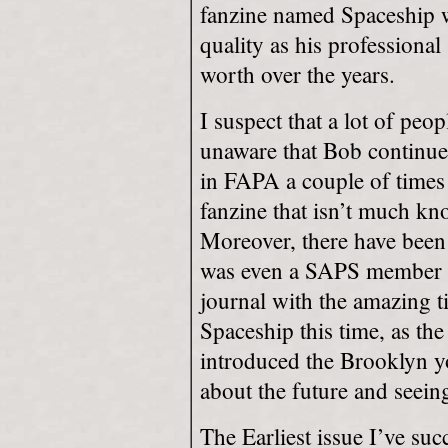
fanzine named Spaceship w
quality as his professional 
worth over the years.
I suspect that a lot of pe
unaware that Bob continue
in FAPA a couple of times 
fanzine that isn’t much kn
Moreover, there have been 
was even a SAPS member at
journal with the amazing tit
Spaceship this time, as the
introduced the Brooklyn yo
about the future and seein
The Earliest issue I’ve suc