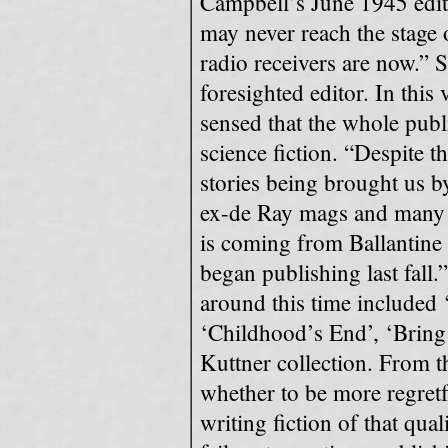
Campbell’s June 1945 edito
may never reach the stage
radio receivers are now.”
foresighted editor. In this
sensed that the whole publ
science fiction. “Despite t
stories being brought us
ex-de Ray mags and many ot
is coming from Ballantine
began publishing last fall.”
around this time included
‘Childhood’s End’, ‘Bring 
Kuttner collection. From t
whether to be more regretfu
writing fiction of that qual