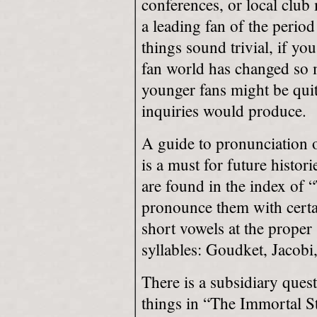
conferences, or local clu
a leading fan of the perio
things sound trivial, if yo
fan world has changed so 
younger fans might be quite
inquiries would produce.
A guide to pronunciation 
is a must for future histor
are found in the index of 
pronounce them with certa
short vowels at the proper
syllables: Goudket, Jacob
There is a subsidiary quest
things in “The Immortal S