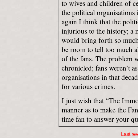
to wives and children of ce
the political organisations
again I think that the pol
injurious to the history; 
would bring forth so much
be room to tell too much a
of the fans. The problem w
chronicled; fans weren’t 
organisations in that decad
for various crimes.
I just wish that “The Immo
manner as to make the Fan
time fan to answer your qu
Last re