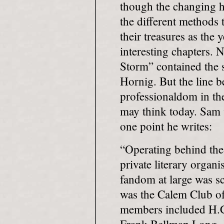
though the changing ha
the different methods 
their treasures as the 
interesting chapters. 
Storm” contained the 
Hornig. But the line 
professionaldom in th
may think today. Sam 
one point he writes:
“Operating behind the
private literary organ
fandom at large was s
was the Calem Club o
members included H.C