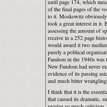
until page 174, which mean
of the final pages of the 
to it. Moskowitz obvious
took a great interest in it.
assessing the amount of sp
receive in a 252 page hist
would award it two medium
purely a political organisa
Fandom in the 1940s was t
New Fandom had never exi
evidence of its passing asi
and much bitter wrangling
I think that it is the essen
that caused its dramatic, s
receive so much criticism. 