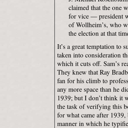
claimed that the one w
for vice — president 
of Wollheim’s, who was
the election at that tim
It’s a great temptation to 
taken into consideration th
which it cuts off. Sam’s r
They knew that Ray Bradb
fan for his climb to profes
any more space than he did
1939; but I don’t think it
the task of verifying this 
for what came after 1939, 
manner in which he typifie