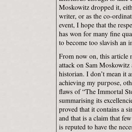
Moskowitz dropped it, eith
writer, or as the co-ordin
event, I hope that the re
has won for many fine qual
to become too slavish an im
From now on, this article
attack on Sam Moskowitz as
historian. I don’t mean it 
achieving my purpose, oth
flaws of “The Immortal Sto
summarising its excellenc
proved that it contains a 
and that is a claim that f
is reputed to have the nec