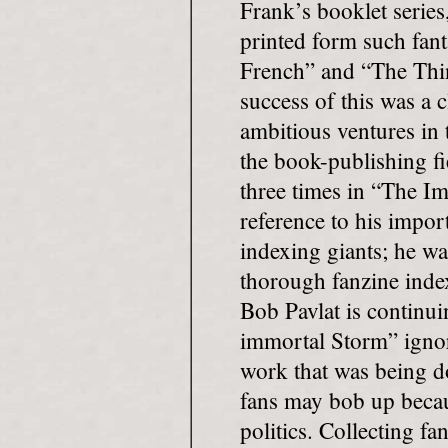
Frank’s booklet series
printed form such fant
French” and “The Thin
success of this was a 
ambitious ventures in
the book-publishing f
three times in “The I
reference to his impor
indexing giants; he was
thorough fanzine index
Bob Pavlat is continui
immortal Storm” ignor
work that was being d
fans may bob up becau
politics. Collecting fa