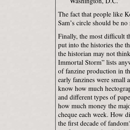
Washington, D.C.”
The fact that people like 
Sam’s circle should be no 
Finally, the most difficult
put into the histories the t
the historian may not think
Immortal Storm” lists any
of fanzine production in t
early fanzines were small a
know
how much hectograp
and different types of pa
how much money the majori
cheque each week. How di
the first decade of fandom