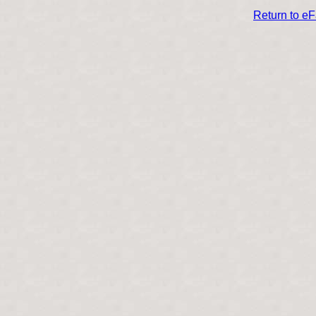
Return to e