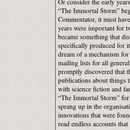
Or consider the early yea
“The Immortal Storm” began
Commentator, it must have 
years were important for t
became something that dis
specifically produced for i
dream of a mechanism for 
mailing lists for all gene
promptly discovered that th
publications about things t
with science fiction and f
“The Immortal Storm” for 
sprang up in the organisati
innovations that were found
read endless accounts that