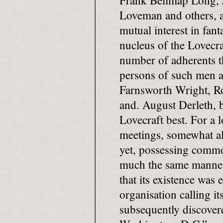
Frank Bellmap Long, 
Loveman and others, a
mutual interest in fant
nucleus of the Lovecra
number of adherents t
persons of such men a
Farnsworth Wright, R
and. August Derleth,
Lovecraft best. For a l
meetings, somewhat al
yet, possessing commo
much the same manner. 
that its existence was 
organisation calling i
subsequently discover