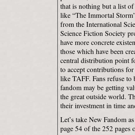
that is nothing but a list 
like “The Immortal Storm
from the International Sci
Science Fiction Society pro
have more concrete existe
those which have been creat
central distribution point
to accept contributions for
like TAFF. Fans refuse to 
fandom may be getting valua
the great outside world. Th
their investment in time a
Let’s take New Fandom as 
page 54 of the 252 pages o