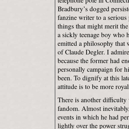
telephone pole in Connect
Bradbury’s dogged persist
fanzine writer to a serious
things that might merit th
a sickly teenage boy who 
emitted a philosophy that w
of Claude Degler. I admir
because the former had eno
personally campaign for hi
been. To dignify at this la
attitude is to be more royal
There is another difficulty
fandom. Almost inevitably,
events in which he had pe
lightly over the power str