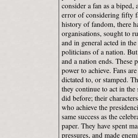
consider a fan as a biped, a
error of considering fifty 
history of fandom, there 
organisations, sought to r
and in general acted in th
politicians of a nation. Bu
and a nation ends. These 
power to achieve. Fans are
dictated to, or stamped. T
they continue to act in the
did before; their character
who achieve the presidenci
same success as the celebr
paper. They have spent man
pressures, and made enemi