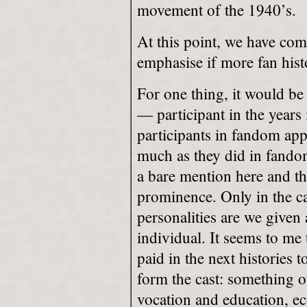
movement of the 1940’s.
At this point, we have com
emphasise if more fan his
For one thing, it would be 
— participant in the years 
participants in fandom ap
much as they did in fandom 
a bare mention here and th
prominence. Only in the cas
personalities are we given 
individual. It seems to me
paid in the next histories 
form the cast: something o
vocation and education, e