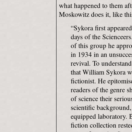
what happened to them afte
Moskowitz does it, like thi
“Sykora first appeared
days of the Scienceers.
of this group he appr
in 1934 in an unsucces
revival. To understand
that William Sykora w
fictionist. He epitomis
readers of the genre 
of science their serio
scientific background,
equipped laboratory. B
fiction collection res