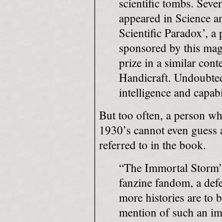
scientific tombs. Sever
appeared in Science a
Scientific Paradox’, a
sponsored by this mag
prize in a similar con
Handicraft. Undoubted
intelligence and capabi
But too often, a person wh
1930’s cannot even guess at
referred to in the book.
“The Immortal Storm” 
fanzine fandom, a def
more histories are to b
mention of such an im