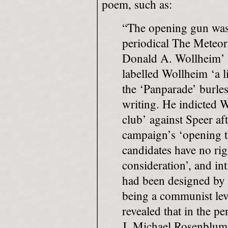
poem, such as:
“The opening gun wa
periodical The Meteor.
Donald A. Wollheim’ 
labelled Wollheim ‘a l
the ‘Panparade’ burle
writing. He indicted W
club’ against Speer aft
campaign’s ‘opening th
candidates have no rig
consideration’, and in
had been designed by 
being a communist lev
revealed that in the pe
J. Michael Rosenblum 