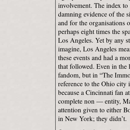
involvement. The index to
damning evidence of the si
and for the organisations 
perhaps eight times the spa
Los Angeles. Yet by any st
imagine, Los Angeles mean
these events and had a mor
that followed. Even in the 
fandom, but in “The Immor
reference to the Ohio city 
because a Cincinnati fan 
complete non — entity, Mar
attention given to either 
in New York; they didn’t.