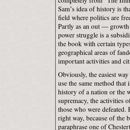
completely from “The Immo
Sam’s idea of history is that
field where politics are fr
Partly as an out — growth 
power struggle is a subsidi
the book with certain type
geographical areas of fand
important activities and cit
Obviously, the easiest way 
use the same method that i
history of a nation or the 
supremacy, the activities o
those who
were defeated. H
right way, because of the 
paraphrase
one of Chestert