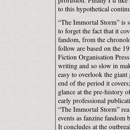
profusion. Finally I’d like
to this hypothetical contin
“The Immortal Storm” is s
to forget the fact that it c
fandom, from the chronolog
follow are based on the 19
Fiction Organisation Press
writing and so slow in mak
easy to overlook the giant
end of the period it covers;
glance at the pre-history 
early professional publicat
“The Immortal Storm” real
events as fanzine fandom b
It concludes at the outbr