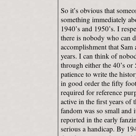
So it’s obvious that some
something immediately abo
1940’s and 1950’s. I respe
there is nobody who can do
accomplishment that Sam a
years. I can think of nobo
through either the 40’s or 
patience to write the histo
in good order the fifty foo
required for reference purp
active in the first years of
fandom was so small and i
reported in the early fanzi
serious a handicap. By 19