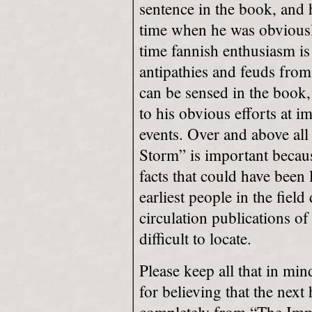
sentence in the book, and 
time when he was obviousl
time fannish enthusiasm is 
antipathies and feuds from
can be sensed in the book,
to his obvious efforts at im
events. Over and above all
Storm” is important becaus
facts that could have been 
earliest people in the field
circulation publications 
difficult to locate.
Please keep all that in min
for believing that the next