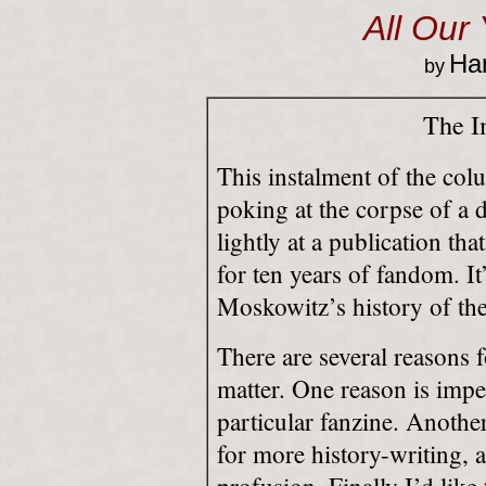
All Our
Har
by
The I
This instalment of the colu
poking at the corpse of a d
lightly at a publication tha
for ten years of fandom. 
Moskowitz’s history of the
There are several reasons 
matter. One reason is impe
particular fanzine. Another
for more history-writing, a