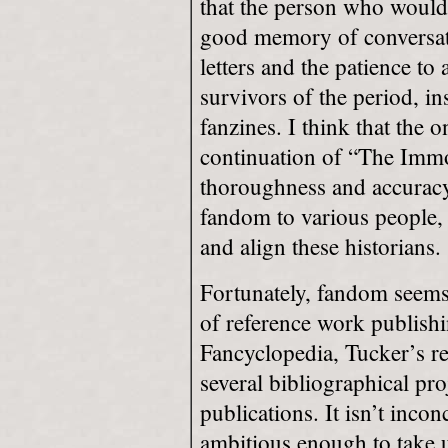
that the person who would 
good memory of conversati
letters and the patience to
survivors of the period, in
fanzines. I think that the 
continuation of “The Immo
thoroughness and accuracy 
fandom to various people, 
and align these historians.
Fortunately, fandom seems 
of reference work publishi
Fancyclopedia, Tucker’s r
several bibliographical pr
publications. It isn’t inco
ambitious enough to take u