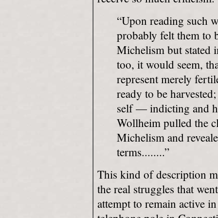
“Upon reading such 
probably felt them to b
Michelism but stated i
too, it would seem, tha
represent merely ferti
ready to be harvested;
self — indicting and ho
Wollheim pulled the c
Michelism and revealed
terms........”
This kind of description mi
the real struggles that we
attempt to remain active in