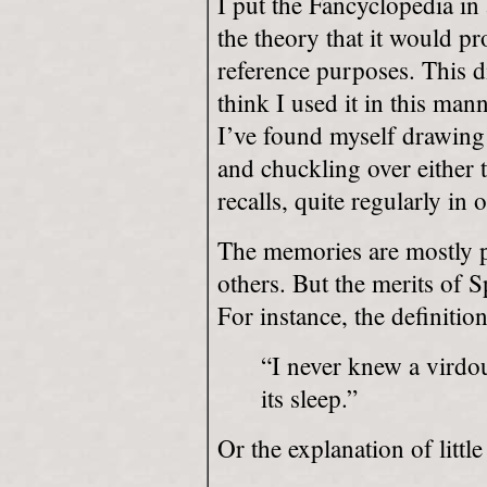
I put the Fancyclopedia in 
the theory that it would pr
reference purposes. This di
think I used it in this man
I’ve found myself drawing 
and chuckling over either 
recalls, quite regularly i
The memories are mostly p
others. But the merits of S
For instance, the definition
“I never knew a virdou
its sleep.”
Or the explanation of littl