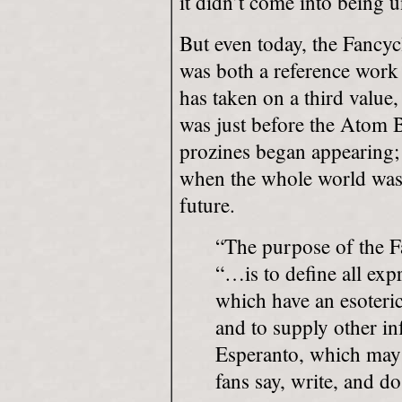
it didn’t come into being u
But even today, the Fancycl
was both a reference work 
has taken on a third value,
was just before the Atom 
prozines began appearing; 
when the whole world wasn’
future.
“The purpose of the F
“…is to define all exp
which have an esoteri
and to supply other in
Esperanto, which may
fans say, write, and do