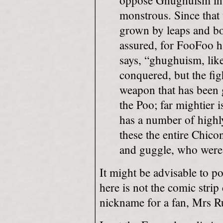
oppose Ghughuism in a
monstrous. Since that
grown by leaps and bo
assured, for FooFoo h
says, “ghughuism, like
conquered, but the fig
weapon that has been 
the Poo; far mightier 
has a number of highl
these the entire Chic
and guggle, who were 
It might be advisable to p
here is not the comic strip
nickname for a fan, Mrs 