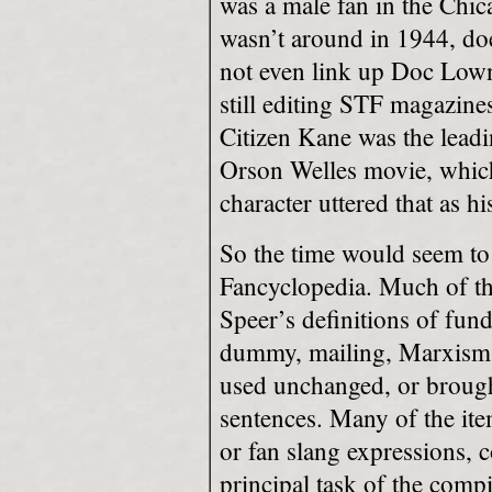
was a male fan in the Chic
wasn’t around in 1944, do
not even link up Doc Low
still editing STF magazine
Citizen Kane was the leadi
Orson Welles movie, whic
character uttered that as hi
So the time would seem to 
Fancyclopedia. Much of th
Speer’s definitions of fund
dummy, mailing, Marxism,
used unchanged, or brought
sentences. Many of the it
or fan slang expressions, c
principal task of the comp