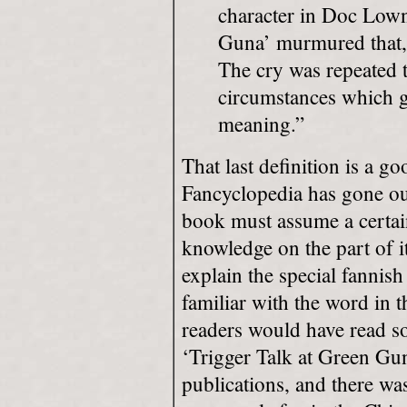
character in Doc Lown
Guna’ murmured that, 
The cry was repeated 
circumstances which ga
meaning.”
That last definition is a 
Fancyclopedia has gone ou
book must assume a certa
knowledge on the part of it
explain the special fanni
familiar with the word in 
readers would have read so
‘Trigger Talk at Green Gun
publications, and there wa