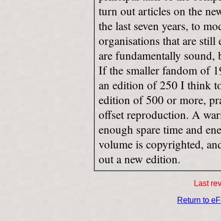
turn out articles on the n
the last seven years, to mod
organisations that are stil
are fundamentally sound, b
If the smaller fandom of 1
an edition of 250 I think
edition of 500 or more, pr
offset reproduction. A war
enough spare time and ener
volume is copyrighted, an
out a new edition.
Last re
Return to e