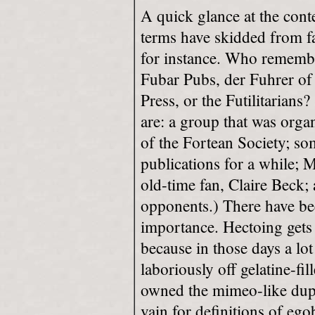
A quick glance at the conte
terms have skidded from f
for instance. Who remembe
Fubar Pubs, der Fuhrer of
Press, or the Futilitarians?
are: a group that was organ
of the Fortean Society; s
publications for a while; 
old-time fan, Claire Beck; 
opponents.) There have been
importance. Hectoing gets 
because in those days a lot 
laboriously off gelatine-fi
owned the mimeo-like dupl
vain for definitions of ego