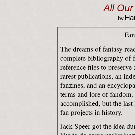
All Our
Har
by
Fan
The dreams of fantasy read
complete bibliography of 
reference files to preserv
rarest publications, an inde
fanzines, and an encyclopa
terms and lore of fandom. 
accomplished, but the last
fan projects in history.
Jack Speer got the idea d