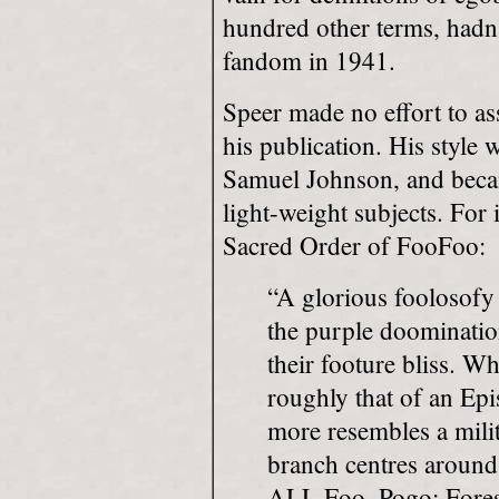
hundred other terms, hadn
fandom in 1941.
Speer made no effort to as
his publication. His style 
Samuel Johnson, and becam
light-weight subjects. For i
Sacred Order of FooFoo:
“A glorious foolosofy
the purple doominatio
their footure bliss. W
roughly that of an Ep
more resembles a mili
branch centres around 
ALL Foo, Pogo; Forest