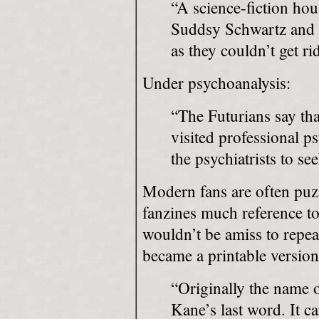
“A science-fiction ho
Suddsy Schwartz and L
as they couldn’t get ri
Under psychoanalysis:
“The Futurians say tha
visited professional ps
the psychiatrists to se
Modern fans are often puz
fanzines much reference to
wouldn’t be amiss to repea
became a printable version
“Originally the name o
Kane’s last word. It 