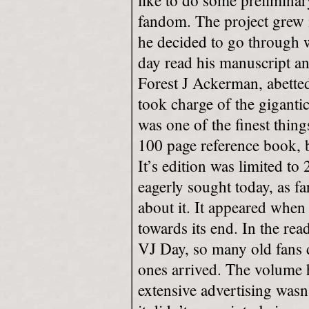
like to do some prelimina
fandom. The project grew i
he decided to go through w
day read his manuscript a
Forest J Ackerman, abette
took charge of the giganti
was one of the finest thi
100 page reference book, b
It’s edition was limited to 
eagerly sought today, as fa
about it. It appeared whe
towards its end. In the re
VJ Day, so many old fans
ones arrived. The volume 
extensive advertising wasn