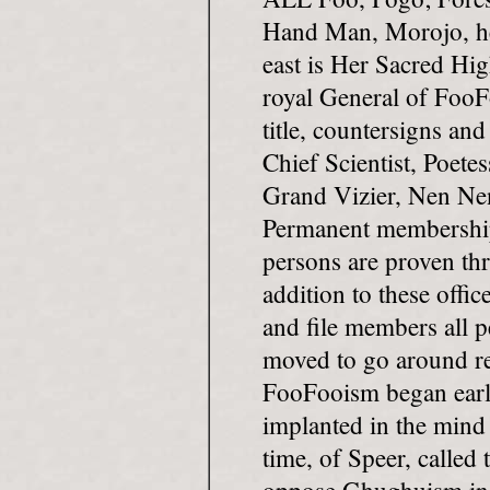
Hand Man, Morojo, he
east is Her Sacred Hi
royal General of FooF
title, countersigns and
Chief Scientist, Poet
Grand Vizier, Nen Nen
Permanent membership 
persons are proven thr
addition to these offic
and file members all 
moved to go around re
FooFooism began ear
implanted in the mind
time, of Speer, called