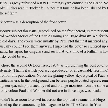
 1929, Argosy published a Ray Cummings yarn entitled “The Brand N
d”. Tucker read it. Tucker fell. Since that time he has been labelled by 
le s-f fan.”
k cover was a description of the front cover:
 cover subject this issue (reproduced on the front hereof) is reminiscent
old Wonder Stories of the Charlie Hornig and Hugo dynasty. Ah, for th
 old days. The covers were usually by Paul. Not that that mattered any,
usually couldn’t see them anyway. Hugo had the cover so cluttered up 
name, his signs, his disguises and such that very little of a brilliant yello
 sky could be seen.
chose the second October issue, 1934, as representing the best cover o
 dynasty. That is it which you see reproduced (or a reasonable facsimile
front of this publication. Notice the glaring yellow sky, typical of Paul, 
particular era. In the background can be seen purple coated figures, run
a green spaceship, pursued by red and orange monsters from the stone a
 only colour Paul and Wonder did not use in those days was black.
didn’t have room to crowd in, across the top, that streamer that Hugo
stered up there, announcing his magazine to be “The Cream in Your