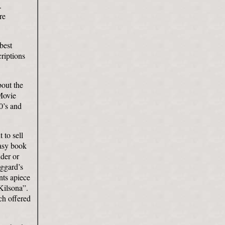
.
re
best
riptions
bout the
 Movie
0’s and
 to sell
tasy book
der or
ggard’s
nts apiece
Kilsona”.
h offered