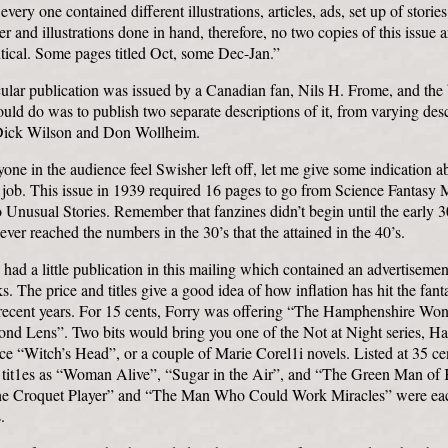
every one contained different illustrations, articles, ads, set up of stories
r and illustrations done in hand, therefore, no two copies of this issue a
tical. Some pages titled Oct, some Dec-Jan.”
cular publication was issued by a Canadian fan, Nils H. Frome, and the 
uld do was to publish two separate descriptions of it, from varying desc
Dick Wilson and Don Wollheim.
yone in the audience feel Swisher left off, let me give some indication a
e job. This issue in 1939 required 16 pages to go from Science Fantasy
 Unusual Stories. Remember that fanzines didn’t begin until the early 3
never reached the numbers in the 30’s that the attained in the 40’s.
ad a little publication in this mailing which contained an advertisement
. The price and titles give a good idea of how inflation has hit the fan
recent years. For 15 cents, Forry was offering “The Hamphenshire Won
d Lens”. Two bits would bring you one of the Not at Night series, Ha
rce “Witch’s Head”, or a couple of Marie Corel1i novels. Listed at 35 ce
 tit1es as “Woman Alive”, “Sugar in the Air”, and “The Green Man of 
he Croquet Player” and “The Man Who Could Work Miracles” were eac
.