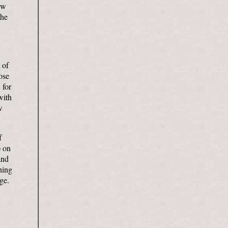
ew
the
 of
ose
 for
with
w
f
) on
and
ning
ge.