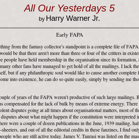
All Our Yesterdays 5
Harry Warner Jr.
by
Early FAPA
 thing from the fantasy collector’s standpoint is a complete file of FAPA
ould be that there aren’t more than three or four of the critters in exist
ee people have held membership in the organisation since its formation, a
 many other fans have managed to get hold of all the mailings. I lack the 
lf, but if any philanthropic soul would like to cause another complete f
me into existence, he can do so quite easily, simply by sending me thos
couple of years of the FAPA weren’t productive of such large mailings. 
ns compensated for the lack of bulk by means of extreme energy. There
olent disputes going at all times about organisational matters, most of 
l disputes about what might happen if the constitution were interpreted i
here were a couple of dozen publications in the June, 1939 mailing, hal
sheeters, and out of all the editorial credits in these fanzines, I find on
eople who are still active today. James V. Taurasi was listed on the ma