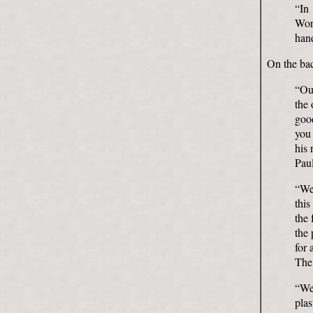
“In
Worl
hand
On the bac
“Our
the 
good
you 
his 
Paul
“We 
this
the 
the 
for 
The
“We 
pla