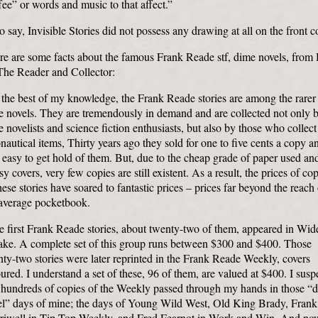
ee” or words and music to that affect.”
o say, Invisible Stories did not possess any drawing at all on the front c
ere are some facts about the famous Frank Reade stf, dime novels, from
The Reader and Collector:
the best of my knowledge, the Frank Reade stories are among the rarer
e novels. They are tremendously in demand and are collected not only 
 novelists and science fiction enthusiasts, but also by those who collect
nautical items, Thirty years ago they sold for one to five cents a copy an
easy to get hold of them. But, due to the cheap grade of paper used an
sy covers, very few copies are still existent. As a result, the prices of co
hese stories have soared to fantastic prices – prices far beyond the reach 
 average pocketbook.
 first Frank Reade stories, about twenty-two of them, appeared in Wid
ke. A complete set of this group runs between $300 and $400. Those
ty-two stories were later reprinted in the Frank Reade Weekly, covers
ured. I understand a set of these, 96 of them, are valued at $400. I susp
t hundreds of copies of the Weekly passed through my hands in those “
el” days of mine; the days of Young Wild West, Old King Brady, Frank
riwell in Tip-Top Weekly, and Fred Fearnot in Work and Win. And no