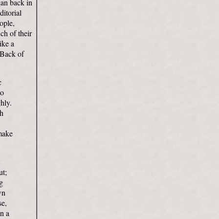
gan back in
itorial
ople,
ch of their
ike a
 Back of
c
to
hly.
sh
 make
ut;
g
wn
se,
n a