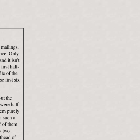
 mailings.
ence. Only
nd it isn’t
first half-
ile of the
e first six
But the
 were half
them purely
n such a
f of them
ly two
sthead of