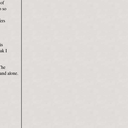
 of
o so
ers
is
eak I
The
tand alone.