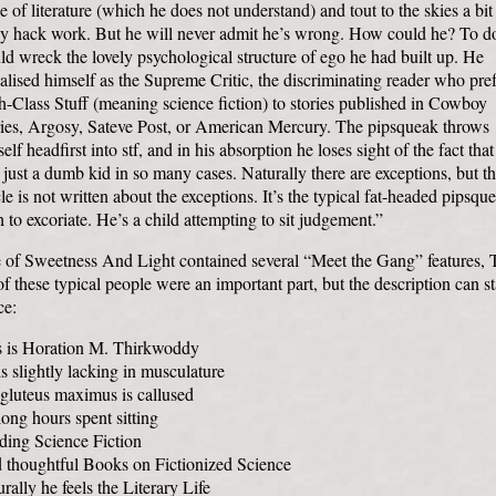
e of literature (which he does not understand) and tout to the skies a bit
sy hack work. But he will never admit he’s wrong. How could he? To d
d wreck the lovely psychological structure of ego he had built up. He
alised himself as the Supreme Critic, the discriminating reader who pref
-Class Stuff (meaning science fiction) to stories published in Cowboy
ries, Argosy, Sateve Post, or American Mercury. The pipsqueak throws
elf headfirst into stf, and in his absorption he loses sight of the fact that
 just a dumb kid in so many cases. Naturally there are exceptions, but th
cle is not written about the exceptions. It’s the typical fat-headed pipsqu
 to excoriate. He’s a child attempting to sit judgement.”
 of Sweetness And Light contained several “Meet the Gang” features, 
f these typical people were an important part, but the description can s
ce:
s is Horation M. Thirkwoddy
s slightly lacking in musculature
gluteus maximus is callused
ong hours spent sitting
ding Science Fiction
 thoughtful Books on Fictionized Science
rally he feels the Literary Life