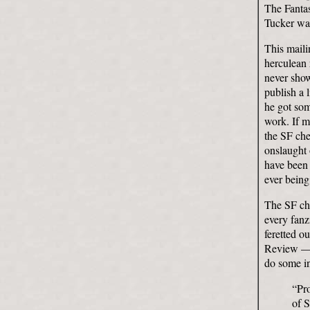
The Fantas
Tucker was
This maili
herculean 
never show
publish a 
he got som
work. If m
the SF che
onslaught 
have been 
ever being
The SF chec
every fanz
feretted o
Review — u
do some in
“Pro
of 