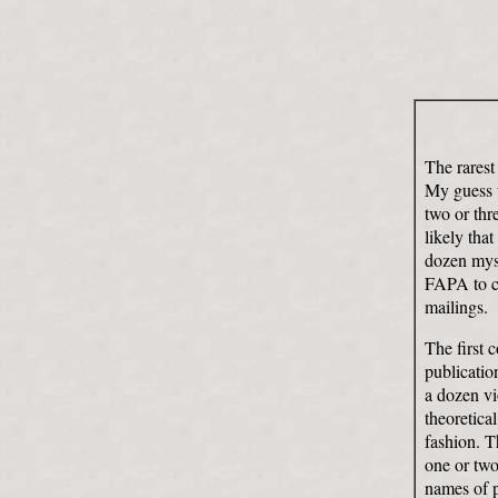
The rarest
My guess w
two or thr
likely that
dozen myse
FAPA to co
mailings.
The first 
publicatio
a dozen vi
theoretica
fashion. T
one or two-
names of p