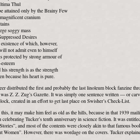
Ultima Thul
be attained only by the Brainy Few
 magnificent cranium
tains
arge soggy mass
Suppressed Desires
 existence of which, however,
ill not admit even to himself
s protected by strong armour of
f-esteem
his strength is as the strength
en because his heart is pure.
eer distributed the first and probably the last linoleum block fanzine thr
t was Z. Z. Zug’s Gazette. It was simply one sentence written — or ca
lock, created in an effort to get last place on Swisher’s Check-List.
s this, it may make him feel as old as the hills, because in that 1939 mai
n celebrating Tucker’s tenth anniversary in science fiction. It was entitle
 Stories”, and most of the contents were closely akin to that famous bo
t Women”. However, there was wordage on the covers. Tucker explain