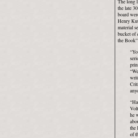
The long l
the late 3
board were
Henry Kutt
material s
bucket of 
the Book”,
“You
seri
prin
“Wel
writ
Crit
any
“Har
Vol
he w
abou
the 
of t