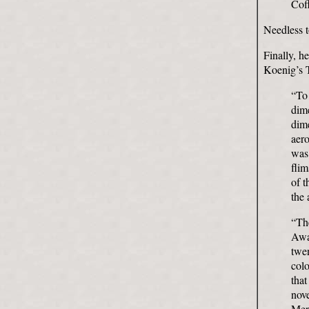
Coff
Needless t
Finally, h
Koenig’s 
“To 
dim
dime
aero
was 
flim
of t
the
“The
Awa
twen
colo
tha
nov
Mer