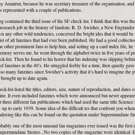
y Amateur, because he was secretary treasurer of the organisation, an
 represented with a couple of publications.
ng contained the third issue of the SF check list. I think that this was th
research job in the history of fandom. R. D. Swisher, a New Englande
n any other wild tendencies, conceived the bright ides that it would be 
list of all fanzines that had ever been published. He had a good collecti
e other prominent fans to help him, and setting up a card index file, he
emory serves me, he went through the alphabet twice in five years of p
ck-list. Then he found to his horror that his indexing was slipping behi
of fanzines in the 40’s. He struggled feebly for a time, then quietly gav
so many fanzines since Swisher’s activity that it’s hard to imagine the 
 brought up to date again.
k-list listed the titles, editors, size, nature of reproduction, and dates o
ine. It even included fanzines which were announced but never appeared
ut three different fan publications which had used the same title Science 
p to early 1939. Some idea of the difficult ies that confront you when 
dexing like this can be found on the quotation under Supermundane Sto
bably one of the most unusual fan magazines ever issued was the first 
Supermundane Stories...No two copies of the magazine were identical. 