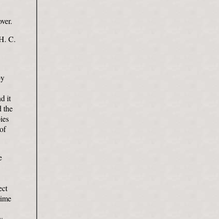
over.
 H. C.
by
d it
d the
pies
of
e
ect
dime
w