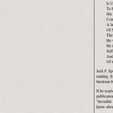
Is 
To 
His
Con
A l
Of 
The
He w
He i
Sel
And 
Of t
Jack F. Sp
mailing. I
linoleum b
If he read
publicatio
“Invisible
know abou