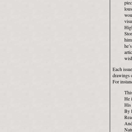
piec
lou
woul
visu
High
Sto
hims
he’s
arti
wish
Each issue
drawings o
For instan
Thi
He i
His 
By l
Rea
And
Natu