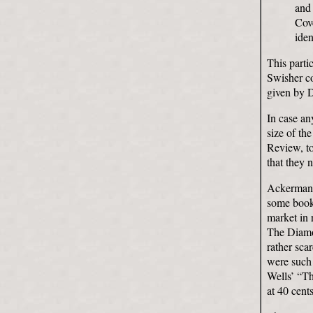
and 
Cove
iden
This parti
Swisher co
given by 
In case an
size of th
Review, to
that they 
Ackerman h
some books
market in 
The Diamon
rather sca
were such
Wells’ “T
at 40 cents