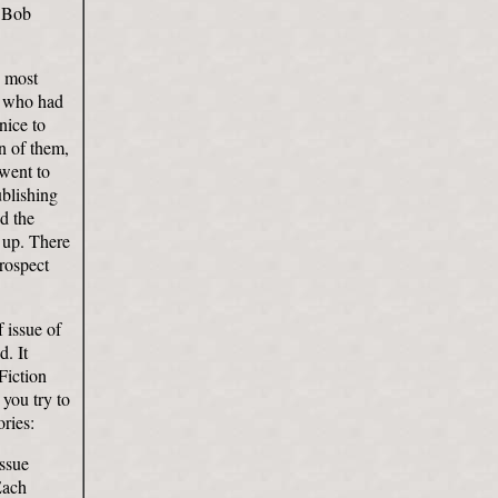
d Bob
e most
r who had
nice to
on of them,
 went to
ublishing
nd the
e up. There
prospect
f issue of
. It
Fiction
you try to
ries:
issue
Each