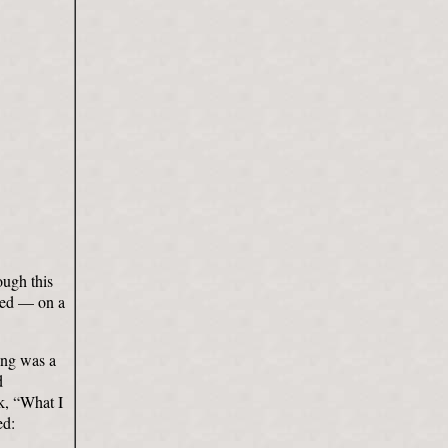
ough this
rved — on a
ling was a
d
ok, “What I
ed: