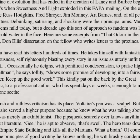
ine of evolution that has ended in the creation of Laney and Burbee be
0’s when Sweetness And Light exploded in this FAPA mailing. On the ed
 Russ Hodgkins, Fred Shroyer, Jim Monney, Art Barnes, and, of all pe
ner. Debunking, satirising, and shocking were their principal aims. Mu
eems mild today, but a decade ago this sort of approach to fandom was l
cold water in the face. Here are some excerpts from “That Odour in the
 Don Ellis’ dissertation on the fellow who writes letters to the prozines.
 have read his letters hundreds of times. He takes himself with fantasti
ousness, self-righteously blasting every story in an issue as utterly unfit 
t.... Occasionally he deigns, with pontifical condescension, to praise hig
lman”, he says loftily, “shows some promise of developing into a fairi
er. Keep up the good work.” This kindly pat on the back by the Great
ic, to a professional author who has spent days or weeks, is enough to
one seethe.
sh and ruthless criticism has its place. Voltaire’s pen was a scalpel. But
taire served a higher purpose because he knew what he was talking abo
as merely an exhibitionist. The pipsqueak scarcely ever knows anythin
t literature. ‘Gee,’ he is apt to observe, ‘that’s swell. The hero tears do
Empire State Building and kills all the Martians. What a brain.’ Of cour
he principles of good writing he knows nothing; he will brashly condem