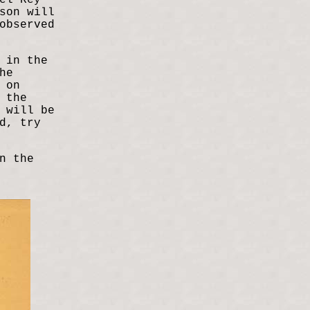
el Rey
son will
observed
 in the
he
 on
 the
 will be
d, try
n the