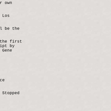
r own
 Los
l be the
the first
ipt by
 Gene
ce
 Stopped