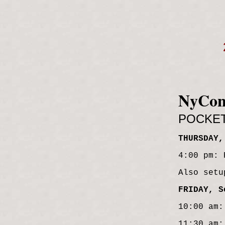
NyCo
POCKE
THURSDAY,
4:00 pm: 
Also setu
FRIDAY, S
10:00 am:
11:30 am: