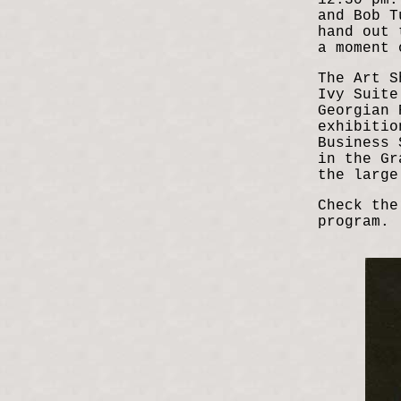
12:30 pm:
and Bob T
hand out 
a moment 
The Art S
Ivy Suite
Georgian 
exhibitio
Business 
in the Gr
the large
Check the
program.