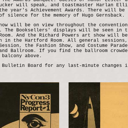
 The Awards Banquet. Guests of Honor Lester d
ucker will speak, and toastmaster Harlan Elli
the year's Achievement Awards. There will be 
of silence for the memory of Hugo Gernsback.
how will be on view throughout the convention
. The Booksellers' displays will be seen in t
Room. And the Richard Powers art show will be
n in the Hartford Room. All general sessions,
Session, the Fashion Show, and Costume Parade
and Ballroom. If you find the ballroom crowde
 balcony above.
 Bulletin Board for any last-minute changes i