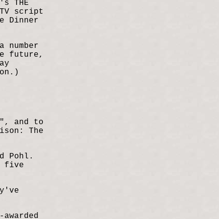
's THE
TV script
e Dinner
a number
e future,
ay
on.)
", and to
ison: The
d Pohl.
 five
y've
-awarded