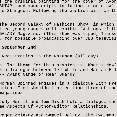
s the original painting for the cover of Avon
SHTAR, and manuscripts including an original 
re Sturgeon. Following the auction will be th
The Second Galaxy of Fashions Show, in which 
tive young gannes will exhibit fashions of th
GALAXY Magazine. (This show was taped, Thursd
, for possible broadcasting over CBS televisi
 September 2nd:
 Registration in the Rotunda (all day).
n: The theme for this session is "What's New?
s a dialogue between Ted White and Harlan Ell
 -- Avant Garde or
Rear Guard?
Norman Spinrad engages in a dialogue with Fre
ntion: Fred shouldn't be editing three of the
magazines.
Judy Merril and Tom Disch hold a dialogue the
me Aspects Of Author-Editor Relationships.
Roger Zelazny and Samuel Delany, the two most