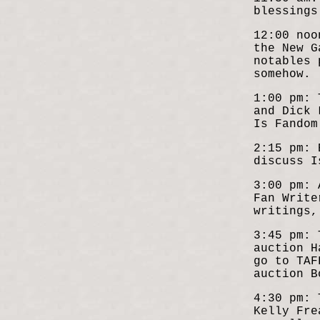
blessings
12:00 noo
the New G
notables 
somehow.
1:00 pm: 
and Dick 
Is Fandom
2:15 pm: 
discuss I
3:00 pm: 
Fan Write
writings,
3:45 pm: 
auction H
go to TAF
auction B
4:30 pm: 
Kelly Fre