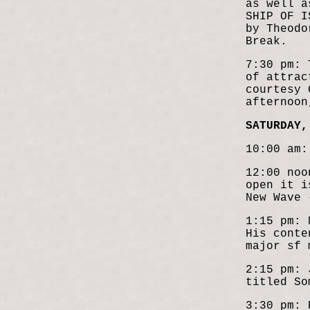
as well a
SHIP OF I
by Theodo
Break.
7:30 pm: 
of attrac
courtesy 
afternoon
SATURDAY,
10:00 am:
12:00 noo
open it i
New Wave
1:15 pm: 
His conte
major sf 
2:15 pm: 
titled So
3:30 pm: 