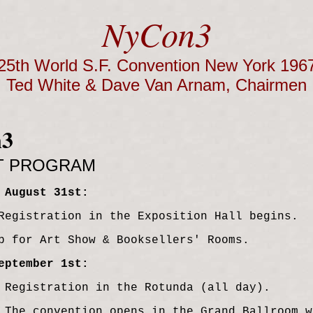
NyCon3
25th World S.F. Convention New York 196
Ted White & Dave Van Arnam, Chairmen
n3
T PROGRAM
 August 31st:
Registration in the Exposition Hall begins.
p for Art Show & Booksellers' Rooms.
eptember 1st:
 Registration in the Rotunda (all day).
 The convention opens in the Grand Ballroom w