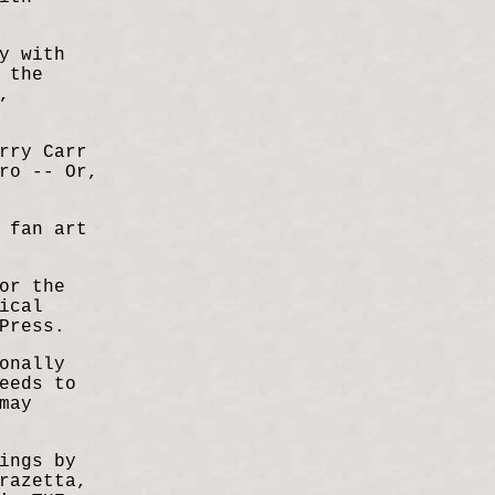
y with
 the
,
rry Carr
ro -- Or,
 fan art
or the
ical
Press.
onally
eeds to
may
ings by
razetta,