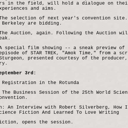
rs in the field, will hold a dialogue on thei
xperiences and aims.
The selection of next year's convention site.
 Berkeley are bidding.
The Auction, again. Following the Auction wil
eak.
A special film showing -- a sneak preview of 
episode of STAR TREK, "Amok Time," from a scr
Sturgeon, presented courtesy of the producer,
ry.
eptember 3rd:
 Registration in the Rotunda
 The Business Session of the 25th World Scien
onvention.
n: An Interview with Robert Silverberg, How I
cience Fic
tion And Learned To Love Writing
iction, opens the session.