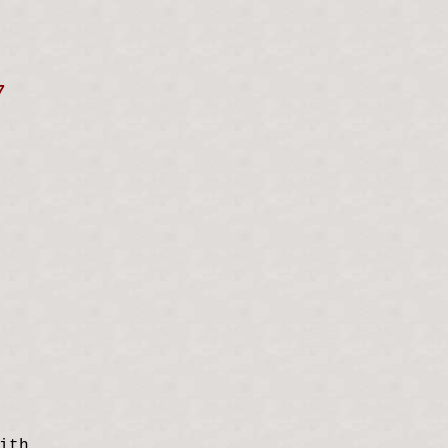
7
ith