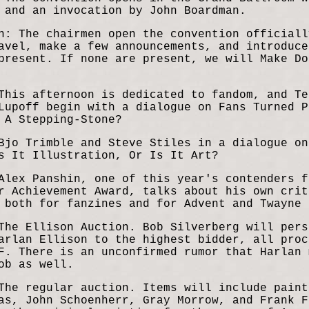
 and an invocation by John Boardman.
n: The chairmen open the convention officiall
avel, make a few announcements, and introduce
present. If none are present, we will Make Do
This afternoon is dedicated to fandom, and Te
Lupoff begin with a dialogue on Fans Turned P
 A Stepping-Stone?
Bjo Trimble and Steve Stiles in a dialogue on
s It Illustration, Or Is It Art?
Alex Panshin, one of this year's contenders f
r Achievement Award, talks about his own crit
 both for fanzines and for Advent and Twayne 
The Ellison Auction. Bob Silverberg will pers
arlan Ellison to the highest bidder, all proc
F. There is an unconfirmed rumor that Harlan 
ob as well.
The regular auction. Items will include paint
as, John Schoenherr, Gray Morrow, and Frank F