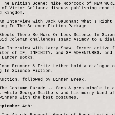
 The British Scene: Mike Moorcock of
NEW WORL
h of Victor
Gollancz discuss publishing condi
t
d Kingdom.
An Interview with Jack Gaughan: What's Right 
ong In The Science Fiction Package.
Should There Be More Or Less Science In Scien
Sid Coleman challenges Isaac Asimov to a dial
An Interview with Larry Shaw, former active f
itor of IF, INFINITY, and SF ADVENTURES, and 
 Lancer Books.
John Brunner & Fritz Leiber hold a dialogue o
g In Science Fiction.
Auction, followed by Dinner Break.
The Costume Parade -- fans & pros mingle in a
, while George Scithers and his merry band of
winners with the best costumes.
eptember 4th: