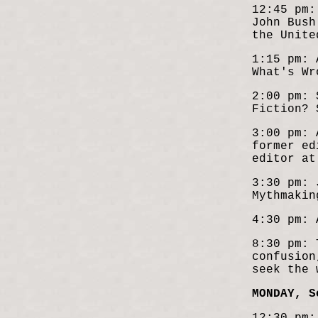
12:45 pm:
John Bus
the Unite
1:15 pm: 
What's Wr
2:00 pm: 
Fiction? 
3:00 pm: 
former ed
editor at
3:30 pm: 
Mythmakin
4:30 pm: 
8:30 pm: 
confusion
seek the 
MONDAY, S