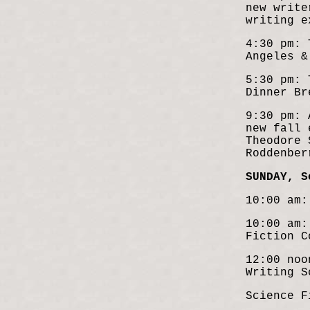
new write
writing e
4:30 pm: 
Angeles &
5:30 pm: 
Dinner Br
9:30 pm: 
new fall 
Theodore 
Roddenber
SUNDAY, S
10:00 am:
10:00 am:
Fiction C
12:00 noo
Writing S
Science F