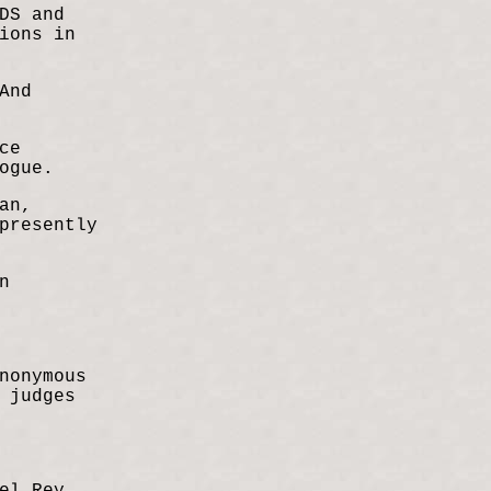
DS and
ions in
And
ce
ogue.
an,
presently
n
nonymous
 judges